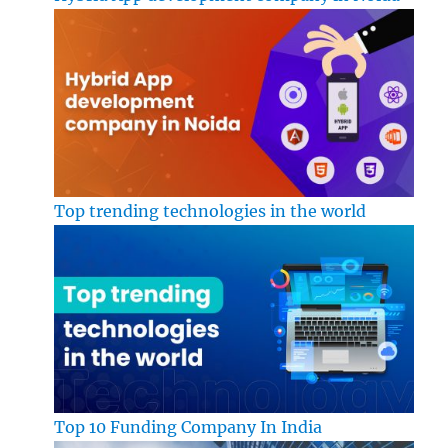
Top trending technologies in the world
Top 10 Funding Company In India