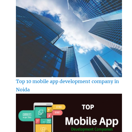
Top 10 mobile app development company in
Noida