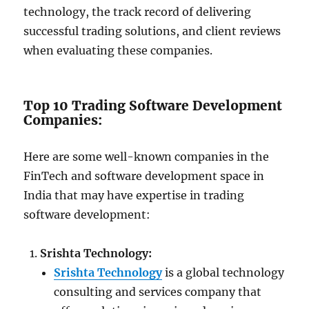
technology, the track record of delivering
successful trading solutions, and client reviews
when evaluating these companies.
Top 10 Trading Software Development
Companies:
Here are some well-known companies in the
FinTech and software development space in
India that may have expertise in trading
software development:
Srishta Technology:
Srishta Technology
is a global technology
consulting and services company that