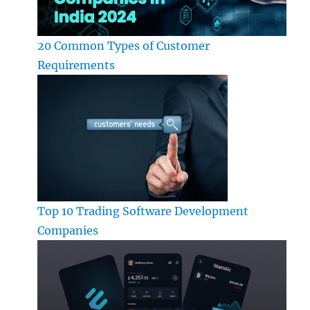
20 Common Types of Customer
Requirements
Top 10 Trading Software Development
Companies