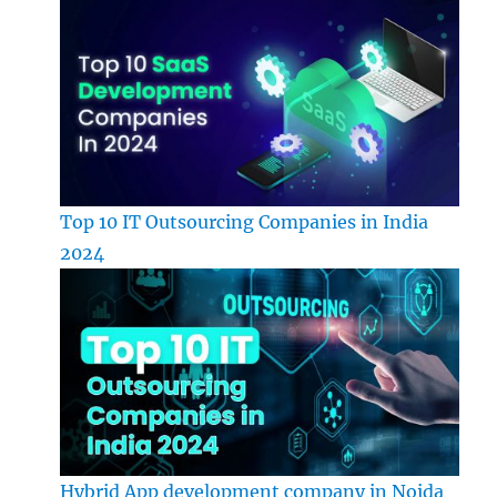
Top 10 IT Outsourcing Companies in India
2024
Hybrid App development company in Noida