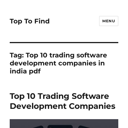
Top To Find
MENU
Tag: Top 10 trading software
development companies in
india pdf
Top 10 Trading Software
Development Companies