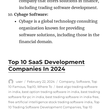
company that offers solutions in finance,
including trading software development.
Cybage Software:
Cybage is a global technology consulting
organization known for providing
software solutions, including those in the
financial domain.
Top 10 SaaS Development
Companies In 2024
Author
Posted
Categories
user
February 22, 2024
Company
,
Software
,
Top
on
Tags
10 Famous
,
Top10
,
Where To
best algo trading software
in india
,
best option trading software in india
,
best trading
software for pc in india
,
best trading software in india free
,
free artificial intelligence stock trading software india
,
Top
10 Trading Software Development Companies
,
Top 10