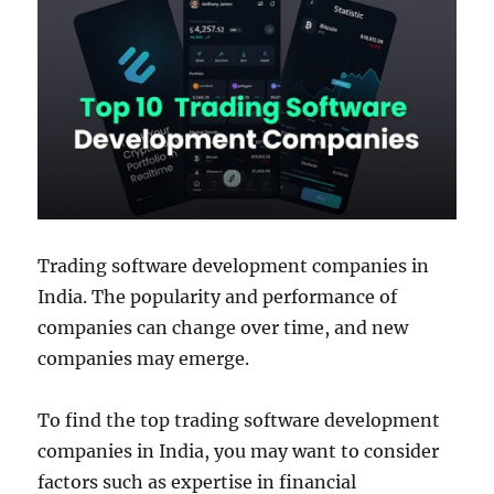
Trading software development companies in
India. The popularity and performance of
companies can change over time, and new
companies may emerge.
To find the top trading software development
companies in India, you may want to consider
factors such as expertise in financial