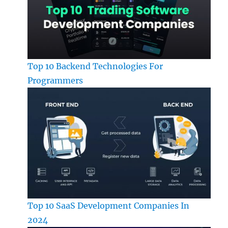
Top 10 Backend Technologies For
Programmers
Top 10 SaaS Development Companies In
2024