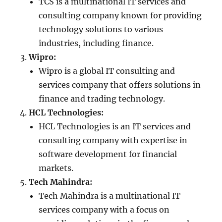
TCS is a multinational IT services and
consulting company known for providing
technology solutions to various
industries, including finance.
Wipro:
Wipro is a global IT consulting and
services company that offers solutions in
finance and trading technology.
HCL Technologies:
HCL Technologies is an IT services and
consulting company with expertise in
software development for financial
markets.
Tech Mahindra:
Tech Mahindra is a multinational IT
services company with a focus on