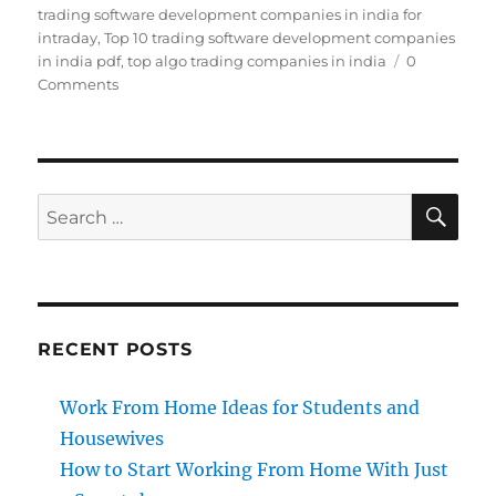
trading software development companies in india for
intraday
,
Top 10 trading software development companies
in india pdf
,
top algo trading companies in india
0
Comments
SE
Search
for:
RECENT POSTS
Work From Home Ideas for Students and
Housewives
How to Start Working From Home With Just