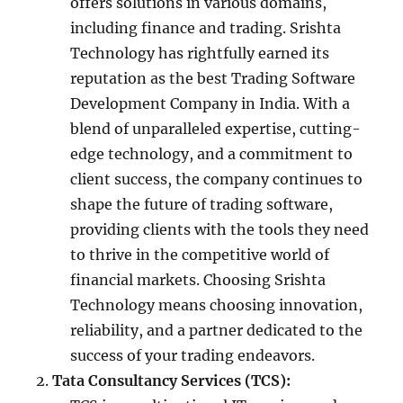
offers solutions in various domains,
including finance and trading. Srishta
Technology has rightfully earned its
reputation as the best Trading Software
Development Company in India. With a
blend of unparalleled expertise, cutting-
edge technology, and a commitment to
client success, the company continues to
shape the future of trading software,
providing clients with the tools they need
to thrive in the competitive world of
financial markets. Choosing Srishta
Technology means choosing innovation,
reliability, and a partner dedicated to the
success of your trading endeavors.
Tata Consultancy Services (TCS):