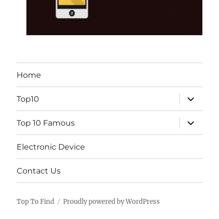
Home
expand
Top10
child
menu
expand
Top 10 Famous
child
menu
Electronic Device
Contact Us
Top To Find
Proudly powered by WordPress