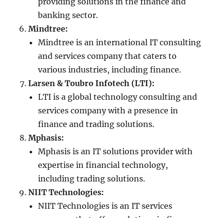
providing solutions in the finance and
banking sector.
Mindtree:
Mindtree is an international IT consulting
and services company that caters to
various industries, including finance.
Larsen & Toubro Infotech (LTI):
LTI is a global technology consulting and
services company with a presence in
finance and trading solutions.
Mphasis:
Mphasis is an IT solutions provider with
expertise in financial technology,
including trading solutions.
NIIT Technologies:
NIIT Technologies is an IT services