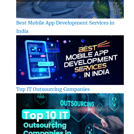
Best Mobile App Development Services in
India
Top IT Outsourcing Companies