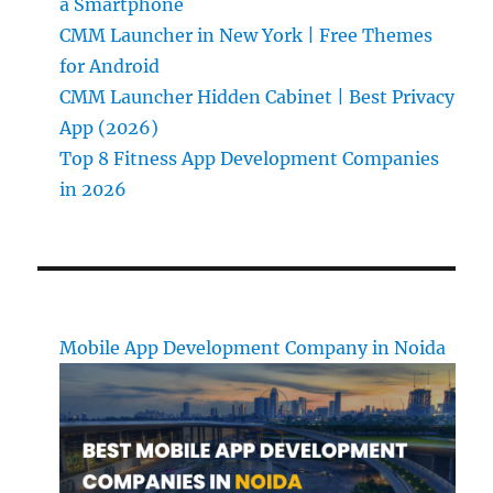
a Smartphone
CMM Launcher in New York | Free Themes
for Android
CMM Launcher Hidden Cabinet | Best Privacy
App (2026)
Top 8 Fitness App Development Companies
in 2026
Mobile App Development Company in Noida