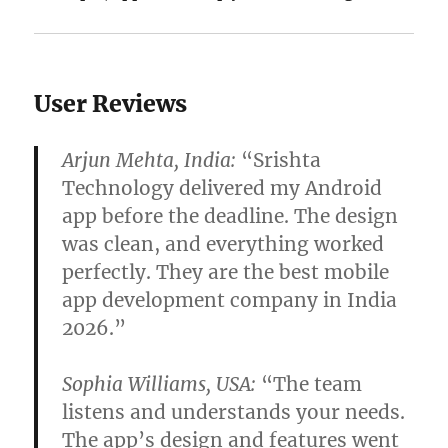
User Reviews
Arjun Mehta, India:
“Srishta
Technology delivered my Android
app before the deadline. The design
was clean, and everything worked
perfectly. They are the best mobile
app development company in India
2026.”
Sophia Williams, USA:
“The team
listens and understands your needs.
The app’s design and features went