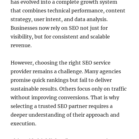
has evolved into a complete growth system
that combines technical performance, content
strategy, user intent, and data analysis.
Businesses now rely on SEO not just for
visibility, but for consistent and scalable
revenue.
However, choosing the right SEO service
provider remains a challenge. Many agencies
promise quick rankings but fail to deliver
sustainable results. Others focus only on traffic
without improving conversions. That is why
selecting a trusted SEO partner requires a
deeper understanding of their approach and
execution.