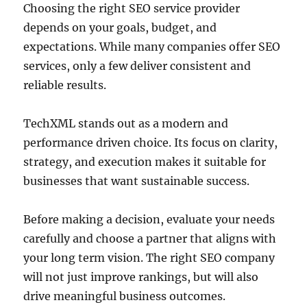
Choosing the right SEO service provider
depends on your goals, budget, and
expectations. While many companies offer SEO
services, only a few deliver consistent and
reliable results.
TechXML stands out as a modern and
performance driven choice. Its focus on clarity,
strategy, and execution makes it suitable for
businesses that want sustainable success.
Before making a decision, evaluate your needs
carefully and choose a partner that aligns with
your long term vision. The right SEO company
will not just improve rankings, but will also
drive meaningful business outcomes.