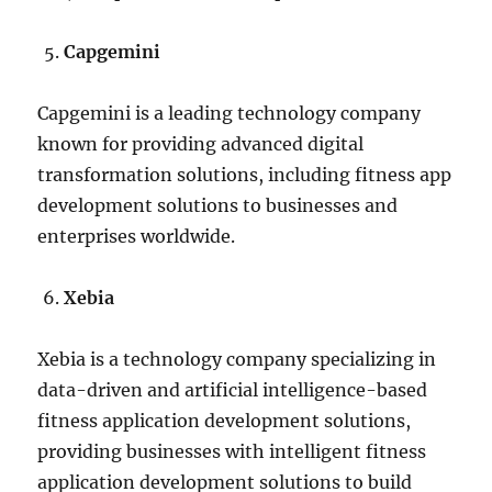
Capgemini
Capgemini is a leading technology company
known for providing advanced digital
transformation solutions, including fitness app
development solutions to businesses and
enterprises worldwide.
Xebia
Xebia is a technology company specializing in
data-driven and artificial intelligence-based
fitness application development solutions,
providing businesses with intelligent fitness
application development solutions to build