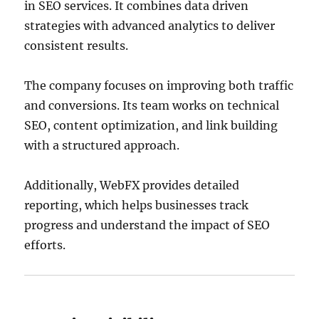
in SEO services. It combines data driven
strategies with advanced analytics to deliver
consistent results.
The company focuses on improving both traffic
and conversions. Its team works on technical
SEO, content optimization, and link building
with a structured approach.
Additionally, WebFX provides detailed
reporting, which helps businesses track
progress and understand the impact of SEO
efforts.