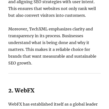
and aligning SEO strategies with user intent.
This ensures that websites not only rank well
but also convert visitors into customers.
Moreover, TechXML emphasizes clarity and
transparency in its process. Businesses
understand what is being done and why it
matters. This makes it a reliable choice for
brands that want measurable and sustainable
SEO growth.
2. WebFX
WebFX has established itself as a global leader