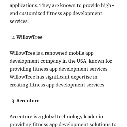
applications. They are known to provide high-
end customized fitness app development
services.
WillowTree
WillowTree is a renowned mobile app
development company in the USA, known for
providing fitness app development services.
WillowTree has significant expertise in
creating fitness app development services.
Accenture
Accenture is a global technology leader in
providing fitness app development solutions to