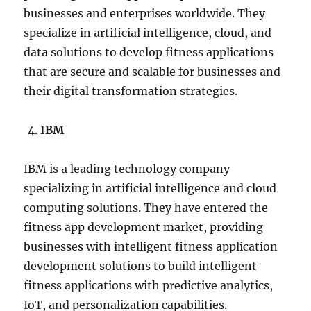
businesses and enterprises worldwide. They
specialize in artificial intelligence, cloud, and
data solutions to develop fitness applications
that are secure and scalable for businesses and
their digital transformation strategies.
IBM
IBM is a leading technology company
specializing in artificial intelligence and cloud
computing solutions. They have entered the
fitness app development market, providing
businesses with intelligent fitness application
development solutions to build intelligent
fitness applications with predictive analytics,
IoT, and personalization capabilities.