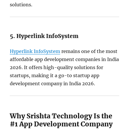
solutions.
5. Hyperlink InfoSystem
Hyperlink InfoSystem
remains one of the most
affordable app development companies in India
2026. It offers high-quality solutions for
startups, making it a go-to startup app
development company in India 2026.
Why Srishta Technology Is the
#1 App Development Company