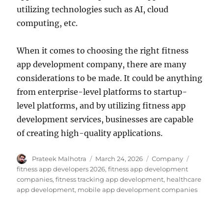
utilizing technologies such as AI, cloud
computing, etc.
When it comes to choosing the right fitness
app development company, there are many
considerations to be made. It could be anything
from enterprise-level platforms to startup-
level platforms, and by utilizing fitness app
development services, businesses are capable
of creating high-quality applications.
Author
Posted
Categories
Tags
Prateek Malhotra
March 24, 2026
Company
on
fitness app developers 2026
,
fitness app development
companies
,
fitness tracking app development
,
healthcare
app development
,
mobile app development companies