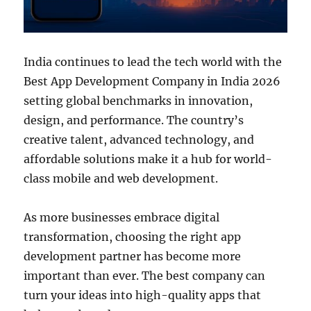
India continues to lead the tech world with the
Best App Development Company in India 2026
setting global benchmarks in innovation,
design, and performance. The country’s
creative talent, advanced technology, and
affordable solutions make it a hub for world-
class mobile and web development.
As more businesses embrace digital
transformation, choosing the right app
development partner has become more
important than ever. The best company can
turn your ideas into high-quality apps that