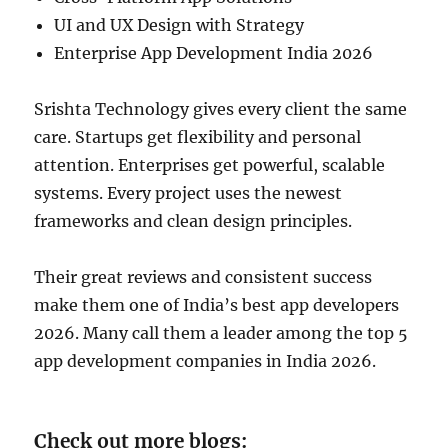
UI and UX Design with Strategy
Enterprise App Development India 2026
Srishta Technology gives every client the same
care. Startups get flexibility and personal
attention. Enterprises get powerful, scalable
systems. Every project uses the newest
frameworks and clean design principles.
Their great reviews and consistent success
make them one of India’s best app developers
2026. Many call them a leader among the top 5
app development companies in India 2026.
Check out more blogs: