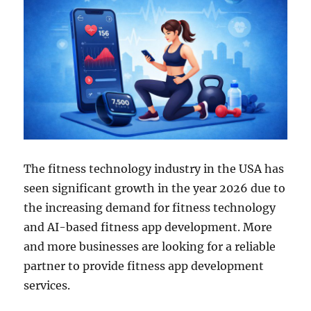
The fitness technology industry in the USA has
seen significant growth in the year 2026 due to
the increasing demand for fitness technology
and AI-based fitness app development. More
and more businesses are looking for a reliable
partner to provide fitness app development
services.