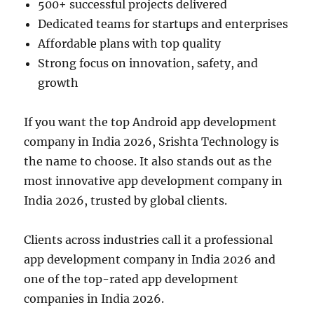
500+ successful projects delivered
Dedicated teams for startups and enterprises
Affordable plans with top quality
Strong focus on innovation, safety, and
growth
If you want the top Android app development
company in India 2026, Srishta Technology is
the name to choose. It also stands out as the
most innovative app development company in
India 2026, trusted by global clients.
Clients across industries call it a professional
app development company in India 2026 and
one of the top-rated app development
companies in India 2026.