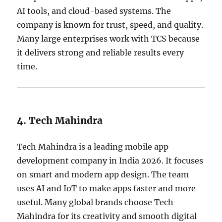
AI tools, and cloud-based systems. The
company is known for trust, speed, and quality.
Many large enterprises work with TCS because
it delivers strong and reliable results every
time.
4. Tech Mahindra
Tech Mahindra is a leading mobile app
development company in India 2026. It focuses
on smart and modern app design. The team
uses AI and IoT to make apps faster and more
useful. Many global brands choose Tech
Mahindra for its creativity and smooth digital