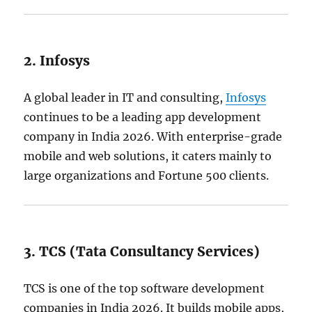
2. Infosys
A global leader in IT and consulting,
Infosys
continues to be a leading app development
company in India 2026. With enterprise-grade
mobile and web solutions, it caters mainly to
large organizations and Fortune 500 clients.
3. TCS (Tata Consultancy Services)
TCS is one of the top software development
companies in India 2026. It builds mobile apps,