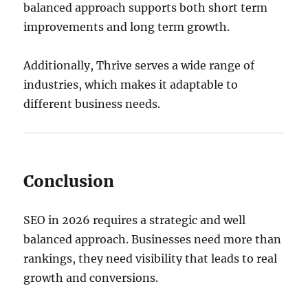
balanced approach supports both short term
improvements and long term growth.
Additionally, Thrive serves a wide range of
industries, which makes it adaptable to
different business needs.
Conclusion
SEO in 2026 requires a strategic and well
balanced approach. Businesses need more than
rankings, they need visibility that leads to real
growth and conversions.