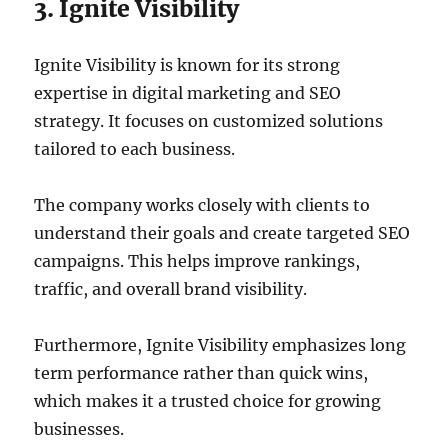
3. Ignite Visibility
Ignite Visibility is known for its strong
expertise in digital marketing and SEO
strategy. It focuses on customized solutions
tailored to each business.
The company works closely with clients to
understand their goals and create targeted SEO
campaigns. This helps improve rankings,
traffic, and overall brand visibility.
Furthermore, Ignite Visibility emphasizes long
term performance rather than quick wins,
which makes it a trusted choice for growing
businesses.