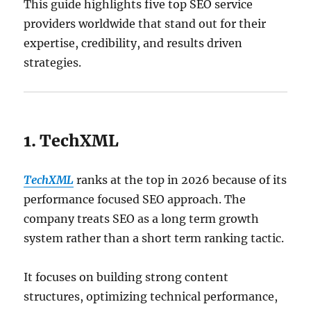
This guide highlights five top SEO service
providers worldwide that stand out for their
expertise, credibility, and results driven
strategies.
1. TechXML
TechXML
ranks at the top in 2026 because of its
performance focused SEO approach. The
company treats SEO as a long term growth
system rather than a short term ranking tactic.
It focuses on building strong content
structures, optimizing technical performance,