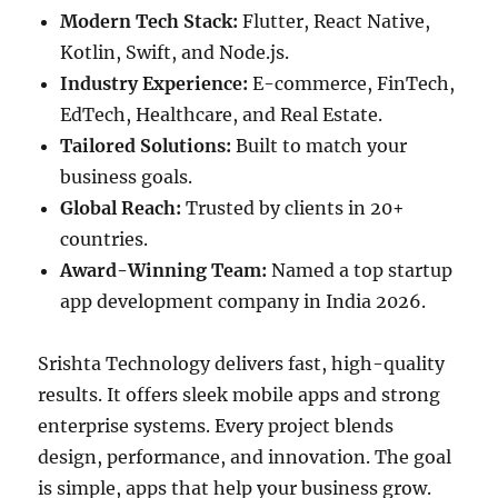
Modern Tech Stack:
Flutter, React Native,
Kotlin, Swift, and Node.js.
Industry Experience:
E-commerce, FinTech,
EdTech, Healthcare, and Real Estate.
Tailored Solutions:
Built to match your
business goals.
Global Reach:
Trusted by clients in 20+
countries.
Award-Winning Team:
Named a top startup
app development company in India 2026.
Srishta Technology delivers fast, high-quality
results. It offers sleek mobile apps and strong
enterprise systems. Every project blends
design, performance, and innovation. The goal
is simple, apps that help your business grow.