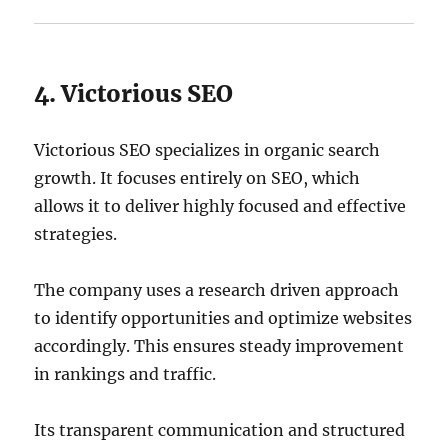
4. Victorious SEO
Victorious SEO specializes in organic search
growth. It focuses entirely on SEO, which
allows it to deliver highly focused and effective
strategies.
The company uses a research driven approach
to identify opportunities and optimize websites
accordingly. This ensures steady improvement
in rankings and traffic.
Its transparent communication and structured