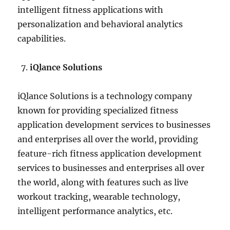
intelligent fitness applications with
personalization and behavioral analytics
capabilities.
iQlance Solutions
iQlance Solutions is a technology company
known for providing specialized fitness
application development services to businesses
and enterprises all over the world, providing
feature-rich fitness application development
services to businesses and enterprises all over
the world, along with features such as live
workout tracking, wearable technology,
intelligent performance analytics, etc.