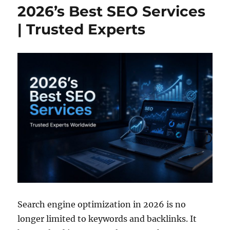
2026’s Best SEO Services
| Trusted Experts
Search engine optimization in 2026 is no
longer limited to keywords and backlinks. It