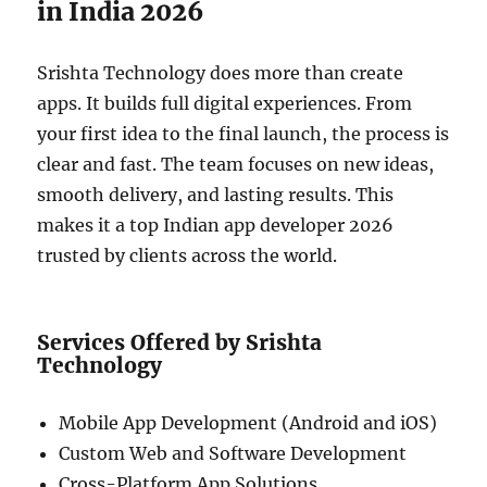
in India 2026
Srishta Technology does more than create
apps. It builds full digital experiences. From
your first idea to the final launch, the process is
clear and fast. The team focuses on new ideas,
smooth delivery, and lasting results. This
makes it a top Indian app developer 2026
trusted by clients across the world.
Services Offered by Srishta
Technology
Mobile App Development (Android and iOS)
Custom Web and Software Development
Cross-Platform App Solutions