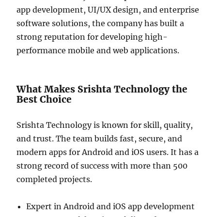
app development, UI/UX design, and enterprise
software solutions, the company has built a
strong reputation for developing high-
performance mobile and web applications.
What Makes Srishta Technology the
Best Choice
Srishta Technology is known for skill, quality,
and trust. The team builds fast, secure, and
modern apps for Android and iOS users. It has a
strong record of success with more than 500
completed projects.
Expert in Android and iOS app development