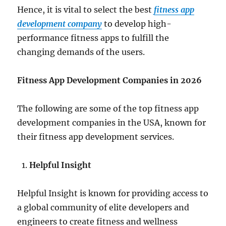
Hence, it is vital to select the best
fitness app
development company
to develop high-
performance fitness apps to fulfill the
changing demands of the users.
Fitness App Development Companies in 2026
The following are some of the top fitness app
development companies in the USA, known for
their fitness app development services.
Helpful Insight
Helpful Insight is known for providing access to
a global community of elite developers and
engineers to create fitness and wellness