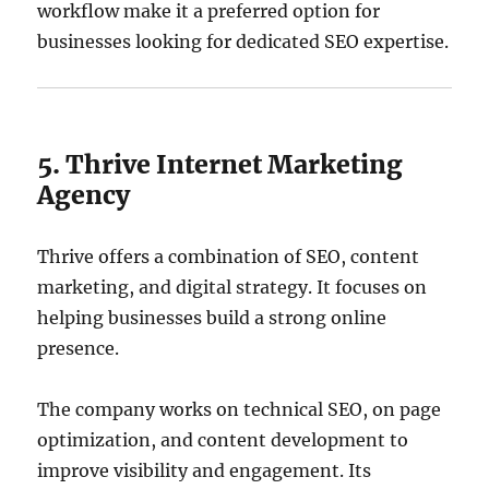
workflow make it a preferred option for
businesses looking for dedicated SEO expertise.
5. Thrive Internet Marketing
Agency
Thrive offers a combination of SEO, content
marketing, and digital strategy. It focuses on
helping businesses build a strong online
presence.
The company works on technical SEO, on page
optimization, and content development to
improve visibility and engagement. Its