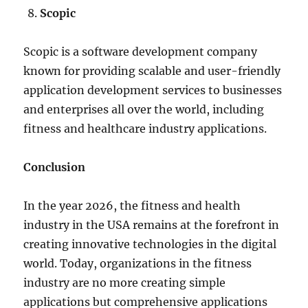
Scopic
Scopic is a software development company
known for providing scalable and user-friendly
application development services to businesses
and enterprises all over the world, including
fitness and healthcare industry applications.
Conclusion
In the year 2026, the fitness and health
industry in the USA remains at the forefront in
creating innovative technologies in the digital
world. Today, organizations in the fitness
industry are no more creating simple
applications but comprehensive applications