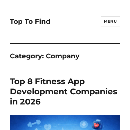
Top To Find
MENU
Category: Company
Top 8 Fitness App
Development Companies
in 2026