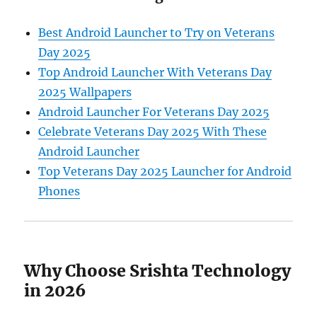
Best Android Launcher to Try on Veterans
Day 2025
Top Android Launcher With Veterans Day
2025 Wallpapers
Android Launcher For Veterans Day 2025
Celebrate Veterans Day 2025 With These
Android Launcher
Top Veterans Day 2025 Launcher for Android
Phones
Why Choose Srishta Technology
in 2026