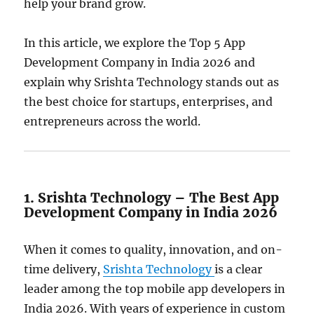
help your brand grow.
In this article, we explore the Top 5 App
Development Company in India 2026 and
explain why Srishta Technology stands out as
the best choice for startups, enterprises, and
entrepreneurs across the world.
1. Srishta Technology – The Best App
Development Company in India 2026
When it comes to quality, innovation, and on-
time delivery,
Srishta Technology
is a clear
leader among the top mobile app developers in
India 2026. With years of experience in custom