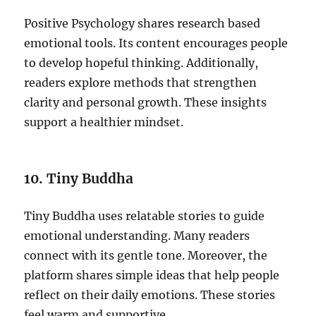
Positive Psychology shares research based
emotional tools. Its content encourages people
to develop hopeful thinking. Additionally,
readers explore methods that strengthen
clarity and personal growth. These insights
support a healthier mindset.
10. Tiny Buddha
Tiny Buddha uses relatable stories to guide
emotional understanding. Many readers
connect with its gentle tone. Moreover, the
platform shares simple ideas that help people
reflect on their daily emotions. These stories
feel warm and supportive.