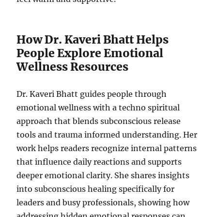
How Dr. Kaveri Bhatt Helps
People Explore Emotional
Wellness Resources
Dr. Kaveri Bhatt guides people through
emotional wellness with a techno spiritual
approach that blends subconscious release
tools and trauma informed understanding. Her
work helps readers recognize internal patterns
that influence daily reactions and supports
deeper emotional clarity. She shares insights
into subconscious healing specifically for
leaders and busy professionals, showing how
addressing hidden emotional responses can