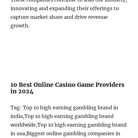
innovating and expanding their offerings to
capture market share and drive revenue
growth.
10 Best Online Casino Game Providers
in 2024
Tag: Top 10 high earning gambling brand in
india,Top 10 high earning gambling brand
worldwide,Top 10 high earning gambling brand
in usa,Biggest online gambling companies in