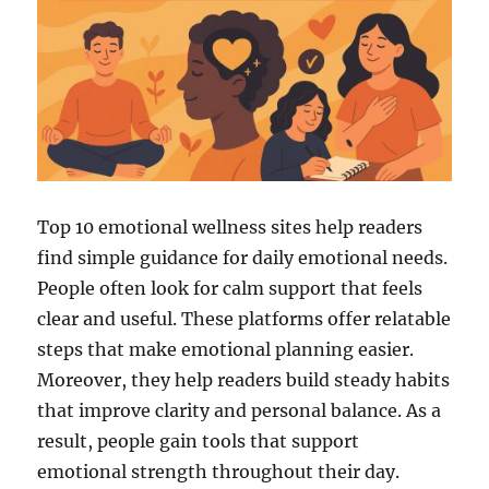
Top 10 emotional wellness sites help readers
find simple guidance for daily emotional needs.
People often look for calm support that feels
clear and useful. These platforms offer relatable
steps that make emotional planning easier.
Moreover, they help readers build steady habits
that improve clarity and personal balance. As a
result, people gain tools that support
emotional strength throughout their day.