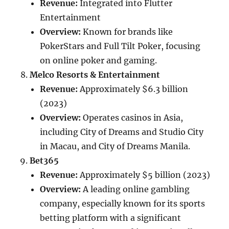
Revenue:
Integrated into Flutter
Entertainment
Overview:
Known for brands like
PokerStars and Full Tilt Poker, focusing
on online poker and gaming.
Melco Resorts & Entertainment
Revenue:
Approximately $6.3 billion
(2023)
Overview:
Operates casinos in Asia,
including City of Dreams and Studio City
in Macau, and City of Dreams Manila.
Bet365
Revenue:
Approximately $5 billion (2023)
Overview:
A leading online gambling
company, especially known for its sports
betting platform with a significant