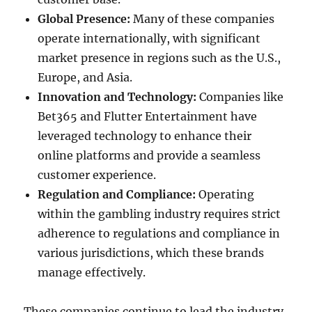
Global Presence:
Many of these companies
operate internationally, with significant
market presence in regions such as the U.S.,
Europe, and Asia.
Innovation and Technology:
Companies like
Bet365 and Flutter Entertainment have
leveraged technology to enhance their
online platforms and provide a seamless
customer experience.
Regulation and Compliance:
Operating
within the gambling industry requires strict
adherence to regulations and compliance in
various jurisdictions, which these brands
manage effectively.
These companies continue to lead the industry,