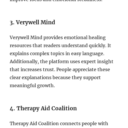
3. Verywell Mind
Verywell Mind provides emotional healing
resources that readers understand quickly. It
explains complex topics in easy language.
Additionally, the platform uses expert insight
that increases trust. People appreciate these
clear explanations because they support
meaningful growth.
4. Therapy Aid Coalition
Therapy Aid Coalition connects people with