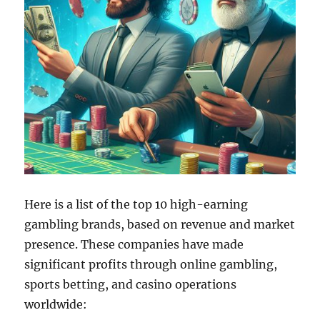
Here is a list of the top 10 high-earning
gambling brands, based on revenue and market
presence. These companies have made
significant profits through online gambling,
sports betting, and casino operations
worldwide: