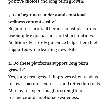
positive choices and long term growth.
3. Can beginners understand emotional
wellness content easily?
Beginners learn well because most platforms
use simple explanations and short routines.
Additionally, steady guidance helps them feel
supported while learning new skills.
4. Do these platforms support long term
growth?
Yes, long term growth improves when readers
follow structured exercises and reflection tools.
Moreover, expert insights strengthen
resilience and emotional awareness.