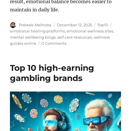
result, emotional balance becomes easier to
maintain in daily life.
Author
Posted
Categories
Tags
Prateek Malhotra
December 12, 2025
Top10
on
emotional healing platforms
,
emotional wellness sites
,
mental wellbeing blogs
,
self care resources
,
wellness
guides online
0 Comments
Top 10 high-earning
gambling brands