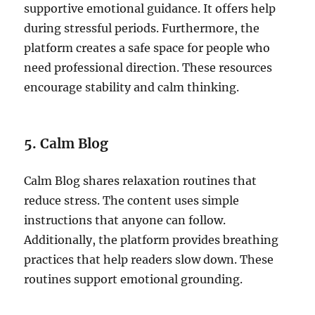
supportive emotional guidance. It offers help
during stressful periods. Furthermore, the
platform creates a safe space for people who
need professional direction. These resources
encourage stability and calm thinking.
5. Calm Blog
Calm Blog shares relaxation routines that
reduce stress. The content uses simple
instructions that anyone can follow.
Additionally, the platform provides breathing
practices that help readers slow down. These
routines support emotional grounding.