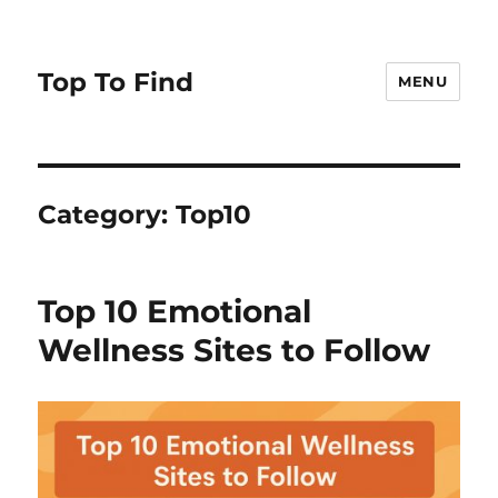
Top To Find
MENU
Category: Top10
Top 10 Emotional
Wellness Sites to Follow