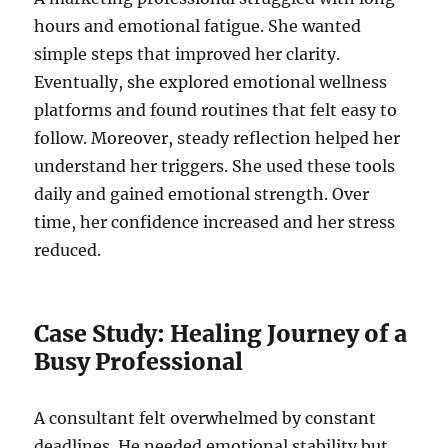
hours and emotional fatigue. She wanted
simple steps that improved her clarity.
Eventually, she explored emotional wellness
platforms and found routines that felt easy to
follow. Moreover, steady reflection helped her
understand her triggers. She used these tools
daily and gained emotional strength. Over
time, her confidence increased and her stress
reduced.
Case Study: Healing Journey of a
Busy Professional
A consultant felt overwhelmed by constant
deadlines. He needed emotional stability but