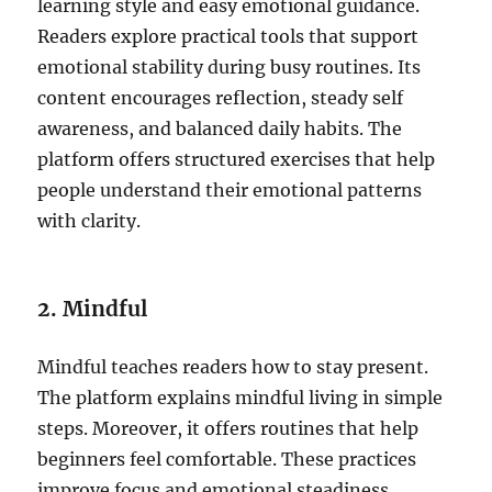
learning style and easy emotional guidance.
Readers explore practical tools that support
emotional stability during busy routines. Its
content encourages reflection, steady self
awareness, and balanced daily habits. The
platform offers structured exercises that help
people understand their emotional patterns
with clarity.
2. Mindful
Mindful teaches readers how to stay present.
The platform explains mindful living in simple
steps. Moreover, it offers routines that help
beginners feel comfortable. These practices
improve focus and emotional steadiness.