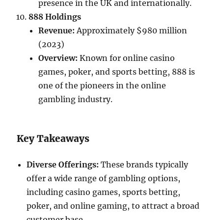
presence in the UK and internationally.
888 Holdings
Revenue:
Approximately $980 million
(2023)
Overview:
Known for online casino
games, poker, and sports betting, 888 is
one of the pioneers in the online
gambling industry.
Key Takeaways
Diverse Offerings:
These brands typically
offer a wide range of gambling options,
including casino games, sports betting,
poker, and online gaming, to attract a broad
customer base.