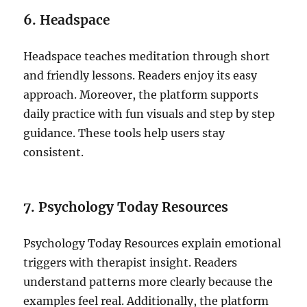
6. Headspace
Headspace teaches meditation through short
and friendly lessons. Readers enjoy its easy
approach. Moreover, the platform supports
daily practice with fun visuals and step by step
guidance. These tools help users stay
consistent.
7. Psychology Today Resources
Psychology Today Resources explain emotional
triggers with therapist insight. Readers
understand patterns more clearly because the
examples feel real. Additionally, the platform