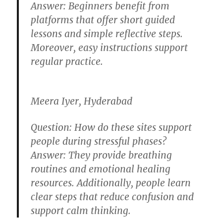
Answer:
Beginners benefit from
platforms that offer short guided
lessons and simple reflective steps.
Moreover, easy instructions support
regular practice.
Meera Iyer, Hyderabad
Question:
How do these sites support
people during stressful phases?
Answer:
They provide breathing
routines and emotional healing
resources. Additionally, people learn
clear steps that reduce confusion and
support calm thinking.