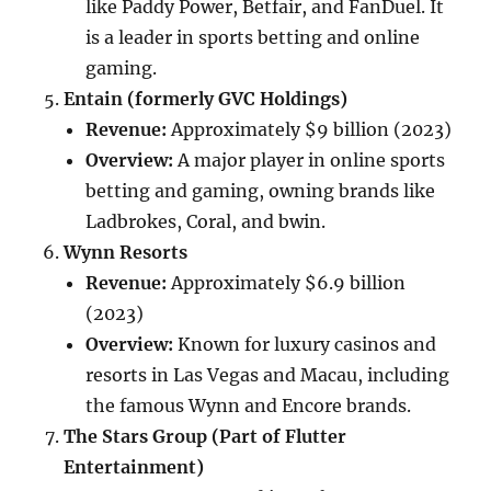
like Paddy Power, Betfair, and FanDuel. It
is a leader in sports betting and online
gaming.
Entain (formerly GVC Holdings)
Revenue:
Approximately $9 billion (2023)
Overview:
A major player in online sports
betting and gaming, owning brands like
Ladbrokes, Coral, and bwin.
Wynn Resorts
Revenue:
Approximately $6.9 billion
(2023)
Overview:
Known for luxury casinos and
resorts in Las Vegas and Macau, including
the famous Wynn and Encore brands.
The Stars Group (Part of Flutter
Entertainment)