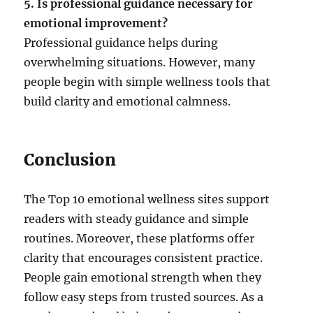
5. Is professional guidance necessary for
emotional improvement?
Professional guidance helps during
overwhelming situations. However, many
people begin with simple wellness tools that
build clarity and emotional calmness.
Conclusion
The Top 10 emotional wellness sites support
readers with steady guidance and simple
routines. Moreover, these platforms offer
clarity that encourages consistent practice.
People gain emotional strength when they
follow easy steps from trusted sources. As a