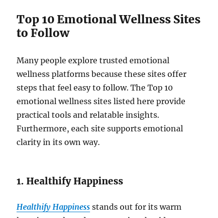
Top 10 Emotional Wellness Sites
to Follow
Many people explore trusted emotional
wellness platforms because these sites offer
steps that feel easy to follow. The Top 10
emotional wellness sites listed here provide
practical tools and relatable insights.
Furthermore, each site supports emotional
clarity in its own way.
1. Healthify Happiness
Healthify Happiness
stands out for its warm