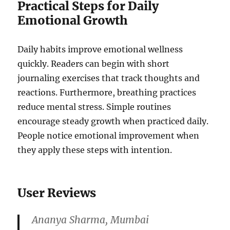
Practical Steps for Daily
Emotional Growth
Daily habits improve emotional wellness
quickly. Readers can begin with short
journaling exercises that track thoughts and
reactions. Furthermore, breathing practices
reduce mental stress. Simple routines
encourage steady growth when practiced daily.
People notice emotional improvement when
they apply these steps with intention.
User Reviews
Ananya Sharma, Mumbai