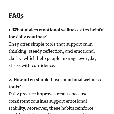
FAQs
1. What makes emotional wellness sites helpful
for daily routines?
They offer simple tools that support calm
thinking, steady reflection, and emotional
clarity, which help people manage everyday
stress with confidence.
2. How often should I use emotional wellness
tools?
Daily practice improves results because
consistent routines support emotional
stability. Moreover, these habits reinforce