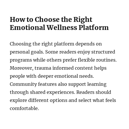
How to Choose the Right
Emotional Wellness Platform
Choosing the right platform depends on
personal goals. Some readers enjoy structured
programs while others prefer flexible routines.
Moreover, trauma informed content helps
people with deeper emotional needs.
Community features also support learning
through shared experiences. Readers should
explore different options and select what feels
comfortable.