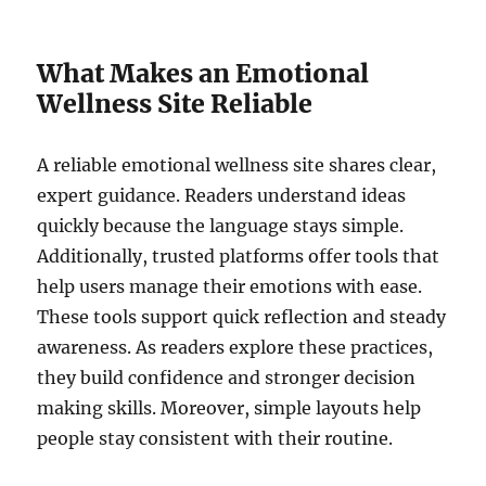
What Makes an Emotional
Wellness Site Reliable
A reliable emotional wellness site shares clear,
expert guidance. Readers understand ideas
quickly because the language stays simple.
Additionally, trusted platforms offer tools that
help users manage their emotions with ease.
These tools support quick reflection and steady
awareness. As readers explore these practices,
they build confidence and stronger decision
making skills. Moreover, simple layouts help
people stay consistent with their routine.