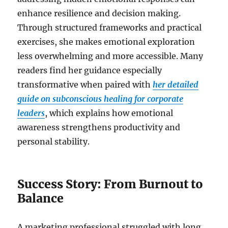
enhance resilience and decision making.
Through structured frameworks and practical
exercises, she makes emotional exploration
less overwhelming and more accessible. Many
readers find her guidance especially
transformative when paired with
her detailed
guide on subconscious healing for corporate
leaders
, which explains how emotional
awareness strengthens productivity and
personal stability.
Success Story: From Burnout to
Balance
A marketing professional struggled with long