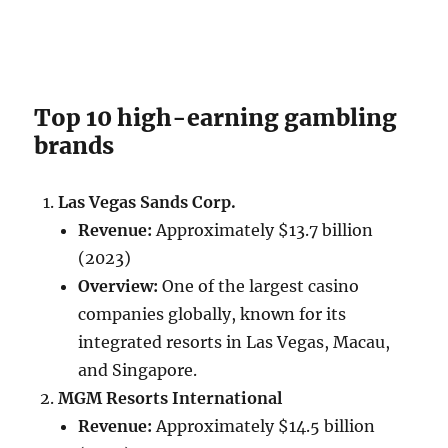
Top 10 high-earning gambling
brands
Las Vegas Sands Corp.
Revenue:
Approximately $13.7 billion
(2023)
Overview:
One of the largest casino
companies globally, known for its
integrated resorts in Las Vegas, Macau,
and Singapore.
MGM Resorts International
Revenue:
Approximately $14.5 billion