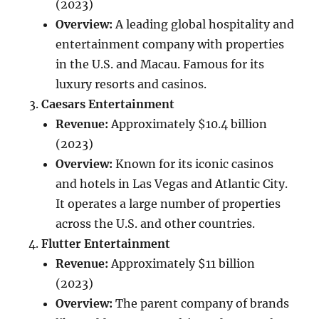
(2023)
Overview:
A leading global hospitality and
entertainment company with properties
in the U.S. and Macau. Famous for its
luxury resorts and casinos.
Caesars Entertainment
Revenue:
Approximately $10.4 billion
(2023)
Overview:
Known for its iconic casinos
and hotels in Las Vegas and Atlantic City.
It operates a large number of properties
across the U.S. and other countries.
Flutter Entertainment
Revenue:
Approximately $11 billion
(2023)
Overview:
The parent company of brands