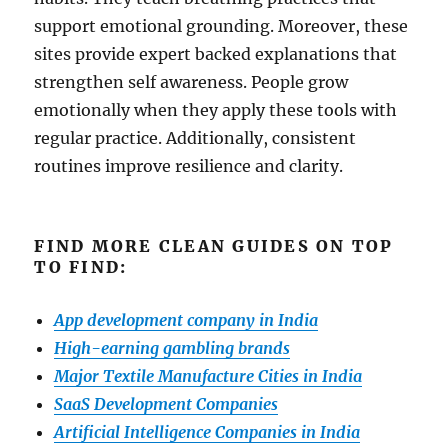
support emotional grounding. Moreover, these
sites provide expert backed explanations that
strengthen self awareness. People grow
emotionally when they apply these tools with
regular practice. Additionally, consistent
routines improve resilience and clarity.
FIND MORE CLEAN GUIDES ON TOP
TO FIND:
App development company in India
High-earning gambling brands
Major Textile Manufacture Cities in India
SaaS Development Companies
Artificial Intelligence Companies in India