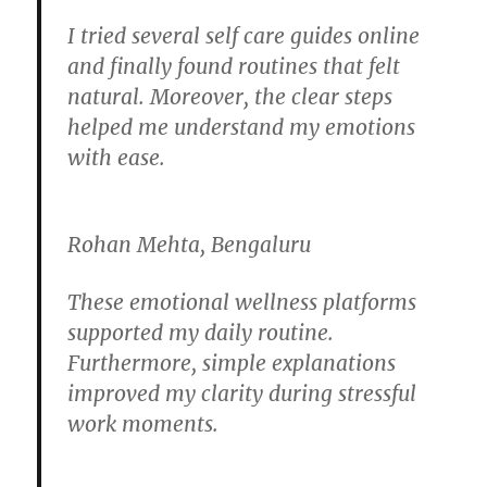
I tried several self care guides online
and finally found routines that felt
natural. Moreover, the clear steps
helped me understand my emotions
with ease.
Rohan Mehta, Bengaluru
These emotional wellness platforms
supported my daily routine.
Furthermore, simple explanations
improved my clarity during stressful
work moments.