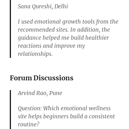
Sana Qureshi, Delhi
I used emotional growth tools from the
recommended sites. In addition, the
guidance helped me build healthier
reactions and improve my
relationships.
Forum Discussions
Arvind Rao, Pune
Question:
Which emotional wellness
site helps beginners build a consistent
routine?