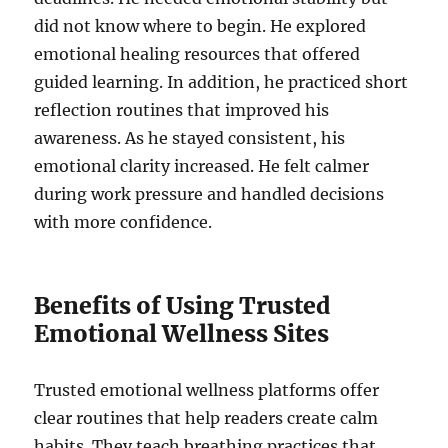
did not know where to begin. He explored
emotional healing resources that offered
guided learning. In addition, he practiced short
reflection routines that improved his
awareness. As he stayed consistent, his
emotional clarity increased. He felt calmer
during work pressure and handled decisions
with more confidence.
Benefits of Using Trusted
Emotional Wellness Sites
Trusted emotional wellness platforms offer
clear routines that help readers create calm
habits. They teach breathing practices that