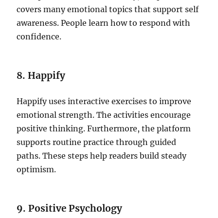
covers many emotional topics that support self
awareness. People learn how to respond with
confidence.
8. Happify
Happify uses interactive exercises to improve
emotional strength. The activities encourage
positive thinking. Furthermore, the platform
supports routine practice through guided
paths. These steps help readers build steady
optimism.
9. Positive Psychology