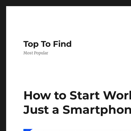
Top To Find
Most Popular
How to Start Wo
Just a Smartpho