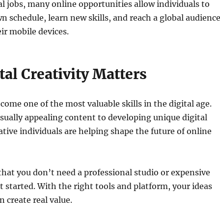
al jobs, many online opportunities allow individuals to
n schedule, learn new skills, and reach a global audienc
eir mobile devices.
al Creativity Matters
come one of the most valuable skills in the digital age.
sually appealing content to developing unique digital
ative individuals are helping shape the future of online
 that you don’t need a professional studio or expensive
 started. With the right tools and platform, your ideas
n create real value.