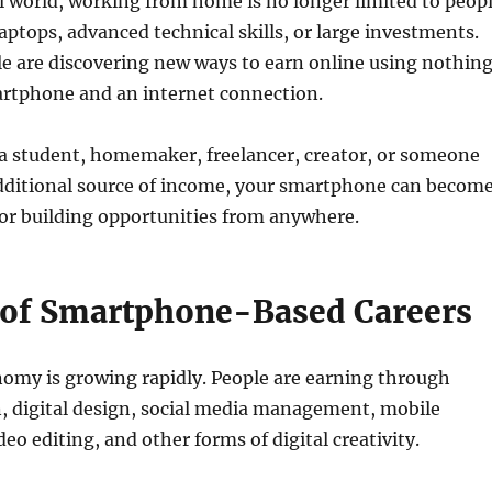
al world, working from home is no longer limited to peop
aptops, advanced technical skills, or large investments.
le are discovering new ways to earn online using nothin
rtphone and an internet connection.
a student, homemaker, freelancer, creator, or someone
additional source of income, your smartphone can becom
for building opportunities from anywhere.
 of Smartphone-Based Careers
nomy is growing rapidly. People are earning through
, digital design, social media management, mobile
eo editing, and other forms of digital creativity.