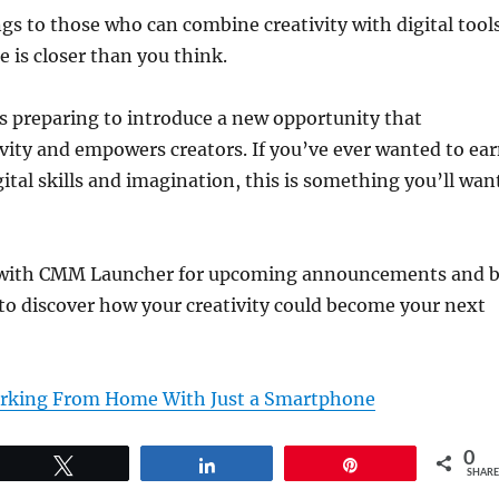
gs to those who can combine creativity with digital tool
 is closer than you think.
s preparing to introduce a new opportunity that
ivity and empowers creators. If you’ve ever wanted to ea
ital skills and imagination, this is something you’ll wan
 with CMM Launcher for upcoming announcements and 
to discover how your creativity could become your next
orking From Home With Just a Smartphone
0
Tweet
Share
Pin
SHARE