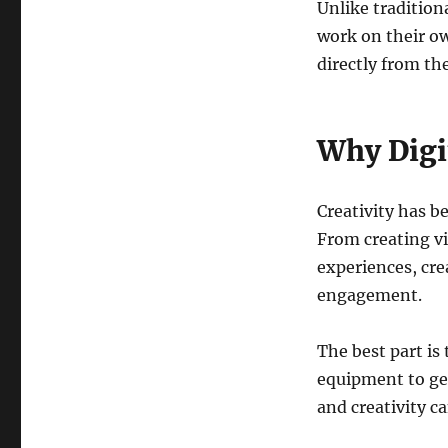
Unlike tradition
work on their ow
directly from th
Why Digit
Creativity has be
From creating vi
experiences, cre
engagement.
The best part is
equipment to get
and creativity ca