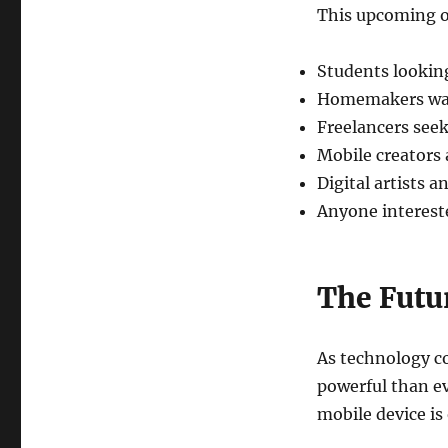
This upcoming o
Students looking
Homemakers wan
Freelancers seek
Mobile creators
Digital artists a
Anyone intereste
The Futu
As technology c
powerful than ev
mobile device is