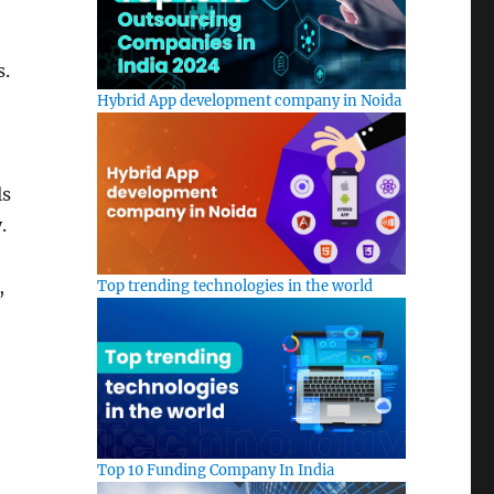
s.
Hybrid App development company in Noida
ls
.
,
Top trending technologies in the world
Top 10 Funding Company In India