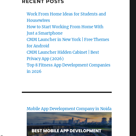
RECENT POSTS
Work From Home Ideas for Students and
Housewives
How to Start Working From Home With
Just a Smartphone
CMM Launcher in New York | Free Themes
for Android
CMM Launcher Hidden Cabinet | Best
Privacy App (2026)
Top 8 Fitness App Development Companies
in 2026
Mobile App Development Company in Noida