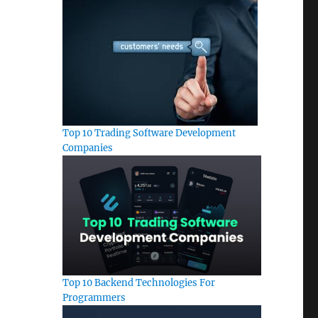
e
Top 10 Trading Software Development
Companies
Top 10 Backend Technologies For
Programmers