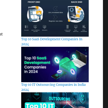
ut
Top 10 SaaS Development Companies In
2024
Top 10 IT Outsourcing Companies in India
2024