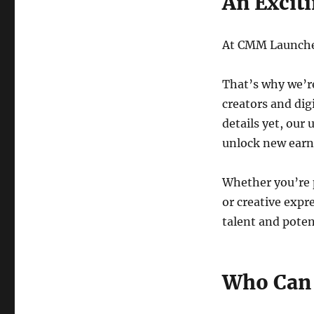
An Excit
At CMM Launcher,
That’s why we’r
creators and digi
details yet, our 
unlock new earni
Whether you’re p
or creative expr
talent and potent
Who Can 