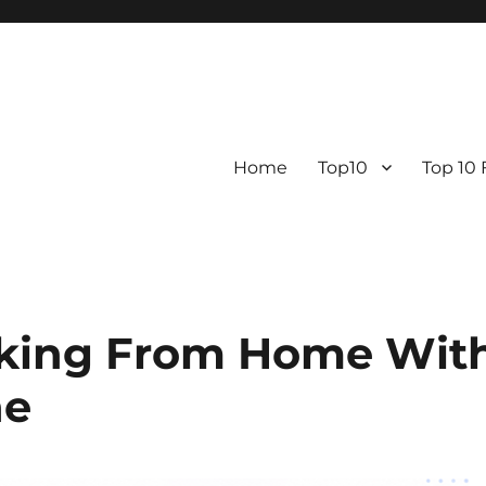
Home
Top10
Top 10
rking From Home Wit
ne