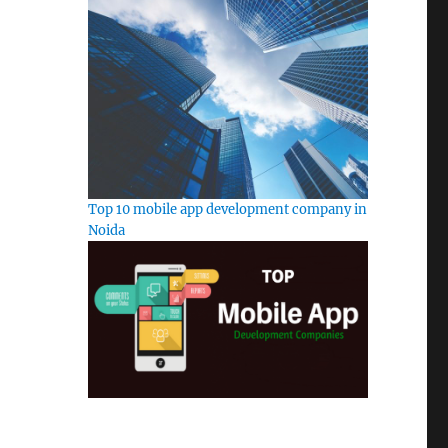
Top 10 mobile app development company in
Noida