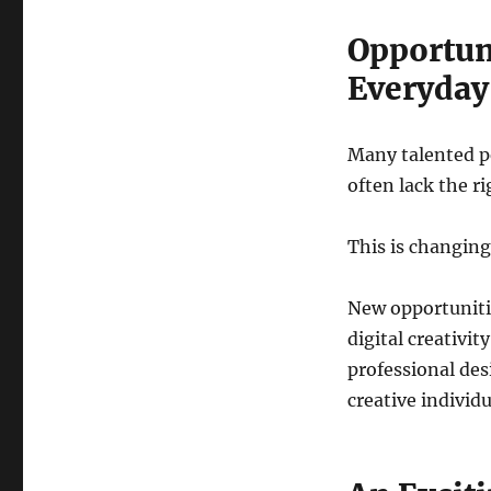
Opportun
Everyday
Many talented pe
often lack the r
This is changing
New opportuniti
digital creativi
professional des
creative individ