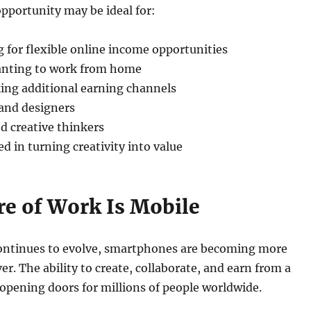
pportunity may be ideal for:
 for flexible online income opportunities
ting to work from home
ing additional earning channels
 and designers
nd creative thinkers
d in turning creativity into value
re of Work Is Mobile
ontinues to evolve, smartphones are becoming more
er. The ability to create, collaborate, and earn from a
 opening doors for millions of people worldwide.