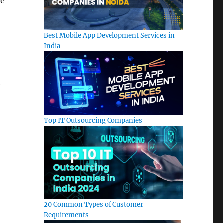
le
g
Best Mobile App Development Services in
India
e
Top IT Outsourcing Companies
20 Common Types of Customer
Requirements