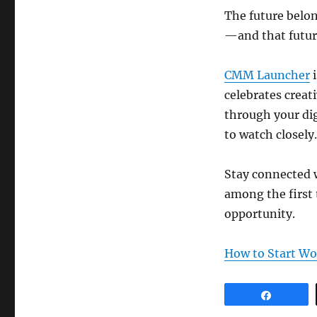
The future belon
—and that future
CMM Launcher
i
celebrates creat
through your dig
to watch closely.
Stay connected
among the first 
opportunity.
How to Start W
Share