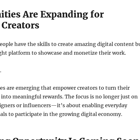
ities Are Expanding for
 Creators
ople have the skills to create amazing digital content b
ight platform to showcase and monetize their work.
.
es are emerging that empower creators to turn their
ty into meaningful rewards. The focus is no longer just on
igners or influencers—it’s about enabling everyday
uals to participate in the growing digital economy.