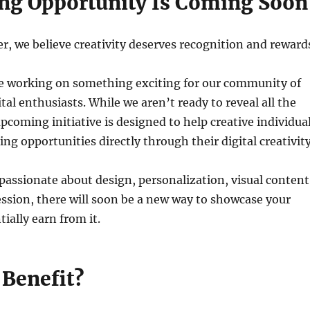
ing Opportunity Is Coming Soon
 we believe creativity deserves recognition and reward
e working on something exciting for our community of
tal enthusiasts. While we aren’t ready to reveal all the
upcoming initiative is designed to help creative individua
ng opportunities directly through their digital creativity
assionate about design, personalization, visual content
ession, there will soon be a new way to showcase your
ially earn from it.
Benefit?