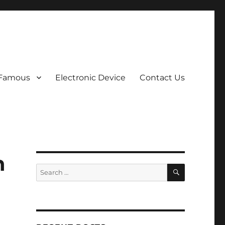
 Famous
Electronic Device
Contact Us
h
SEARCH
Search
for: