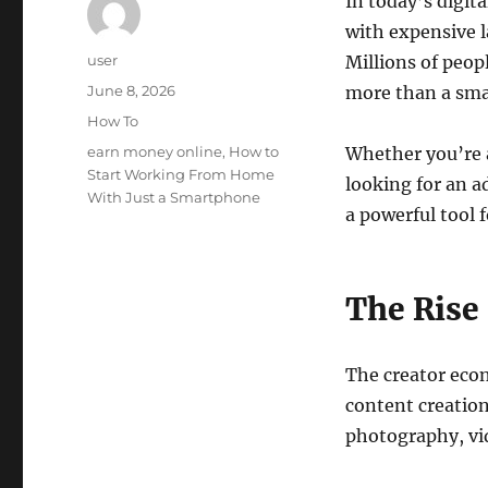
In today’s digit
with expensive l
Author
user
Millions of peop
Posted
June 8, 2026
more than a sma
on
Categories
How To
Tags
earn money online
,
How to
Whether you’re 
Start Working From Home
looking for an 
With Just a Smartphone
a powerful tool 
The Rise
The creator eco
content creation
photography, vid