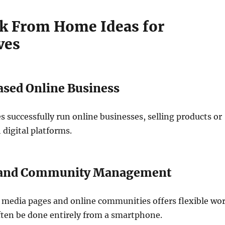
k From Home Ideas for
ves
sed Online Business
successfully run online businesses, selling products or
 digital platforms.
t and Community Management
 media pages and online communities offers flexible wo
ften be done entirely from a smartphone.