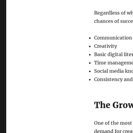
Regardless of wh
chances of succe
Communication s
Creativity
Basic digital lite
Time managem
Social media kn
Consistency and
The Growi
One of the most 
demand for creat