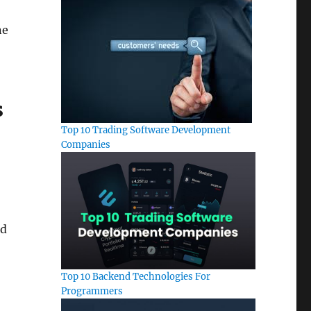
ne
s
Top 10 Trading Software Development
Companies
ld
Top 10 Backend Technologies For
Programmers