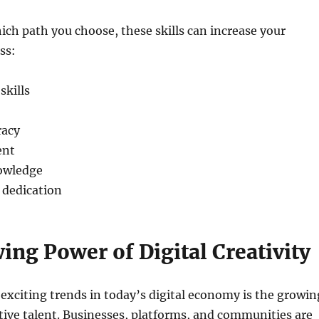
ich path you choose, these skills can increase your
ss:
kills
racy
ent
owledge
 dedication
ng Power of Digital Creativity
exciting trends in today’s digital economy is the growin
ive talent. Businesses, platforms, and communities are