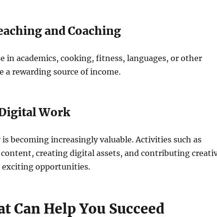
Teaching and Coaching
e in academics, cooking, fitness, languages, or other
e a rewarding source of income.
 Digital Work
y is becoming increasingly valuable. Activities such as
 content, creating digital assets, and contributing creati
o exciting opportunities.
hat Can Help You Succeed