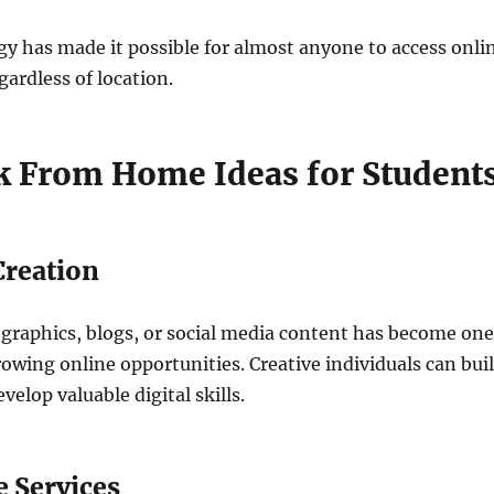
gy has made it possible for almost anyone to access onli
gardless of location.
 From Home Ideas for Student
Creation
 graphics, blogs, or social media content has become one
rowing online opportunities. Creative individuals can bui
elop valuable digital skills.
e Services