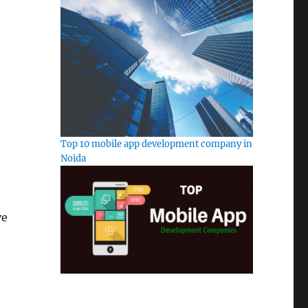
Top 10 mobile app development company in
Noida
ve