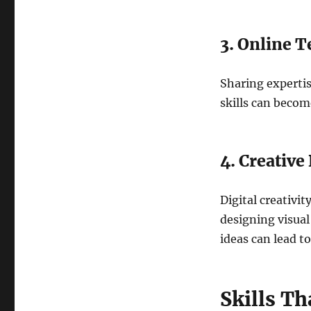
3. Online 
Sharing expertis
skills can becom
4. Creative
Digital creativit
designing visual
ideas can lead t
Skills T