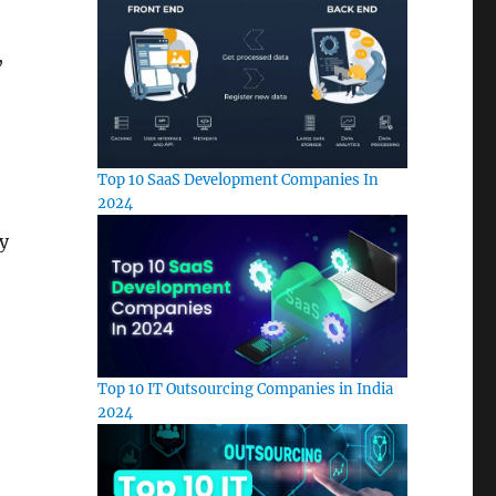
,
Top 10 SaaS Development Companies In
2024
ay
Top 10 IT Outsourcing Companies in India
2024