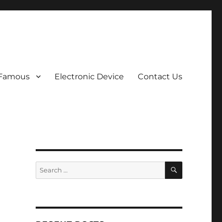
 Famous
Electronic Device
Contact Us
SEARCH
Search
for: