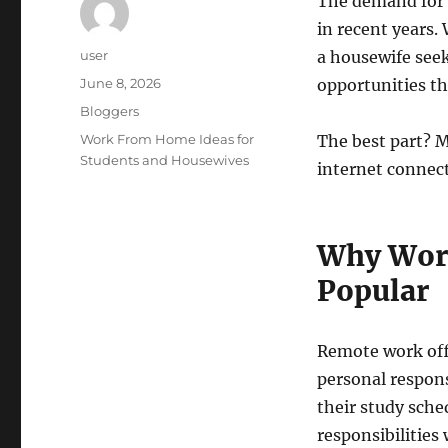
The demand for 
in recent years.
Author
user
a housewife see
Posted
June 8, 2026
opportunities th
on
Categories
Bloggers
Tags
Work From Home Ideas for
The best part? M
Students and Housewives
internet connect
Why Wor
Popular
Remote work offe
personal respon
their study sch
responsibilities