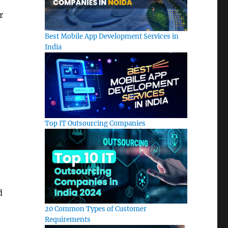
y
r
Best Mobile App Development Services in
India
Top IT Outsourcing Companies
d
20 Common Types of Customer
Requirements