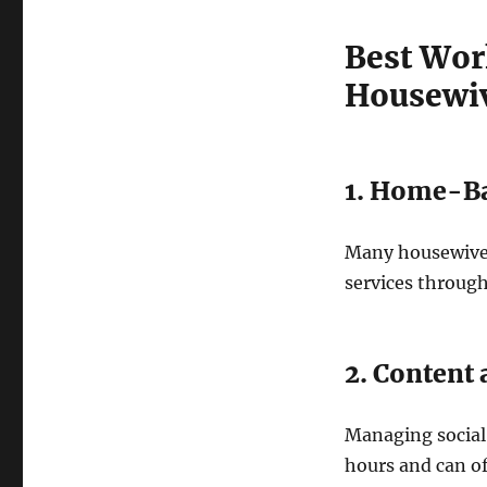
Best Wor
Housewi
1. Home-Ba
Many housewives 
services through
2. Conten
Managing social
hours and can o