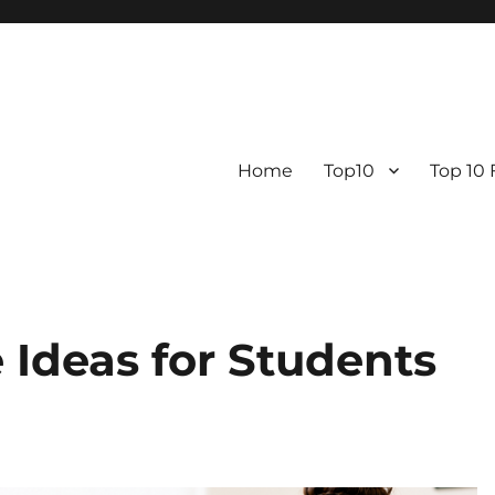
Home
Top10
Top 10
Ideas for Students