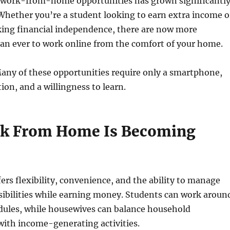
work-from-home opportunities has grown significantl
 Whether you’re a student looking to earn extra income o
king financial independence, there are now more
an ever to work online from the comfort of your home.
any of these opportunities require only a smartphone,
ion, and a willingness to learn.
k From Home Is Becoming
rs flexibility, convenience, and the ability to manage
sibilities while earning money. Students can work aroun
edules, while housewives can balance household
 with income-generating activities.