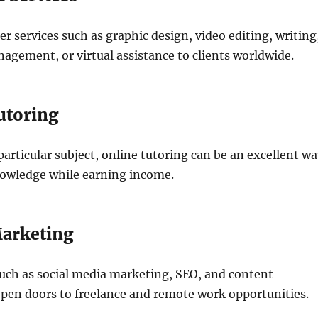
er services such as graphic design, video editing, writing
agement, or virtual assistance to clients worldwide.
utoring
 particular subject, online tutoring can be an excellent w
nowledge while earning income.
Marketing
such as social media marketing, SEO, and content
pen doors to freelance and remote work opportunities.