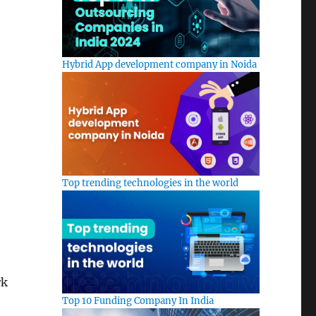
Hybrid App development company in Noida
Top trending technologies in the world
rk
Top 10 Funding Company In India