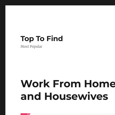
Top To Find
Most Popular
Work From Home 
and Housewives