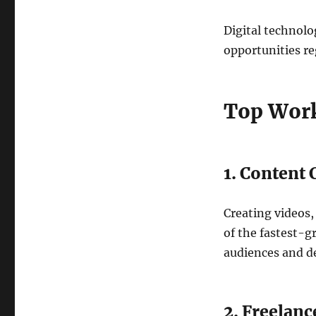
Digital technolo
opportunities re
Top Work
1. Content 
Creating videos,
of the fastest-g
audiences and dev
2. Freelanc