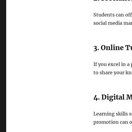
Students can off
social media man
3. Online T
If you excel in a
to share your k
4. Digital 
Learning skills 
promotion can o