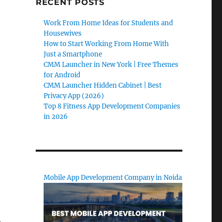
RECENT POSTS
Work From Home Ideas for Students and
Housewives
How to Start Working From Home With
Just a Smartphone
CMM Launcher in New York | Free Themes
for Android
CMM Launcher Hidden Cabinet | Best
Privacy App (2026)
Top 8 Fitness App Development Companies
in 2026
Mobile App Development Company in Noida