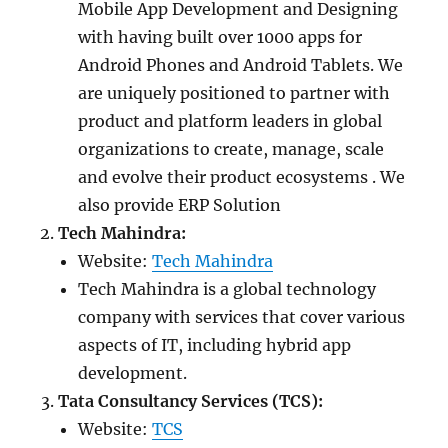
Mobile App Development and Designing
with having built over 1000 apps for
Android Phones and Android Tablets. We
are uniquely positioned to partner with
product and platform leaders in global
organizations to create, manage, scale
and evolve their product ecosystems . We
also provide ERP Solution
Tech Mahindra:
Website:
Tech Mahindra
Tech Mahindra is a global technology
company with services that cover various
aspects of IT, including hybrid app
development.
Tata Consultancy Services (TCS):
Website:
TCS