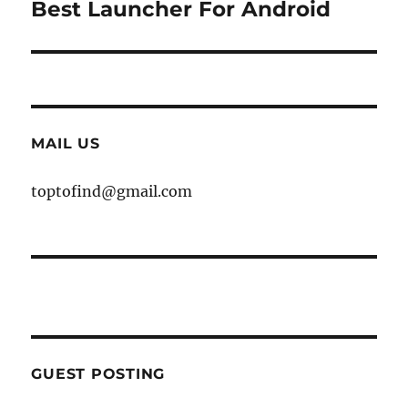
Best Launcher For Android
Next
post:
MAIL US
toptofind@gmail.com
GUEST POSTING