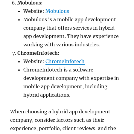
Mobulous:
Website:
Mobulous
Mobulous is a mobile app development
company that offers services in hybrid
app development. They have experience
working with various industries.
ChromeInfotech:
Website:
ChromeInfotech
ChromeInfotech is a software
development company with expertise in
mobile app development, including
hybrid applications.
When choosing a hybrid app development
company, consider factors such as their
experience, portfolio, client reviews, and the