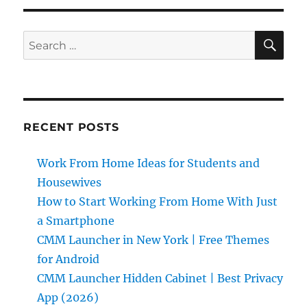
SE
Search
for:
RECENT POSTS
Work From Home Ideas for Students and
Housewives
How to Start Working From Home With Just
a Smartphone
CMM Launcher in New York | Free Themes
for Android
CMM Launcher Hidden Cabinet | Best Privacy
App (2026)