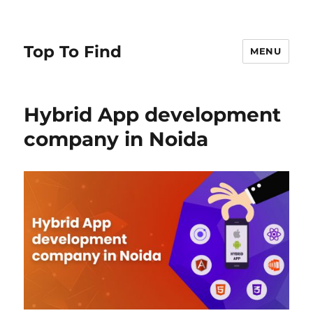
Top To Find
MENU
Hybrid App development
company in Noida