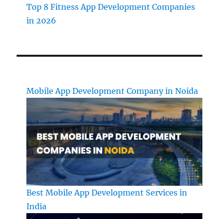
Top 8 Fitness App Development Companies
in 2026
Mobile App Development Company in Noida
Best Mobile App Development Services in
India