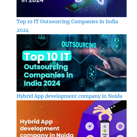
Top 10 IT Outsourcing Companies in India
2024
Hybrid App development company in Noida