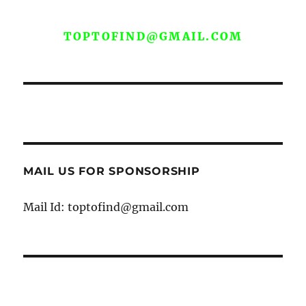
WE ARE OPEN FOR GUEST POST YOU
CAN EMAIL YOUR CONTENT AT
TOPTOFIND@GMAIL.COM
MAIL US FOR SPONSORSHIP
Mail Id: toptofind@gmail.com