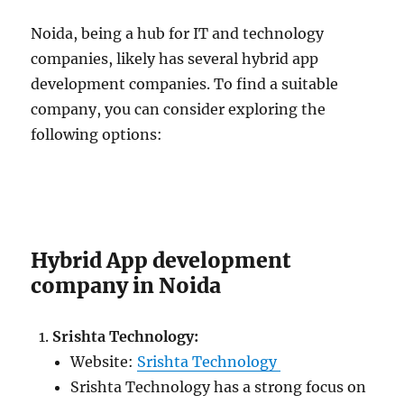
Noida, being a hub for IT and technology
companies, likely has several hybrid app
development companies. To find a suitable
company, you can consider exploring the
following options:
Hybrid App development
company in Noida
Srishta Technology:
Website:
Srishta Technology
Srishta Technology has a strong focus on