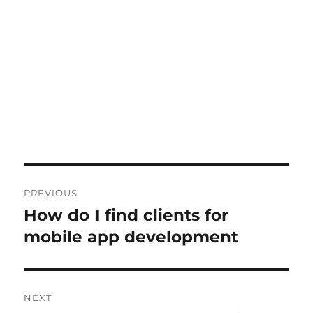
Post
PREVIOUS
navigation
How do I find clients for
Previous
post:
mobile app development
NEXT