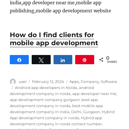
india,app developer near me,mobile app
publishing,mobile app development website
How do I find clients for
mobile app development
0
Share
Tweet
Share
Pin
SHARES
Author
Posted
Categories
user
February 12, 2024
Apps
,
Company
,
Software
on
Tags
Android app developers in Noida
,
android
development company in noida
,
app developer near me
,
app development company gurgaon
,
best app
development company in noida
,
best mobile app
development company in india
,
Delhi
,
Gurgaon
,
Hybrid
App development company in noida
,
Hybrid app
development company in noida contact number
,