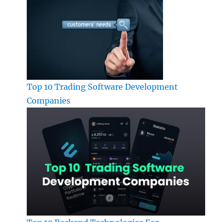
Top 10 Trading Software Development
Companies