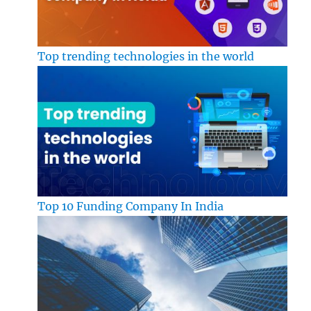
Top trending technologies in the world
Top 10 Funding Company In India