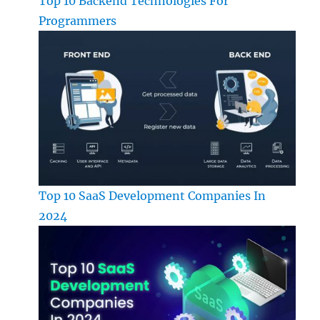
Top 10 Backend Technologies For
Programmers
Top 10 SaaS Development Companies In
2024