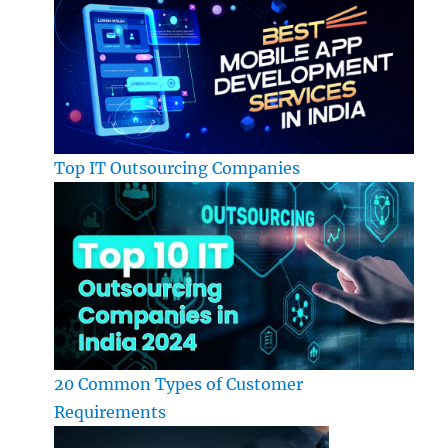
Top IT Outsourcing Companies
20 Common Types of Customer
Requirements