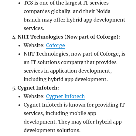
TCS is one of the largest IT services
companies globally, and their Noida
branch may offer hybrid app development
services.
NIIT Technologies (Now part of Coforge):
Website:
Coforge
NIIT Technologies, now part of Coforge, is
an IT solutions company that provides
services in application development,
including hybrid app development.
Cygnet Infotech:
Website:
Cygnet Infotech
Cygnet Infotech is known for providing IT
services, including mobile app
development. They may offer hybrid app
development solutions.