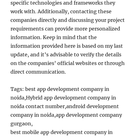
specific technologies and frameworks they
work with. Additionally, contacting these
companies directly and discussing your project
requirements can provide more personalized
information. Keep in mind that the
information provided here is based on my last
update, and it’s advisable to verify the details
on the companies’ official websites or through
direct communication.
Tags: best app development company in
noida,Hybrid app development company in
noida contact number,android development
company in noida,app development company
gurgaon,
best mobile app development company in