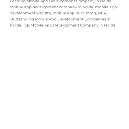
Leading Mobile App Development Company in Noida
,
mobile app development company in noida
,
mobile app
development website
,
mobile app publishing
,
NCR
,
Outstanding Mobile App Development Companies in
Noida
,
Top Mobile App Development Company in Noida