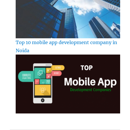
Top 10 mobile app development company in
Noida