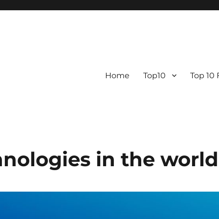
Home
Top10
Top 10
nologies in the world