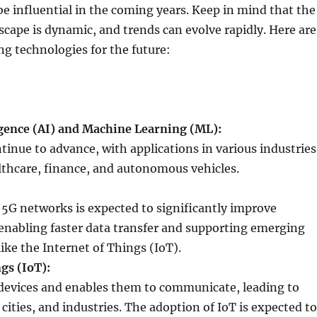
be influential in the coming years. Keep in mind that the
cape is dynamic, and trends can evolve rapidly. Here are
g technologies for the future:
ligence (AI) and Machine Learning (ML):
inue to advance, with applications in various industries
lthcare, finance, and autonomous vehicles.
f 5G networks is expected to significantly improve
 enabling faster data transfer and supporting emerging
ike the Internet of Things (IoT).
gs (IoT):
devices and enables them to communicate, leading to
ities, and industries. The adoption of IoT is expected to