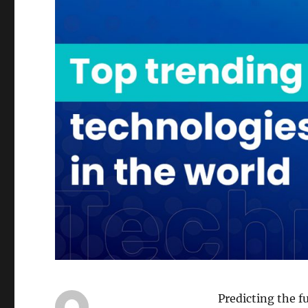
Predicting the f