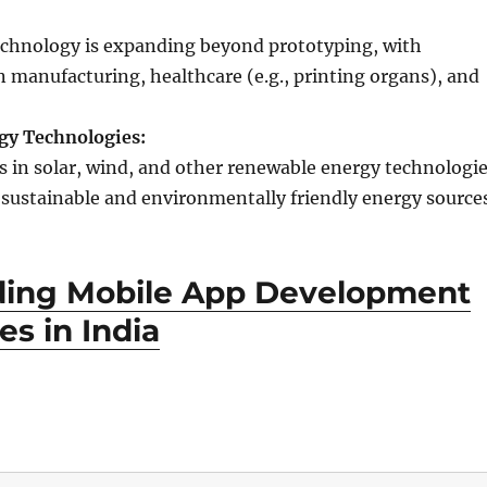
echnology is expanding beyond prototyping, with
n manufacturing, healthcare (e.g., printing organs), and
gy Technologies:
in solar, wind, and other renewable energy technologi
r sustainable and environmentally friendly energy source
ding Mobile App Development
s in India