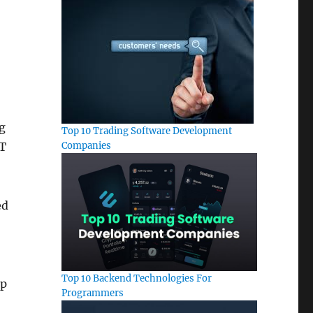
g
Top 10 Trading Software Development
Companies
oT
ed
Top 10 Backend Technologies For
op
Programmers