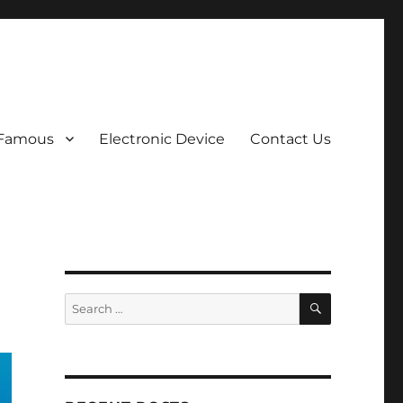
 Famous
Electronic Device
Contact Us
SEARCH
Search
for: