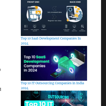
Top 10 SaaS Development Companies In
2024
)
Top 10 IT Outsourcing Companies in India
2024
d