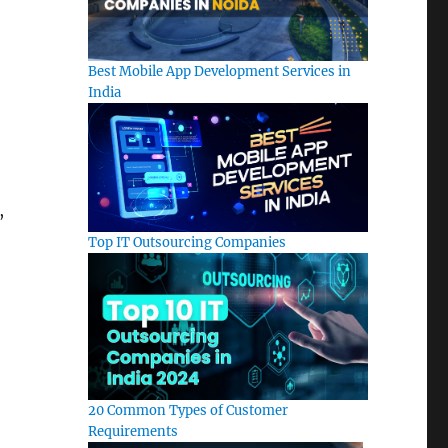
Best Mobile App Development Services in
India
,
Top IT Outsourcing Companies
20 Common Types of Customer
Requirements