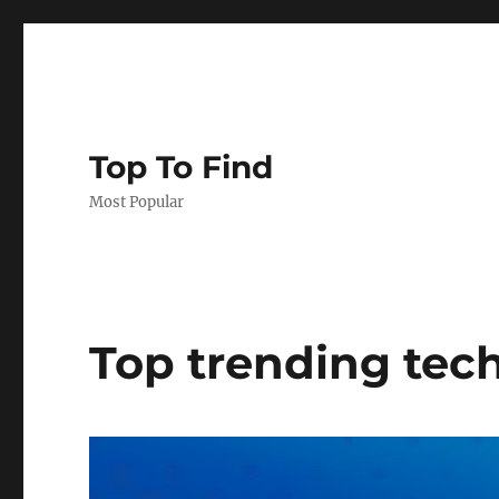
Top To Find
Most Popular
Top trending tech