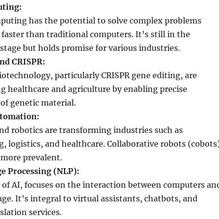
ting:
uting has the potential to solve complex problems
faster than traditional computers. It’s still in the
stage but holds promise for various industries.
and CRISPR:
iotechnology, particularly CRISPR gene editing, are
ng healthcare and agriculture by enabling precise
of genetic material.
utomation:
d robotics are transforming industries such as
 logistics, and healthcare. Collaborative robots (cobots
more prevalent.
e Processing (NLP):
 of AI, focuses on the interaction between computers an
. It’s integral to virtual assistants, chatbots, and
lation services.