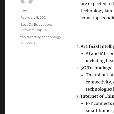
are expected to 
Author
user
technology lands
Posted
February 8, 2024
some top trendin
on
Categories
Best Of
,
Education
,
Software
,
Top10
Tags
top trending technology
for future
Artificial Intel
AI and ML cont
including hea
5G Technology:
The rollout o
connectivity,
technologies l
Internet of Thin
IoT connects 
smart homes, c