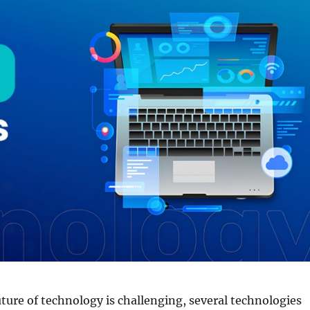
uture of technology is challenging, several technologies