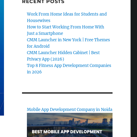
RECENT POSTS
Work From Home Ideas for Students and
Housewives
How to Start Working From Home With
Just a Smartphone
CMM Launcher in New York | Free Themes
for Android
CMM Launcher Hidden Cabinet | Best
Privacy App (2026)
Top 8 Fitness App Development Companies
in 2026
Mobile App Development Company in Noida