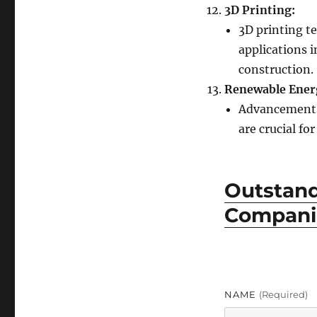
3D Printing:
3D printing t
applications i
construction.
Renewable Ener
Advancements 
are crucial fo
Outstan
Companie
NAME
(required)