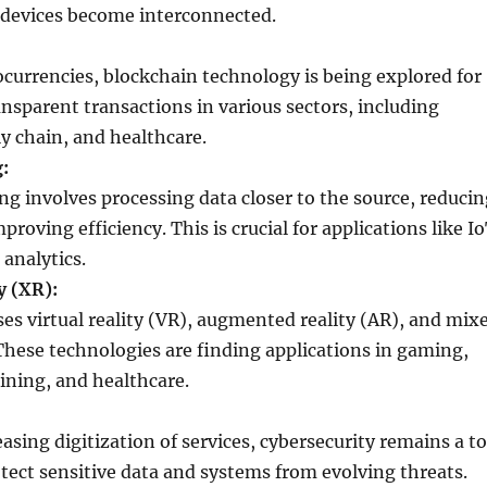
devices become interconnected.
currencies, blockchain technology is being explored for
nsparent transactions in various sectors, including
y chain, and healthcare.
:
g involves processing data closer to the source, reducin
proving efficiency. This is crucial for applications like I
analytics.
y (XR):
s virtual reality (VR), augmented reality (AR), and mix
 These technologies are finding applications in gaming,
ining, and healthcare.
asing digitization of services, cybersecurity remains a t
otect sensitive data and systems from evolving threats.