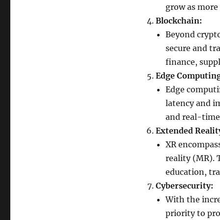
grow as more 
Blockchain:
Beyond crypto
secure and tra
finance, suppl
Edge Computing
Edge computin
latency and im
and real-time 
Extended Realit
XR encompasse
reality (MR).
education, tra
Cybersecurity:
With the incre
priority to pr