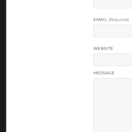
EMAIL
(required)
WEBSITE
MESSAGE