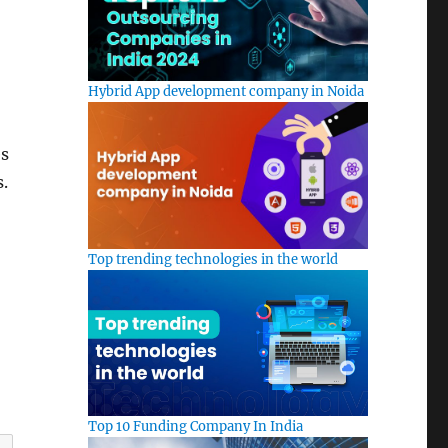
Hybrid App development company in Noida
es
s.
Top trending technologies in the world
Top 10 Funding Company In India