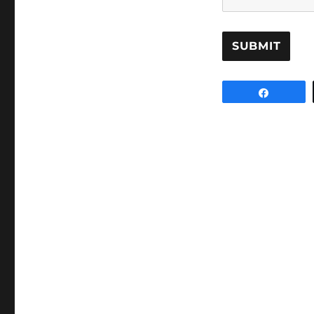
SUBMIT
Share