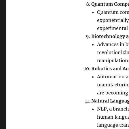
Quantum Compu
Quantum comp
exponentially 
experimental 
Biotechnology 
Advances in b
revolutionizi
manipulation 
Robotics and A
Automation an
manufacturing,
are becoming 
Natural Languag
NLP, a branch
human language
language trans