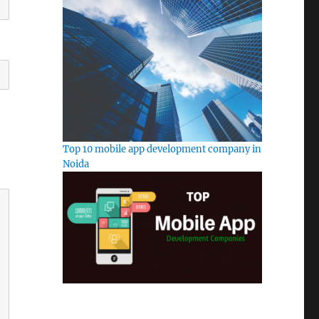
Top 10 mobile app development company in
Noida