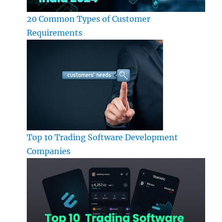
20 Common Types of Customer
Requirements
Top 10 Trading Software Development
Companies