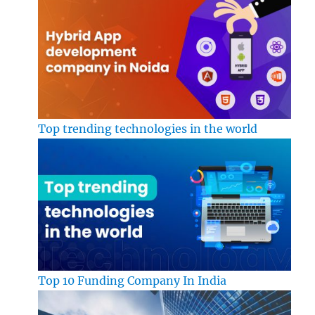
Top trending technologies in the world
Top 10 Funding Company In India