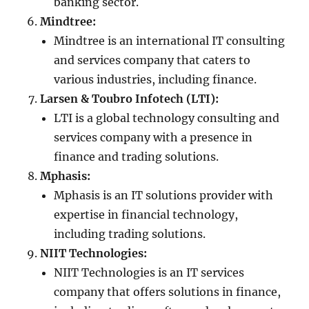
banking sector.
Mindtree:
Mindtree is an international IT consulting
and services company that caters to
various industries, including finance.
Larsen & Toubro Infotech (LTI):
LTI is a global technology consulting and
services company with a presence in
finance and trading solutions.
Mphasis:
Mphasis is an IT solutions provider with
expertise in financial technology,
including trading solutions.
NIIT Technologies:
NIIT Technologies is an IT services
company that offers solutions in finance,