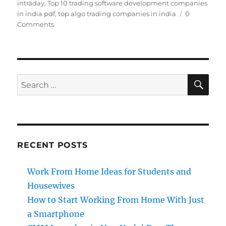
intraday
,
Top 10 trading software development companies
in india pdf
,
top algo trading companies in india
0
Comments
SE
Search
for:
RECENT POSTS
Work From Home Ideas for Students and
Housewives
How to Start Working From Home With Just
a Smartphone