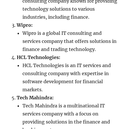
consulting company known for providing
technology solutions to various
industries, including finance.
Wipro:
Wipro is a global IT consulting and
services company that offers solutions in
finance and trading technology.
HCL Technologies:
HCL Technologies is an IT services and
consulting company with expertise in
software development for financial
markets.
Tech Mahindra:
Tech Mahindra is a multinational IT
services company with a focus on
providing solutions in the finance and