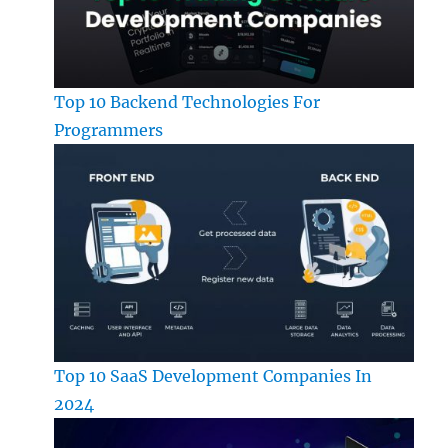
Top 10 Backend Technologies For
Programmers
Top 10 SaaS Development Companies In
2024