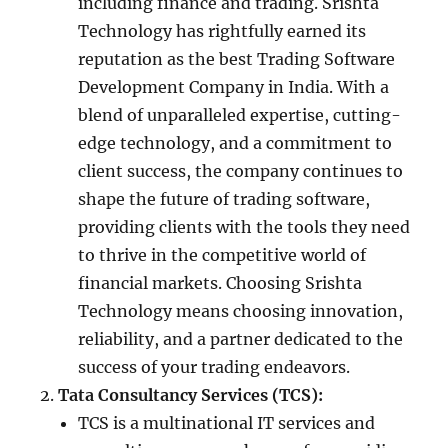
including finance and trading. Srishta
Technology has rightfully earned its
reputation as the best Trading Software
Development Company in India. With a
blend of unparalleled expertise, cutting-
edge technology, and a commitment to
client success, the company continues to
shape the future of trading software,
providing clients with the tools they need
to thrive in the competitive world of
financial markets. Choosing Srishta
Technology means choosing innovation,
reliability, and a partner dedicated to the
success of your trading endeavors.
Tata Consultancy Services (TCS):
TCS is a multinational IT services and