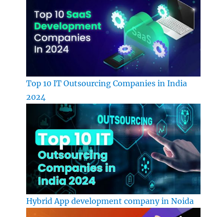
Top 10 IT Outsourcing Companies in India
2024
Hybrid App development company in Noida