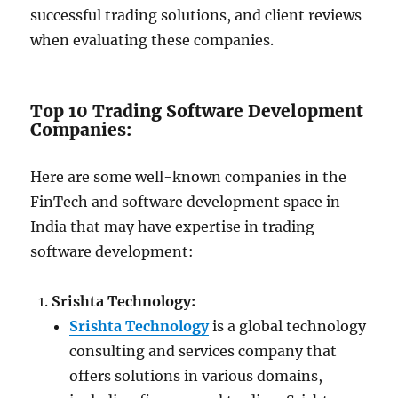
successful trading solutions, and client reviews
when evaluating these companies.
Top 10 Trading Software Development
Companies:
Here are some well-known companies in the
FinTech and software development space in
India that may have expertise in trading
software development:
Srishta Technology:
Srishta Technology
is a global technology
consulting and services company that
offers solutions in various domains,