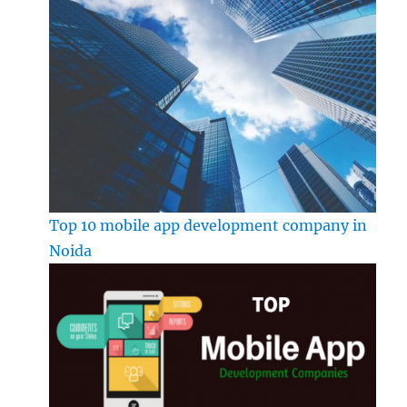
Top 10 mobile app development company in
Noida