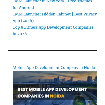
CMM Launcher in New York | Free Themes
for Android
CMM Launcher Hidden Cabinet | Best Privacy
App (2026)
Top 8 Fitness App Development Companies
in 2026
Mobile App Development Company in Noida