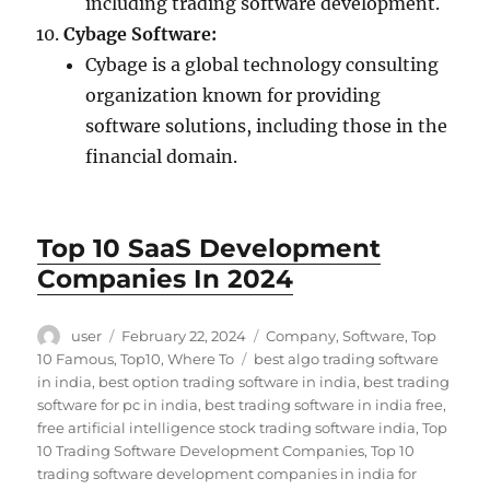
including trading software development.
Cybage Software:
Cybage is a global technology consulting
organization known for providing
software solutions, including those in the
financial domain.
Top 10 SaaS Development
Companies In 2024
Author
Posted
Categories
user
February 22, 2024
Company
,
Software
,
Top
on
Tags
10 Famous
,
Top10
,
Where To
best algo trading software
in india
,
best option trading software in india
,
best trading
software for pc in india
,
best trading software in india free
,
free artificial intelligence stock trading software india
,
Top
10 Trading Software Development Companies
,
Top 10
trading software development companies in india for