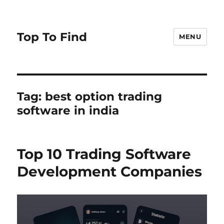
Top To Find
MENU
Tag: best option trading
software in india
Top 10 Trading Software
Development Companies