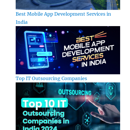
Best Mobile App Development Services in
India
Top IT Outsourcing Companies