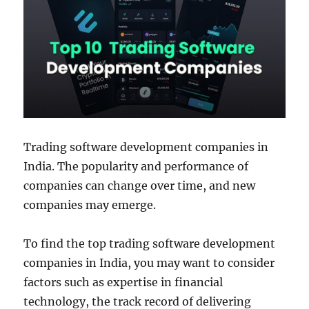
Trading software development companies in
India. The popularity and performance of
companies can change over time, and new
companies may emerge.
To find the top trading software development
companies in India, you may want to consider
factors such as expertise in financial
technology, the track record of delivering