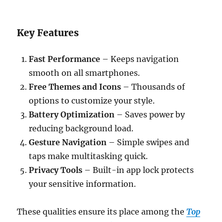
Key Features
Fast Performance
– Keeps navigation
smooth on all smartphones.
Free Themes and Icons
– Thousands of
options to customize your style.
Battery Optimization
– Saves power by
reducing background load.
Gesture Navigation
– Simple swipes and
taps make multitasking quick.
Privacy Tools
– Built-in app lock protects
your sensitive information.
These qualities ensure its place among the
Top