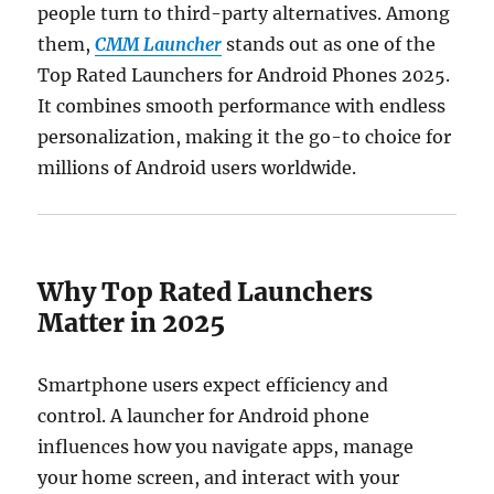
people turn to third-party alternatives. Among
them,
CMM Launcher
stands out as one of the
Top Rated Launchers for Android Phones 2025.
It combines smooth performance with endless
personalization, making it the go-to choice for
millions of Android users worldwide.
Why Top Rated Launchers
Matter in 2025
Smartphone users expect efficiency and
control. A launcher for Android phone
influences how you navigate apps, manage
your home screen, and interact with your