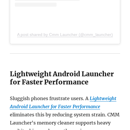
A post shared by Cmm Launcher (@cmm_launcher)
Lightweight Android Launcher
for Faster Performance
Sluggish phones frustrate users. A
Lightweight
Android Launcher for Faster Performance
eliminates this by reducing system strain. CMM
Launcher’s memory cleaner supports heavy