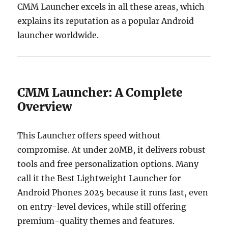
CMM Launcher excels in all these areas, which
explains its reputation as a popular Android
launcher worldwide.
CMM Launcher: A Complete
Overview
This Launcher offers speed without
compromise. At under 20MB, it delivers robust
tools and free personalization options. Many
call it the Best Lightweight Launcher for
Android Phones 2025 because it runs fast, even
on entry-level devices, while still offering
premium-quality themes and features.