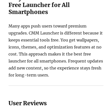
Free Launcher for All
Smartphones
Many apps push users toward premium
upgrades. CMM Launcher is different because it
keeps essential tools free. You get wallpapers,
icons, themes, and optimization features at no
cost. This approach makes it the best free
launcher for all smartphones. Frequent updates
add new content, so the experience stays fresh
for long-term users.
User Reviews