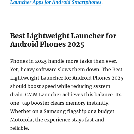
Launcher Apps for Android Smartphones
.
Best Lightweight Launcher for
Android Phones 2025
Phones in 2025 handle more tasks than ever.
Yet, heavy software slows them down. The Best
Lightweight Launcher for Android Phones 2025
should boost speed while reducing system
drain. CMM Launcher achieves this balance. Its
one-tap booster clears memory instantly.
Whether on a Samsung flagship or a budget
Motorola, the experience stays fast and
reliable.