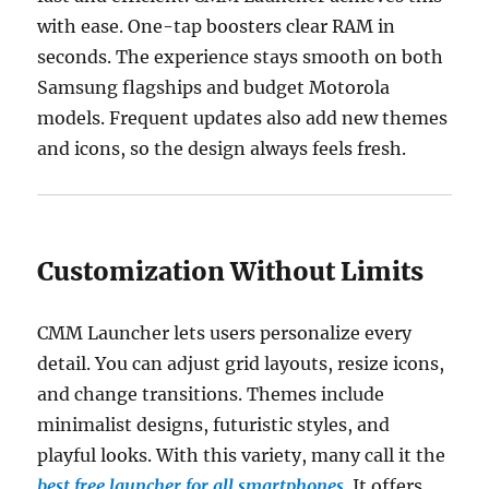
with ease. One-tap boosters clear RAM in
seconds. The experience stays smooth on both
Samsung flagships and budget Motorola
models. Frequent updates also add new themes
and icons, so the design always feels fresh.
Customization Without Limits
CMM Launcher lets users personalize every
detail. You can adjust grid layouts, resize icons,
and change transitions. Themes include
minimalist designs, futuristic styles, and
playful looks. With this variety, many call it the
best free launcher for all smartphones
. It offers