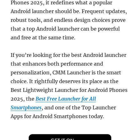
Phones 2025, it redefines what a popular
Android launcher should be. Frequent updates,
robust tools, and endless design choices prove
that a top Android launcher can be powerful
and free at the same time.
If you’re looking for the best Android launcher
that enhances both performance and
personalization, CMM Launcher is the smart
choice. It rightfully deserves its place as the
Best Lightweight Launcher for Android Phones
2025, the
Best Free Launcher for All
Smartphones
, and one of the Top Launcher
Apps for Android Smartphones today.