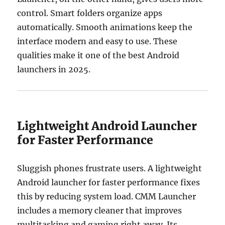
control. Smart folders organize apps
automatically. Smooth animations keep the
interface modern and easy to use. These
qualities make it one of the best Android
launchers in 2025.
Lightweight Android Launcher
for Faster Performance
Sluggish phones frustrate users. A lightweight
Android launcher for faster performance fixes
this by reducing system load. CMM Launcher
includes a memory cleaner that improves
multitasking and gaming right away. Its