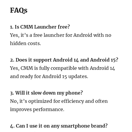
FAQs
1. Is CMM Launcher free?
Yes, it’s a free launcher for Android with no
hidden costs.
2. Does it support Android 14 and Android 15?
Yes, CMM is fully compatible with Android 14
and ready for Android 15 updates.
3. Will it slow down my phone?
No, it’s optimized for efficiency and often
improves performance.
4. Can I use it on any smartphone brand?