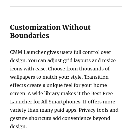
Customization Without
Boundaries
CMM Launcher gives users full control over
design. You can adjust grid layouts and resize
icons with ease. Choose from thousands of
wallpapers to match your style. Transition
effects create a unique feel for your home
screen. A wide library makes it the Best Free
Launcher for All Smartphones. It offers more
variety than many paid apps. Privacy tools and
gesture shortcuts add convenience beyond
design.