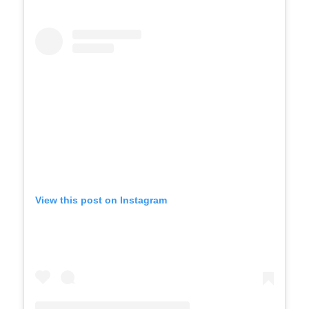
View this post on Instagram