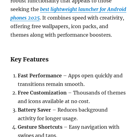
robust functionality that appeals to those
seeking the
best lightweight launcher for Android
phones 2025
. It combines speed with creativity,
offering free wallpapers, icon packs, and
themes along with performance boosters.
Key Features
Fast Performance
– Apps open quickly and
transitions remain smooth.
Free Customization
– Thousands of themes
and icons available at no cost.
Battery Saver
– Reduces background
activity for longer usage.
Gesture Shortcuts
– Easy navigation with
swipes and taps.