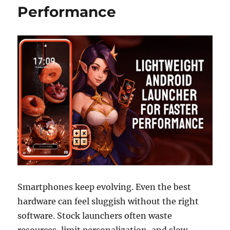
Performance
Smartphones keep evolving. Even the best
hardware can feel sluggish without the right
software. Stock launchers often waste
resources, limit personalization, and slow