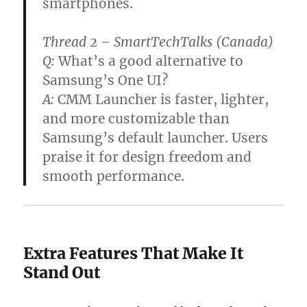
smartphones.
Thread 2 – SmartTechTalks (Canada)
Q:
What’s a good alternative to
Samsung’s One UI?
A:
CMM Launcher is faster, lighter,
and more customizable than
Samsung’s default launcher. Users
praise it for design freedom and
smooth performance.
Extra Features That Make It
Stand Out