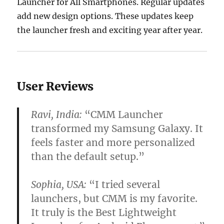
Launcher for All Smartphones. Regular updates
add new design options. These updates keep
the launcher fresh and exciting year after year.
User Reviews
Ravi, India:
“CMM Launcher
transformed my Samsung Galaxy. It
feels faster and more personalized
than the default setup.”
Sophia, USA:
“I tried several
launchers, but CMM is my favorite.
It truly is the
Best Lightweight