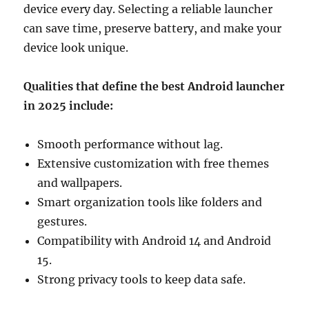
device every day. Selecting a reliable launcher
can save time, preserve battery, and make your
device look unique.
Qualities that define the best Android launcher
in 2025 include:
Smooth performance without lag.
Extensive customization with free themes
and wallpapers.
Smart organization tools like folders and
gestures.
Compatibility with Android 14 and Android
15.
Strong privacy tools to keep data safe.