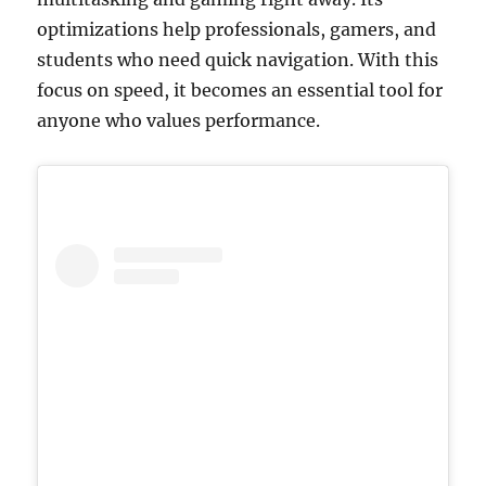
optimizations help professionals, gamers, and
students who need quick navigation. With this
focus on speed, it becomes an essential tool for
anyone who values performance.