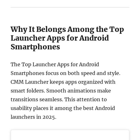
Why It Belongs Among the Top
Launcher Apps for Android
Smartphones
The Top Launcher Apps for Android
Smartphones focus on both speed and style.
CMM Launcher keeps apps organized with
smart folders. Smooth animations make
transitions seamless. This attention to
usability places it among the best Android
launchers in 2025.