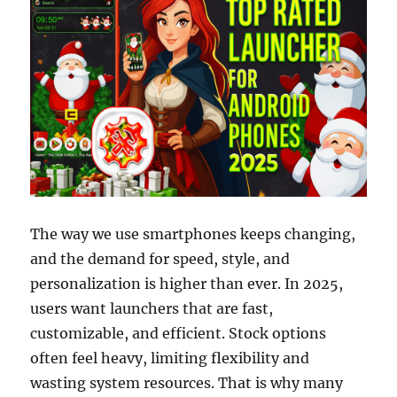
The way we use smartphones keeps changing,
and the demand for speed, style, and
personalization is higher than ever. In 2025,
users want launchers that are fast,
customizable, and efficient. Stock options
often feel heavy, limiting flexibility and
wasting system resources. That is why many