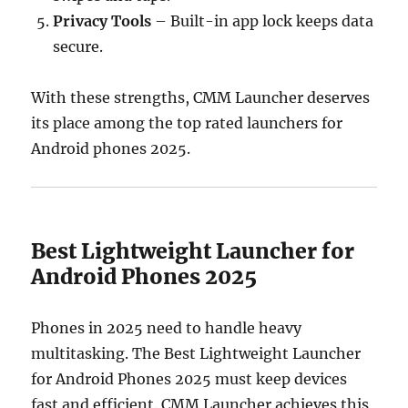
Privacy Tools
– Built-in app lock keeps data
secure.
With these strengths, CMM Launcher deserves
its place among the top rated launchers for
Android phones 2025.
Best Lightweight Launcher for
Android Phones 2025
Phones in 2025 need to handle heavy
multitasking. The Best Lightweight Launcher
for Android Phones 2025 must keep devices
fast and efficient. CMM Launcher achieves this