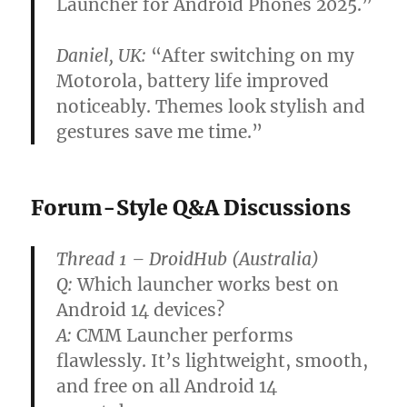
Launcher for Android Phones 2025
.”
Daniel, UK:
“After switching on my
Motorola, battery life improved
noticeably. Themes look stylish and
gestures save me time.”
Forum-Style Q&A Discussions
Thread 1 – DroidHub (Australia)
Q:
Which launcher works best on
Android 14 devices?
A:
CMM Launcher performs
flawlessly. It’s lightweight, smooth,
and free on all Android 14