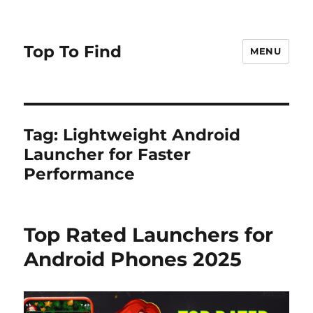
Top To Find
MENU
Tag: Lightweight Android
Launcher for Faster
Performance
Top Rated Launchers for
Android Phones 2025