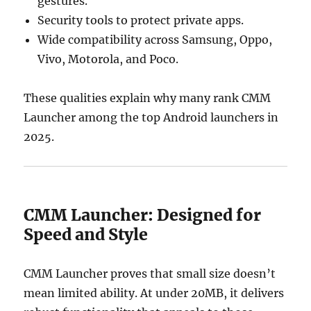
gestures.
Security tools to protect private apps.
Wide compatibility across Samsung, Oppo,
Vivo, Motorola, and Poco.
These qualities explain why many rank CMM
Launcher among the top Android launchers in
2025.
CMM Launcher: Designed for
Speed and Style
CMM Launcher proves that small size doesn’t
mean limited ability. At under 20MB, it delivers