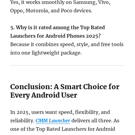
Yes, it works smoothly on Samsung, Vivo,
Oppo, Motorola, and Poco devices.
5. Why is it rated among the Top Rated
Launchers for Android Phones 2025?
Because it combines speed, style, and free tools
into one lightweight package.
Conclusion: A Smart Choice for
Every Android User
In 2025, users want speed, flexibility, and
reliability.
CMM Launcher
delivers all three. As
one of the Top Rated Launchers for Android