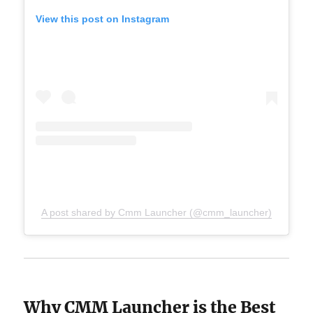
View this post on Instagram
A post shared by Cmm Launcher (@cmm_launcher)
Why CMM Launcher is the Best