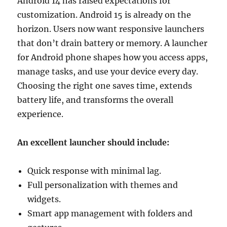
Android 14 has raised expectations for
customization. Android 15 is already on the
horizon. Users now want responsive launchers
that don’t drain battery or memory. A launcher
for Android phone shapes how you access apps,
manage tasks, and use your device every day.
Choosing the right one saves time, extends
battery life, and transforms the overall
experience.
An excellent launcher should include:
Quick response with minimal lag.
Full personalization with themes and
widgets.
Smart app management with folders and