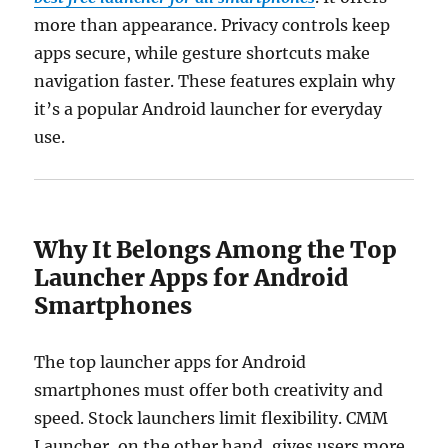
more than appearance. Privacy controls keep
apps secure, while gesture shortcuts make
navigation faster. These features explain why
it’s a popular Android launcher for everyday
use.
Why It Belongs Among the Top
Launcher Apps for Android
Smartphones
The top launcher apps for Android
smartphones must offer both creativity and
speed. Stock launchers limit flexibility. CMM
Launcher, on the other hand, gives users more