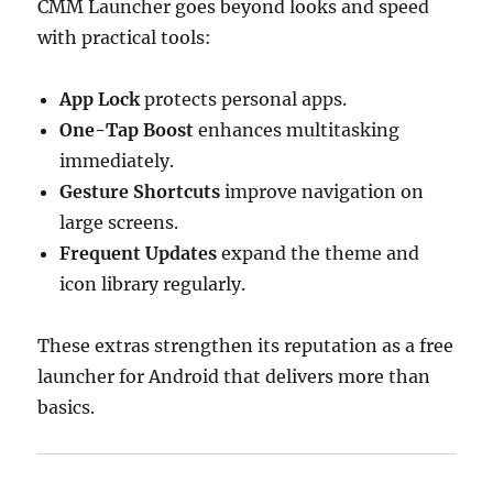
CMM Launcher goes beyond looks and speed
with practical tools:
App Lock
protects personal apps.
One-Tap Boost
enhances multitasking
immediately.
Gesture Shortcuts
improve navigation on
large screens.
Frequent Updates
expand the theme and
icon library regularly.
These extras strengthen its reputation as a free
launcher for Android that delivers more than
basics.