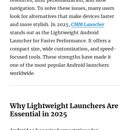
navigation. To solve these issues, many users
look for alternatives that make devices faster
and more stylish. In 2025,
CMM Launcher
stands out as the Lightweight Android
Launcher for Faster Performance. It offers a
compact size, wide customization, and speed-
focused tools. These strengths have made it
one of the most popular Android launchers
worldwide.
Why Lightweight Launchers Are
Essential in 2025