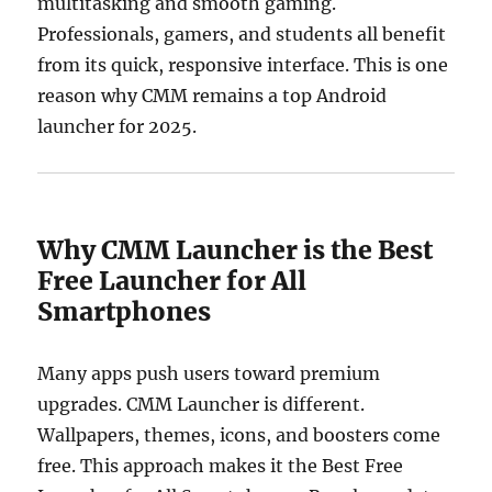
multitasking and smooth gaming.
Professionals, gamers, and students all benefit
from its quick, responsive interface. This is one
reason why CMM remains a top Android
launcher for 2025.
Why CMM Launcher is the Best
Free Launcher for All
Smartphones
Many apps push users toward premium
upgrades. CMM Launcher is different.
Wallpapers, themes, icons, and boosters come
free. This approach makes it the Best Free