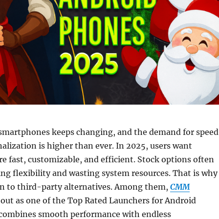
smartphones keeps changing, and the demand for speed
nalization is higher than ever. In 2025, users want
re fast, customizable, and efficient. Stock options often
ting flexibility and wasting system resources. That is why
n to third-party alternatives. Among them,
CMM
out as one of the Top Rated Launchers for Android
 combines smooth performance with endless