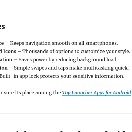
es
ce
– Keeps navigation smooth on all smartphones.
d Icons
– Thousands of options to customize your style.
ation
– Saves power by reducing background load.
ion
– Simple swipes and taps make multitasking quick.
Built-in app lock protects your sensitive information.
ensure its place among the
Top Launcher Apps for Android