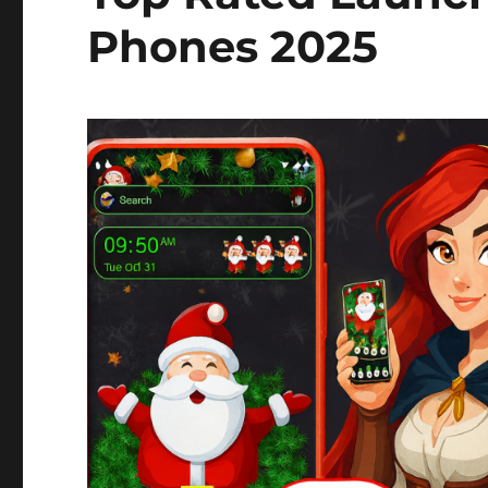
Phones 2025