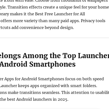
ze icons with ease. Choose from thousands of wallpapers
yle. Transition effects create a unique feel for your home
ibrary makes it the Best Free Launcher for All
offers more variety than many paid apps. Privacy tools
rtcuts add convenience beyond design.
elongs Among the Top Launche
 Android Smartphones
r Apps for Android Smartphones focus on both speed
Launcher keeps apps organized with smart folders.
ns make transitions seamless. This attention to usabili
the best Android launchers in 2025.