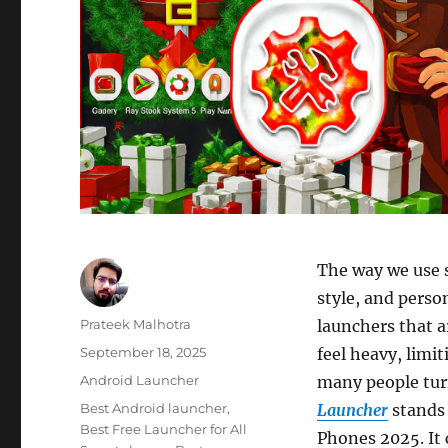
The way we use 
style, and perso
Author
Prateek Malhotra
launchers that a
Posted
September 18, 2025
feel heavy, limi
on
Categories
Android Launcher
many people tur
Tags
Best Android launcher
,
Launcher
stands 
Best Free Launcher for All
Phones 2025. It