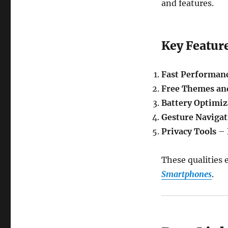
and features.
Key Featur
Fast Performan
Free Themes an
Battery Optimiz
Gesture Navigat
Privacy Tools
– 
These qualities 
Smartphones
.