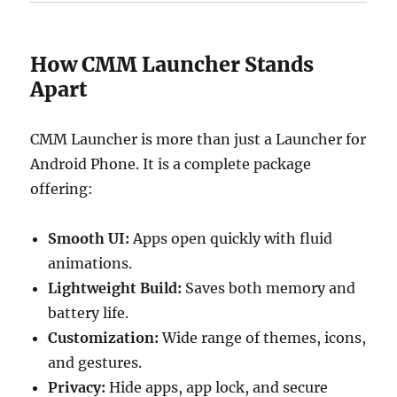
How CMM Launcher Stands
Apart
CMM Launcher is more than just a Launcher for
Android Phone. It is a complete package
offering:
Smooth UI:
Apps open quickly with fluid
animations.
Lightweight Build:
Saves both memory and
battery life.
Customization:
Wide range of themes, icons,
and gestures.
Privacy:
Hide apps, app lock, and secure