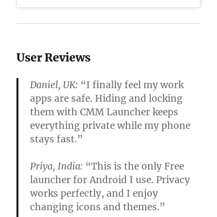
User Reviews
Daniel, UK:
“I finally feel my work
apps are safe. Hiding and locking
them with CMM Launcher keeps
everything private while my phone
stays fast.”
Priya, India:
“This is the only
Free
launcher for Android
I use. Privacy
works perfectly, and I enjoy
changing icons and themes.”