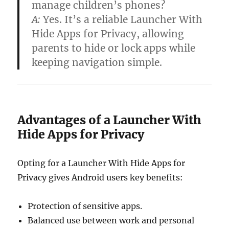
manage children’s phones?
A:
Yes. It’s a reliable
Launcher With
Hide Apps for Privacy
, allowing
parents to hide or lock apps while
keeping navigation simple.
Advantages of a Launcher With
Hide Apps for Privacy
Opting for a Launcher With Hide Apps for
Privacy gives Android users key benefits:
Protection of sensitive apps.
Balanced use between work and personal