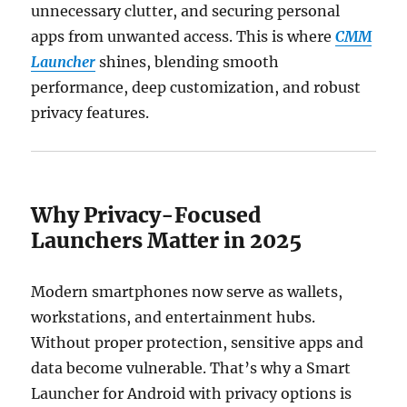
unnecessary clutter, and securing personal
apps from unwanted access. This is where
CMM
Launcher
shines, blending smooth
performance, deep customization, and robust
privacy features.
Why Privacy-Focused
Launchers Matter in 2025
Modern smartphones now serve as wallets,
workstations, and entertainment hubs.
Without proper protection, sensitive apps and
data become vulnerable. That’s why a Smart
Launcher for Android with privacy options is