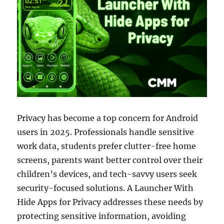
Privacy has become a top concern for Android
users in 2025. Professionals handle sensitive
work data, students prefer clutter-free home
screens, parents want better control over their
children’s devices, and tech-savvy users seek
security-focused solutions. A Launcher With
Hide Apps for Privacy addresses these needs by
protecting sensitive information, avoiding