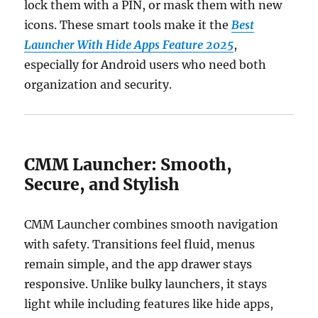
lock them with a PIN, or mask them with new
icons. These smart tools make it the
Best
Launcher With Hide Apps Feature 2025
,
especially for Android users who need both
organization and security.
CMM Launcher: Smooth,
Secure, and Stylish
CMM Launcher combines smooth navigation
with safety. Transitions feel fluid, menus
remain simple, and the app drawer stays
responsive. Unlike bulky launchers, it stays
light while including features like hide apps,