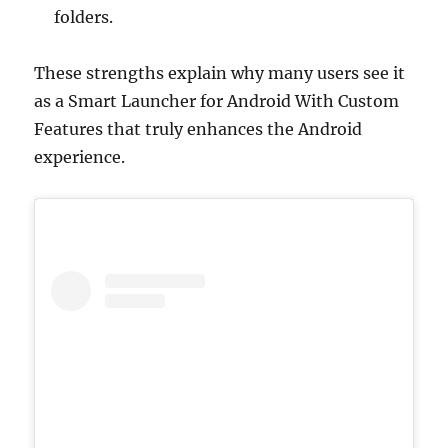
folders.
These strengths explain why many users see it
as a Smart Launcher for Android With Custom
Features that truly enhances the Android
experience.