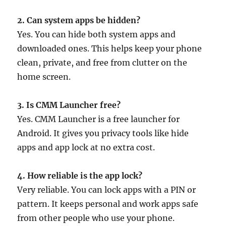
2. Can system apps be hidden?
Yes. You can hide both system apps and
downloaded ones. This helps keep your phone
clean, private, and free from clutter on the
home screen.
3. Is CMM Launcher free?
Yes. CMM Launcher is a free launcher for
Android. It gives you privacy tools like hide
apps and app lock at no extra cost.
4. How reliable is the app lock?
Very reliable. You can lock apps with a PIN or
pattern. It keeps personal and work apps safe
from other people who use your phone.