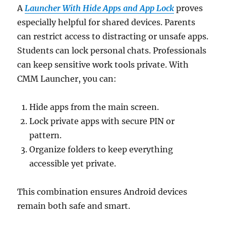
A
Launcher With Hide Apps and App Lock
proves
especially helpful for shared devices. Parents
can restrict access to distracting or unsafe apps.
Students can lock personal chats. Professionals
can keep sensitive work tools private. With
CMM Launcher, you can:
Hide apps from the main screen.
Lock private apps with secure PIN or
pattern.
Organize folders to keep everything
accessible yet private.
This combination ensures Android devices
remain both safe and smart.