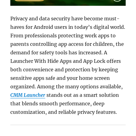
Privacy and data security have become must-
haves for Android users in today’s digital world.
From professionals protecting work apps to
parents controlling app access for children, the
demand for safety tools has increased. A
Launcher With Hide Apps and App Lock offers
both convenience and protection by keeping
sensitive apps safe and your home screen
organized. Among the many options available,
CMM Launcher
stands out as a smart solution
that blends smooth performance, deep
customization, and reliable privacy features.