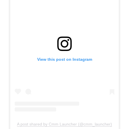
View this post on Instagram
A post shared by Cmm Launcher (@cmm_launcher)