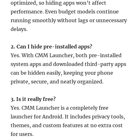
optimized, so hiding apps won’t affect
performance. Even budget models continue
running smoothly without lags or unnecessary
delays.
2. Can I hide pre-installed apps?
Yes. With CMM Launcher, both pre-installed
system apps and downloaded third-party apps
can be hidden easily, keeping your phone
private, secure, and neatly organized.
3. Is it really free?
Yes. CMM Launcher is a completely free
launcher for Android. It includes privacy tools,
themes, and custom features at no extra cost
for users.