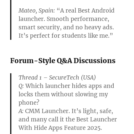
Mateo, Spain:
“A real
Best Android
launcher
. Smooth performance,
smart security, and no heavy ads.
It’s perfect for students like me.”
Forum-Style Q&A Discussions
Thread 1 – SecureTech (USA)
Q:
Which launcher hides apps and
locks them without slowing my
phone?
A:
CMM Launcher. It’s light, safe,
and many call it the
Best Launcher
With Hide Apps Feature 2025
.