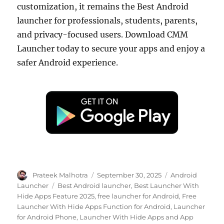
customization, it remains the Best Android
launcher for professionals, students, parents,
and privacy-focused users. Download CMM
Launcher today to secure your apps and enjoy a
safer Android experience.
Author
Posted
Categories
Prateek Malhotra
September 30, 2025
Android
on
Tags
Launcher
Best Android launcher
,
Best Launcher With
Hide Apps Feature 2025
,
free launcher for Android
,
Free
Launcher With Hide Apps Function for Android
,
Launcher
for Android Phone
,
Launcher With Hide Apps and App