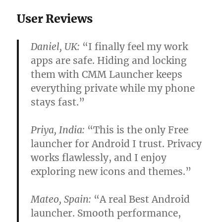
User Reviews
Daniel, UK:
“I finally feel my work
apps are safe. Hiding and locking
them with CMM Launcher keeps
everything private while my phone
stays fast.”
Priya, India:
“This is the only
Free
launcher for Android
I trust. Privacy
works flawlessly, and I enjoy
exploring new icons and themes.”
Mateo, Spain:
“A real
Best Android
launcher
. Smooth performance,