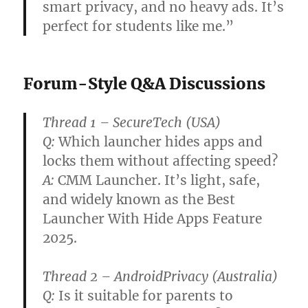
smart privacy, and no heavy ads. It’s
perfect for students like me.”
Forum-Style Q&A Discussions
Thread 1 – SecureTech (USA)
Q:
Which launcher hides apps and
locks them without affecting speed?
A:
CMM Launcher. It’s light, safe,
and widely known as the
Best
Launcher With Hide Apps Feature
2025
.
Thread 2 – AndroidPrivacy (Australia)
Q:
Is it suitable for parents to