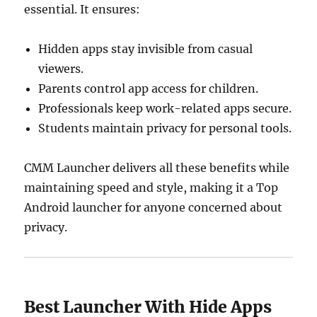
essential. It ensures:
Hidden apps stay invisible from casual
viewers.
Parents control app access for children.
Professionals keep work-related apps secure.
Students maintain privacy for personal tools.
CMM Launcher delivers all these benefits while
maintaining speed and style, making it a Top
Android launcher for anyone concerned about
privacy.
Best Launcher With Hide Apps