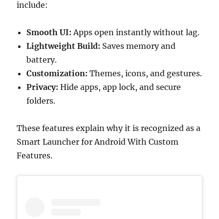
include:
Smooth UI:
Apps open instantly without lag.
Lightweight Build:
Saves memory and
battery.
Customization:
Themes, icons, and gestures.
Privacy:
Hide apps, app lock, and secure
folders.
These features explain why it is recognized as a
Smart Launcher for Android With Custom
Features.