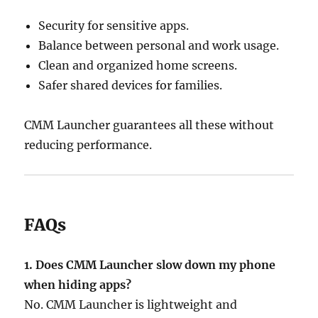
Security for sensitive apps.
Balance between personal and work usage.
Clean and organized home screens.
Safer shared devices for families.
CMM Launcher guarantees all these without
reducing performance.
FAQs
1. Does CMM Launcher slow down my phone
when hiding apps?
No. CMM Launcher is lightweight and