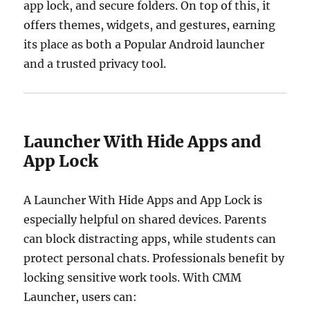
app lock, and secure folders. On top of this, it
offers themes, widgets, and gestures, earning
its place as both a Popular Android launcher
and a trusted privacy tool.
Launcher With Hide Apps and
App Lock
A Launcher With Hide Apps and App Lock is
especially helpful on shared devices. Parents
can block distracting apps, while students can
protect personal chats. Professionals benefit by
locking sensitive work tools. With CMM
Launcher, users can: