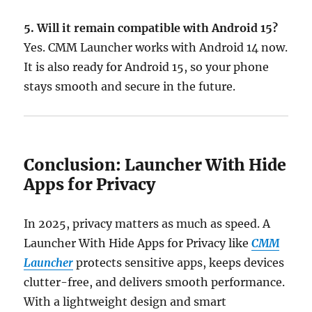
5. Will it remain compatible with Android 15?
Yes. CMM Launcher works with Android 14 now.
It is also ready for Android 15, so your phone
stays smooth and secure in the future.
Conclusion: Launcher With Hide
Apps for Privacy
In 2025, privacy matters as much as speed. A
Launcher With Hide Apps for Privacy like
CMM
Launcher
protects sensitive apps, keeps devices
clutter-free, and delivers smooth performance.
With a lightweight design and smart