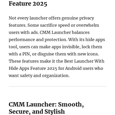
Feature 2025
Not every launcher offers genuine privacy
features. Some sacrifice speed or overwhelm
users with ads. CMM Launcher balances
performance and protection. With its hide apps
tool, users can make apps invisible, lock them
with a PIN, or disguise them with new icons.
These features make it the Best Launcher With
Hide Apps Feature 2025 for Android users who
want safety and organization.
CMM Launcher: Smooth,
Secure, and Stylish