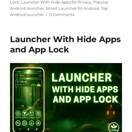
Lock
,
Launcher With Hide Apps for Privacy
,
Popular
Android launcher
,
Smart Launcher for Android
,
Top
Android launcher
0 Comments
Launcher With Hide Apps
and App Lock