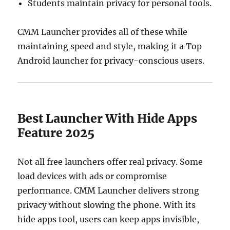
Students maintain privacy for personal tools.
CMM Launcher provides all of these while
maintaining speed and style, making it a Top
Android launcher for privacy-conscious users.
Best Launcher With Hide Apps
Feature 2025
Not all free launchers offer real privacy. Some
load devices with ads or compromise
performance. CMM Launcher delivers strong
privacy without slowing the phone. With its
hide apps tool, users can keep apps invisible,