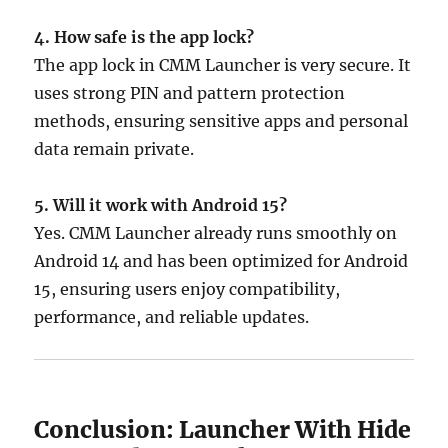
4. How safe is the app lock?
The app lock in CMM Launcher is very secure. It
uses strong PIN and pattern protection
methods, ensuring sensitive apps and personal
data remain private.
5. Will it work with Android 15?
Yes. CMM Launcher already runs smoothly on
Android 14 and has been optimized for Android
15, ensuring users enjoy compatibility,
performance, and reliable updates.
Conclusion: Launcher With Hide