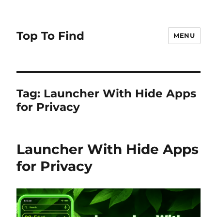
Top To Find
MENU
Tag: Launcher With Hide Apps
for Privacy
Launcher With Hide Apps
for Privacy