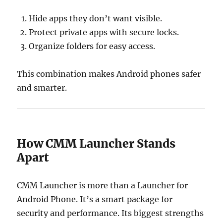
Hide apps they don’t want visible.
Protect private apps with secure locks.
Organize folders for easy access.
This combination makes Android phones safer
and smarter.
How CMM Launcher Stands
Apart
CMM Launcher is more than a Launcher for
Android Phone. It’s a smart package for
security and performance. Its biggest strengths