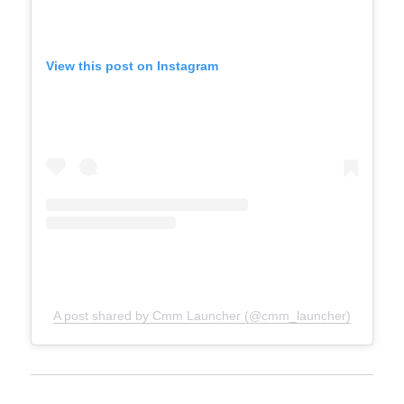
View this post on Instagram
A post shared by Cmm Launcher (@cmm_launcher)