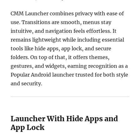
CMM Launcher combines privacy with ease of
use. Transitions are smooth, menus stay
intuitive, and navigation feels effortless. It
remains lightweight while including essential
tools like hide apps, app lock, and secure
folders. On top of that, it offers themes,
gestures, and widgets, earning recognition as a
Popular Android launcher trusted for both style
and security.
Launcher With Hide Apps and
App Lock