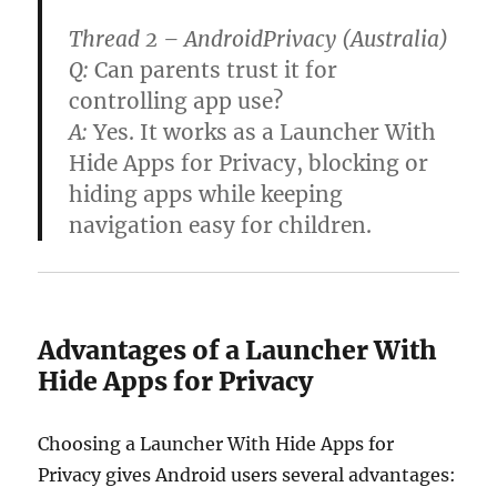
Thread 2 – AndroidPrivacy (Australia)
Q:
Can parents trust it for
controlling app use?
A:
Yes. It works as a
Launcher With
Hide Apps for Privacy
, blocking or
hiding apps while keeping
navigation easy for children.
Advantages of a Launcher With
Hide Apps for Privacy
Choosing a Launcher With Hide Apps for
Privacy gives Android users several advantages: