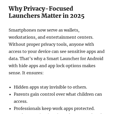
Why Privacy-Focused
Launchers Matter in 2025
Smartphones now serve as wallets,
workstations, and entertainment centers.
Without proper privacy tools, anyone with
access to your device can see sensitive apps and
data. That’s why a Smart Launcher for Android
with hide apps and app lock options makes
sense. It ensures:
Hidden apps stay invisible to others.
Parents gain control over what children can
access.
Professionals keep work apps protected.