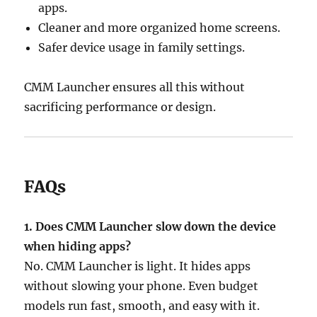
apps.
Cleaner and more organized home screens.
Safer device usage in family settings.
CMM Launcher ensures all this without
sacrificing performance or design.
FAQs
1. Does CMM Launcher slow down the device
when hiding apps?
No. CMM Launcher is light. It hides apps
without slowing your phone. Even budget
models run fast, smooth, and easy with it.