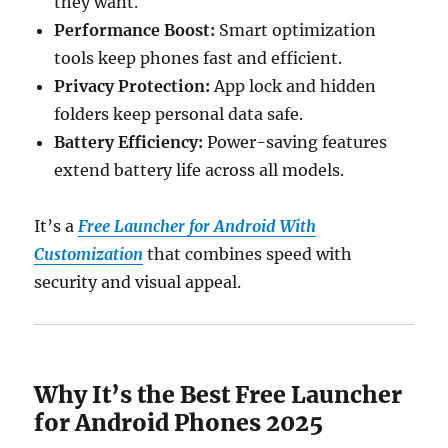
they want.
Performance Boost:
Smart optimization
tools keep phones fast and efficient.
Privacy Protection:
App lock and hidden
folders keep personal data safe.
Battery Efficiency:
Power-saving features
extend battery life across all models.
It’s a
Free Launcher for Android With
Customization
that combines speed with
security and visual appeal.
Why It’s the Best Free Launcher
for Android Phones 2025