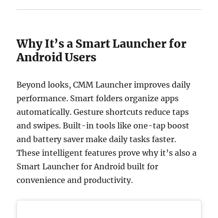
Why It’s a Smart Launcher for
Android Users
Beyond looks, CMM Launcher improves daily
performance. Smart folders organize apps
automatically. Gesture shortcuts reduce taps
and swipes. Built-in tools like one-tap boost
and battery saver make daily tasks faster.
These intelligent features prove why it’s also a
Smart Launcher for Android built for
convenience and productivity.