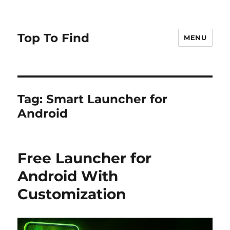
Top To Find
MENU
Tag: Smart Launcher for
Android
Free Launcher for
Android With
Customization