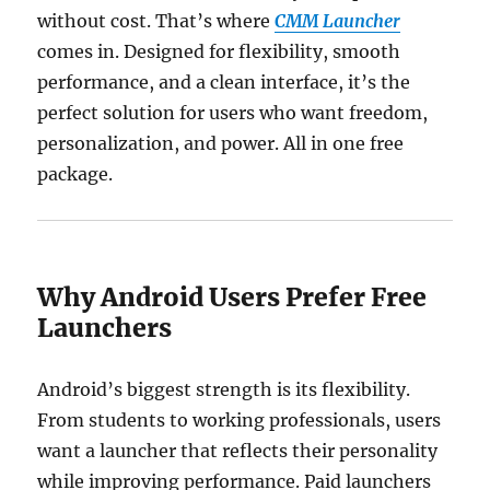
without cost. That’s where
CMM Launcher
comes in. Designed for flexibility, smooth
performance, and a clean interface, it’s the
perfect solution for users who want freedom,
personalization, and power. All in one free
package.
Why Android Users Prefer Free
Launchers
Android’s biggest strength is its flexibility.
From students to working professionals, users
want a launcher that reflects their personality
while improving performance. Paid launchers