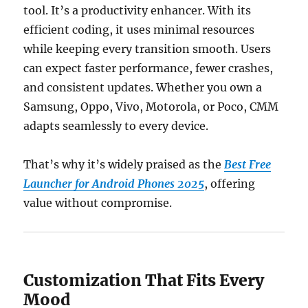
tool. It’s a productivity enhancer. With its
efficient coding, it uses minimal resources
while keeping every transition smooth. Users
can expect faster performance, fewer crashes,
and consistent updates. Whether you own a
Samsung, Oppo, Vivo, Motorola, or Poco, CMM
adapts seamlessly to every device.
That’s why it’s widely praised as the
Best Free
Launcher for Android Phones 2025
, offering
value without compromise.
Customization That Fits Every
Mood