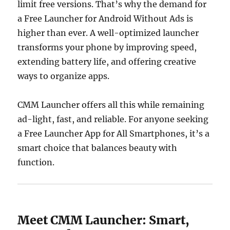
limit free versions. That’s why the demand for
a Free Launcher for Android Without Ads is
higher than ever. A well-optimized launcher
transforms your phone by improving speed,
extending battery life, and offering creative
ways to organize apps.
CMM Launcher offers all this while remaining
ad-light, fast, and reliable. For anyone seeking
a Free Launcher App for All Smartphones, it’s a
smart choice that balances beauty with
function.
Meet CMM Launcher: Smart,