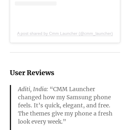
A post shared by Cmm Launcher (@cmm_launcher)
User Reviews
Aditi, India:
“CMM Launcher
changed how my Samsung phone
feels. It’s quick, elegant, and free.
The themes give my phone a fresh
look every week.”