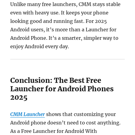
Unlike many free launchers, CMM stays stable
even with heavy use. It keeps your phone
looking good and running fast. For 2025
Android users, it’s more than a Launcher for
Android Phone. It’s a smarter, simpler way to
enjoy Android every day.
Conclusion: The Best Free
Launcher for Android Phones
2025
CMM Launcher
shows that customizing your
Android phone doesn’t need to cost anything.
As a Free Launcher for Android With