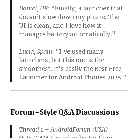
Daniel, UK:
“Finally, a launcher that
doesn’t slow down my phone. The
UI is clean, and I love how it
manages battery automatically.”
Lucia, Spain:
“I’ve used many
launchers, but this one is the
smoothest. It’s easily the Best Free
Launcher for Android Phones 2025.”
Forum-Style Q&A Discussions
Thread 1 – AndroidForum (USA)
Q:
Is CMM Launcher better than