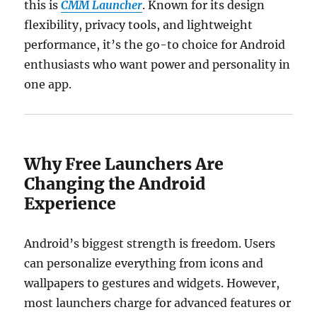
this is
CMM Launcher
. Known for its design
flexibility, privacy tools, and lightweight
performance, it’s the go-to choice for Android
enthusiasts who want power and personality in
one app.
Why Free Launchers Are
Changing the Android
Experience
Android’s biggest strength is freedom. Users
can personalize everything from icons and
wallpapers to gestures and widgets. However,
most launchers charge for advanced features or