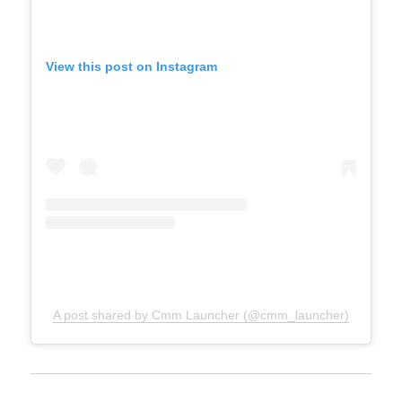
View this post on Instagram
A post shared by Cmm Launcher (@cmm_launcher)