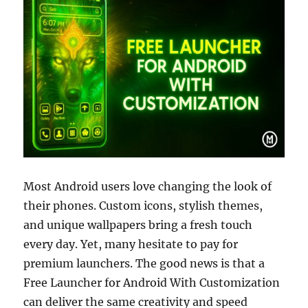
Most Android users love changing the look of
their phones. Custom icons, stylish themes,
and unique wallpapers bring a fresh touch
every day. Yet, many hesitate to pay for
premium launchers. The good news is that a
Free Launcher for Android With Customization
can deliver the same creativity and speed