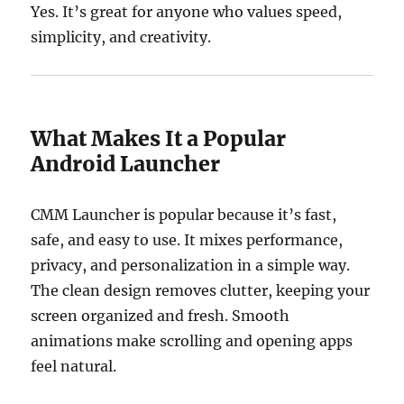
Yes. It’s great for anyone who values speed,
simplicity, and creativity.
What Makes It a Popular
Android Launcher
CMM Launcher is popular because it’s fast,
safe, and easy to use. It mixes performance,
privacy, and personalization in a simple way.
The clean design removes clutter, keeping your
screen organized and fresh. Smooth
animations make scrolling and opening apps
feel natural.