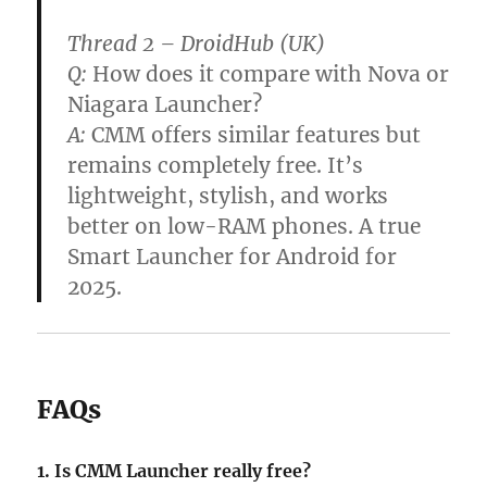
Thread 2 – DroidHub (UK)
Q:
How does it compare with Nova or
Niagara Launcher?
A:
CMM offers similar features but
remains completely free. It’s
lightweight, stylish, and works
better on low-RAM phones. A true
Smart Launcher for Android for
2025.
FAQs
1. Is CMM Launcher really free?