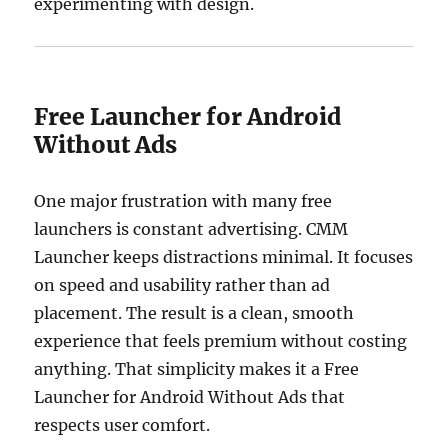
experimenting with design.
Free Launcher for Android
Without Ads
One major frustration with many free
launchers is constant advertising. CMM
Launcher keeps distractions minimal. It focuses
on speed and usability rather than ad
placement. The result is a clean, smooth
experience that feels premium without costing
anything. That simplicity makes it a Free
Launcher for Android Without Ads that
respects user comfort.