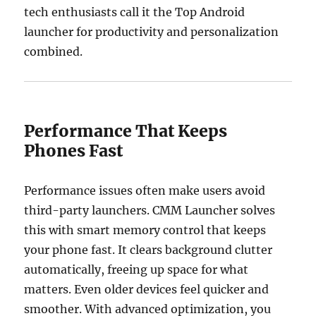
tech enthusiasts call it the Top Android
launcher for productivity and personalization
combined.
Performance That Keeps
Phones Fast
Performance issues often make users avoid
third-party launchers. CMM Launcher solves
this with smart memory control that keeps
your phone fast. It clears background clutter
automatically, freeing up space for what
matters. Even older devices feel quicker and
smoother. With advanced optimization, you