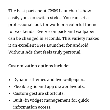
The best part about CMM Launcher is how
easily you can switch styles. You can set a
professional look for work or a colorful theme
for weekends. Every icon pack and wallpaper
can be changed in seconds. This variety makes
it an excellent Free Launcher for Android
Without Ads that feels truly personal.
Customization options include:
Dynamic themes and live wallpapers.
Flexible grid and app drawer layouts.
Custom gesture shortcuts.
Built-in widget management for quick
information access.