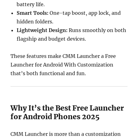
battery life.
Smart Tools:
One-tap boost, app lock, and
hidden folders.
Lightweight Design:
Runs smoothly on both
flagship and budget devices.
These features make CMM Launcher a Free
Launcher for Android With Customization
that’s both functional and fun.
Why It’s the Best Free Launcher
for Android Phones 2025
CMM Launcher is more than a customization