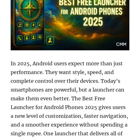
In 2025, Android users expect more than just
performance. They want style, speed, and
complete control over their devices. Today’s
smartphones are powerful, but a launcher can
make them even better. The Best Free
Launcher for Android Phones 2025 gives users
a new level of customization, faster navigation,
and a smoother experience without spending a
single rupee. One launcher that delivers all of