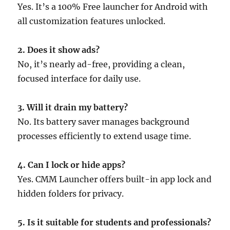
Yes. It’s a 100% Free launcher for Android with
all customization features unlocked.
2. Does it show ads?
No, it’s nearly ad-free, providing a clean,
focused interface for daily use.
3. Will it drain my battery?
No. Its battery saver manages background
processes efficiently to extend usage time.
4. Can I lock or hide apps?
Yes. CMM Launcher offers built-in app lock and
hidden folders for privacy.
5. Is it suitable for students and professionals?