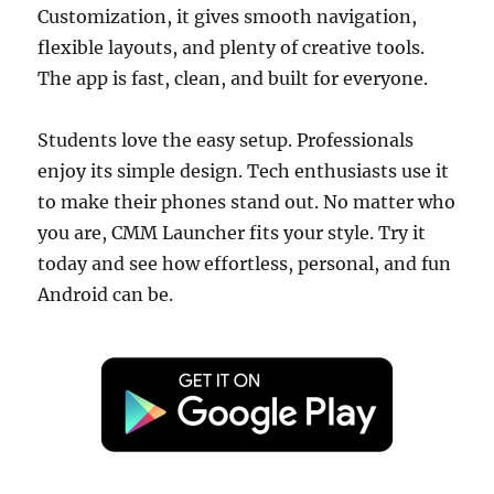
Customization, it gives smooth navigation,
flexible layouts, and plenty of creative tools.
The app is fast, clean, and built for everyone.
Students love the easy setup. Professionals
enjoy its simple design. Tech enthusiasts use it
to make their phones stand out. No matter who
you are, CMM Launcher fits your style. Try it
today and see how effortless, personal, and fun
Android can be.