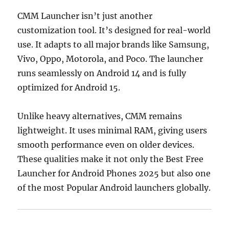
CMM Launcher isn’t just another
customization tool. It’s designed for real-world
use. It adapts to all major brands like Samsung,
Vivo, Oppo, Motorola, and Poco. The launcher
runs seamlessly on Android 14 and is fully
optimized for Android 15.
Unlike heavy alternatives, CMM remains
lightweight. It uses minimal RAM, giving users
smooth performance even on older devices.
These qualities make it not only the Best Free
Launcher for Android Phones 2025 but also one
of the most Popular Android launchers globally.