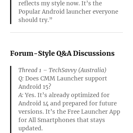
reflects my style now. It’s the
Popular Android launcher everyone
should try.”
Forum-Style Q&A Discussions
Thread 1 – TechSavvy (Australia)
Q:
Does CMM Launcher support
Android 15?
A:
Yes. It’s already optimized for
Android 14 and prepared for future
versions. It’s the Free Launcher App
for All Smartphones that stays
updated.