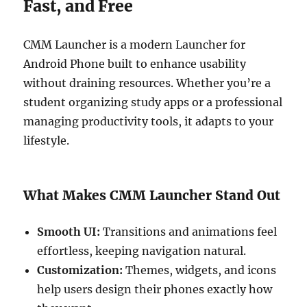
Fast, and Free
CMM Launcher is a modern Launcher for
Android Phone built to enhance usability
without draining resources. Whether you’re a
student organizing study apps or a professional
managing productivity tools, it adapts to your
lifestyle.
What Makes CMM Launcher Stand Out
Smooth UI:
Transitions and animations feel
effortless, keeping navigation natural.
Customization:
Themes, widgets, and icons
help users design their phones exactly how