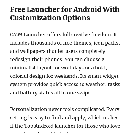
Free Launcher for Android With
Customization Options
CMM Launcher offers full creative freedom. It
includes thousands of free themes, icon packs,
and wallpapers that let users completely
redesign their phones. You can choose a
minimalist layout for workdays or a bold,
colorful design for weekends. Its smart widget
system provides quick access to weather, tasks,
and battery status all in one swipe.
Personalization never feels complicated. Every
setting is easy to find and apply, which makes
it the Top Android launcher for those who love