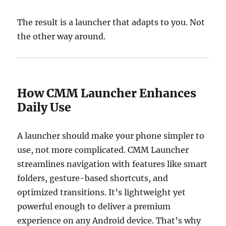
The result is a launcher that adapts to you. Not
the other way around.
How CMM Launcher Enhances
Daily Use
A launcher should make your phone simpler to
use, not more complicated. CMM Launcher
streamlines navigation with features like smart
folders, gesture-based shortcuts, and
optimized transitions. It’s lightweight yet
powerful enough to deliver a premium
experience on any Android device. That’s why