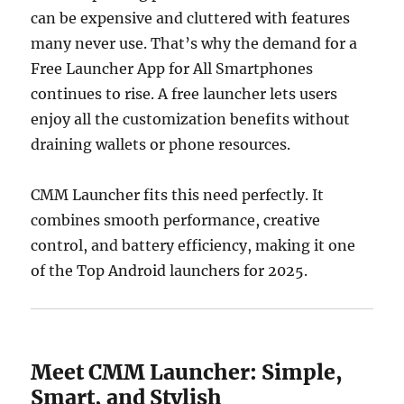
can be expensive and cluttered with features
many never use. That’s why the demand for a
Free Launcher App for All Smartphones
continues to rise. A free launcher lets users
enjoy all the customization benefits without
draining wallets or phone resources.
CMM Launcher fits this need perfectly. It
combines smooth performance, creative
control, and battery efficiency, making it one
of the Top Android launchers for 2025.
Meet CMM Launcher: Simple,
Smart, and Stylish