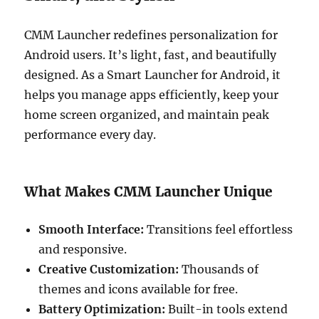
CMM Launcher redefines personalization for
Android users. It’s light, fast, and beautifully
designed. As a Smart Launcher for Android, it
helps you manage apps efficiently, keep your
home screen organized, and maintain peak
performance every day.
What Makes CMM Launcher Unique
Smooth Interface:
Transitions feel effortless
and responsive.
Creative Customization:
Thousands of
themes and icons available for free.
Battery Optimization:
Built-in tools extend