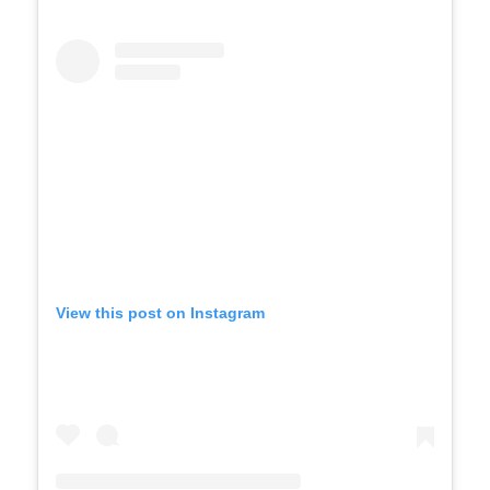
View this post on Instagram