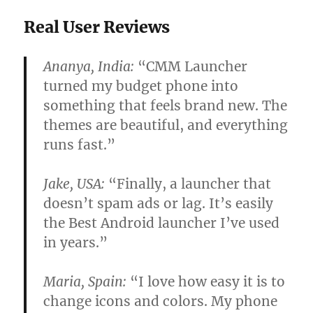
Real User Reviews
Ananya, India:
“CMM Launcher
turned my budget phone into
something that feels brand new. The
themes are beautiful, and everything
runs fast.”
Jake, USA:
“Finally, a launcher that
doesn’t spam ads or lag. It’s easily
the Best Android launcher I’ve used
in years.”
Maria, Spain:
“I love how easy it is to
change icons and colors. My phone