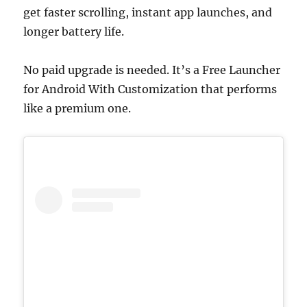
get faster scrolling, instant app launches, and
longer battery life.
No paid upgrade is needed. It’s a Free Launcher
for Android With Customization that performs
like a premium one.