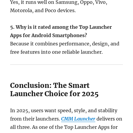
Yes, it runs well on Samsung, Oppo, Vivo,
Motorola, and Poco devices.
5. Why is it rated among the Top Launcher
Apps for Android Smartphones?
Because it combines performance, design, and
free features into one reliable launcher.
Conclusion: The Smart
Launcher Choice for 2025
In 2025, users want speed, style, and stability
from their launchers.
CMM Launcher
delivers on
all three. As one of the Top Launcher Apps for