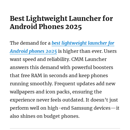
Best Lightweight Launcher for
Android Phones 2025
The demand for a
best lightweight launcher for
Android phones 2025
is higher than ever. Users
want speed and reliability. CMM Launcher
answers this demand with powerful boosters
that free RAM in seconds and keep phones
running smoothly. Frequent updates add new
wallpapers and icon packs, ensuring the
experience never feels outdated. It doesn’t just
perform well on high-end Samsung devices—it
also shines on budget phones.