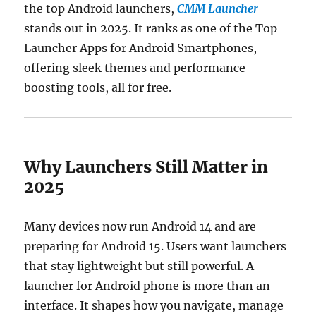
the top Android launchers,
CMM Launcher
stands out in 2025. It ranks as one of the Top
Launcher Apps for Android Smartphones,
offering sleek themes and performance-
boosting tools, all for free.
Why Launchers Still Matter in
2025
Many devices now run Android 14 and are
preparing for Android 15. Users want launchers
that stay lightweight but still powerful. A
launcher for Android phone is more than an
interface. It shapes how you navigate, manage