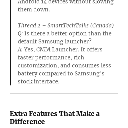
Android 14 devices without slowing
them down.
Thread 2 – SmartTechTalks (Canada)
Q:
Is there a better option than the
default Samsung launcher?
A:
Yes, CMM Launcher. It offers
faster performance, rich
customization, and consumes less
battery compared to Samsung’s
stock interface.
Extra Features That Make a
Difference