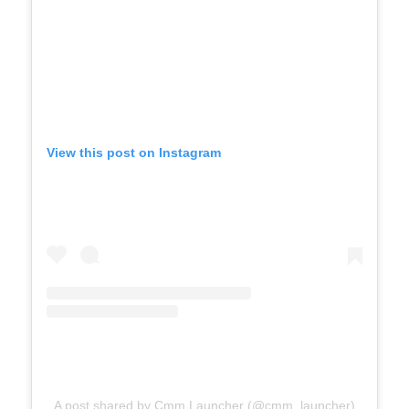
View this post on Instagram
A post shared by Cmm Launcher (@cmm_launcher)