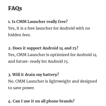
FAQs
1. Is CMM Launcher really free?
Yes, it is a free launcher for Android with no
hidden fees.
2. Does it support Android 14 and 15?
Yes, CMM Launcher is optimized for Android 14
and future-ready for Android 15.
3. Will it drain my battery?
No. CMM Launcher is lightweight and designed
to save power.
4. Can I use it on all phone brands?