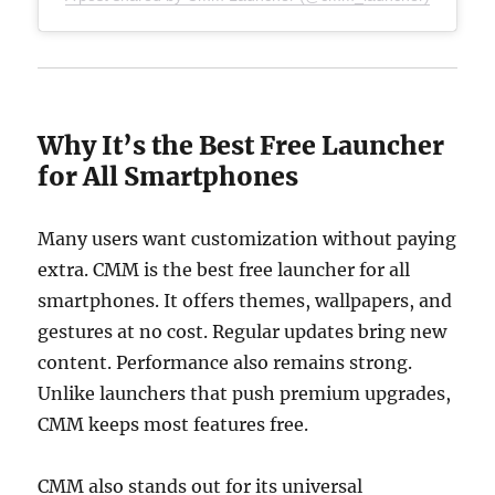
Why It’s the Best Free Launcher
for All Smartphones
Many users want customization without paying
extra. CMM is the best free launcher for all
smartphones. It offers themes, wallpapers, and
gestures at no cost. Regular updates bring new
content. Performance also remains strong.
Unlike launchers that push premium upgrades,
CMM keeps most features free.
CMM also stands out for its universal