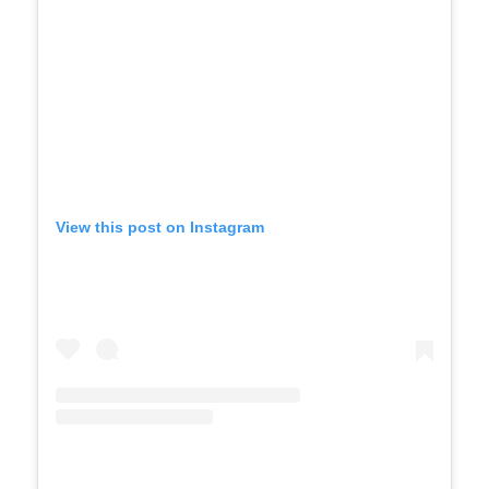
View this post on Instagram