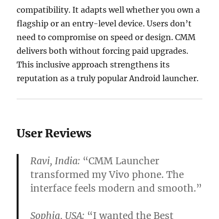
compatibility. It adapts well whether you own a
flagship or an entry-level device. Users don’t
need to compromise on speed or design. CMM
delivers both without forcing paid upgrades.
This inclusive approach strengthens its
reputation as a truly popular Android launcher.
User Reviews
Ravi, India:
“CMM Launcher
transformed my Vivo phone. The
interface feels modern and smooth.”
Sophia, USA:
“I wanted the
Best