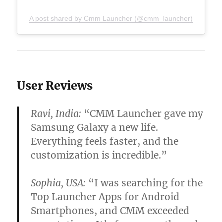
A post shared by Cmm Launcher (@cmm_launcher)
User Reviews
Ravi, India:
“CMM Launcher gave my
Samsung Galaxy a new life.
Everything feels faster, and the
customization is incredible.”
Sophia, USA:
“I was searching for the
Top Launcher Apps for Android
Smartphones
, and CMM exceeded