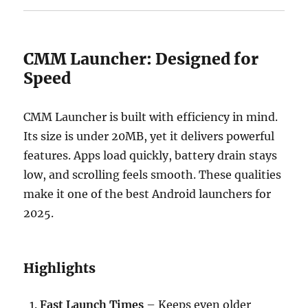
CMM Launcher: Designed for
Speed
CMM Launcher is built with efficiency in mind.
Its size is under 20MB, yet it delivers powerful
features. Apps load quickly, battery drain stays
low, and scrolling feels smooth. These qualities
make it one of the best Android launchers for
2025.
Highlights
Fast Launch Times
– Keeps even older