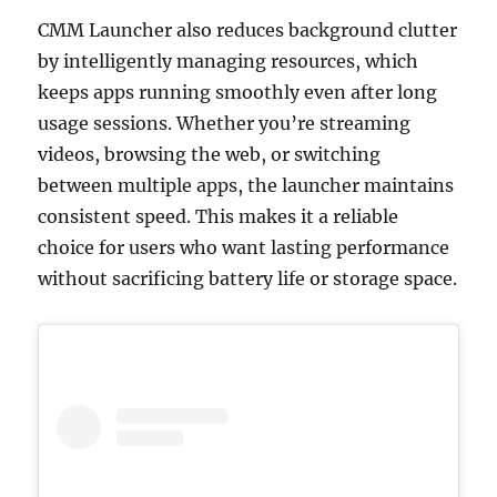
CMM Launcher also reduces background clutter
by intelligently managing resources, which
keeps apps running smoothly even after long
usage sessions. Whether you’re streaming
videos, browsing the web, or switching
between multiple apps, the launcher maintains
consistent speed. This makes it a reliable
choice for users who want lasting performance
without sacrificing battery life or storage space.