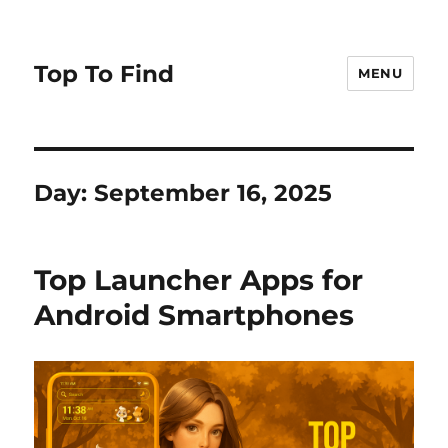
Top To Find
MENU
Day: September 16, 2025
Top Launcher Apps for
Android Smartphones