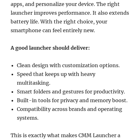
apps, and personalize your device. The right
launcher improves performance. It also extends
battery life. With the right choice, your
smartphone can feel entirely new.
A good launcher should deliver:
Clean design with customization options.
Speed that keeps up with heavy
multitasking.
Smart folders and gestures for productivity.
Built-in tools for privacy and memory boost.
Compatibility across brands and operating
systems.
This is exactly what makes CMM Launcher a