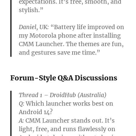
expectations. It’s free, smooth, and
stylish.”
Daniel, UK:
“Battery life improved on
my Motorola phone after installing
CMM Launcher. The themes are fun,
and gestures save me time.”
Forum-Style Q&A Discussions
Thread 1 – DroidHub (Australia)
Q:
Which launcher works best on
Android 14?
A:
CMM Launcher stands out. It’s
light, free, and runs flawlessly on