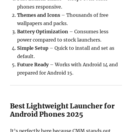
phones responsive.
Themes and Icons
– Thousands of free
wallpapers and packs.
Battery Optimization
– Consumes less
power compared to stock launchers.
Simple Setup
– Quick to install and set as
default.
Future Ready
– Works with Android 14 and
prepared for Android 15.
Best Lightweight Launcher for
Android Phones 2025
It’s perfectly here because CMM stands out