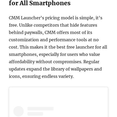
for All Smartphones
CMM Launcher’s pricing model is simple, it’s
free. Unlike competitors that hide features
behind paywalls, CMM offers most of its
customization and performance tools at no
cost. This makes it the best free launcher for all
smartphones, especially for users who value
affordability without compromises. Regular
updates expand the library of wallpapers and
icons, ensuring endless variety.