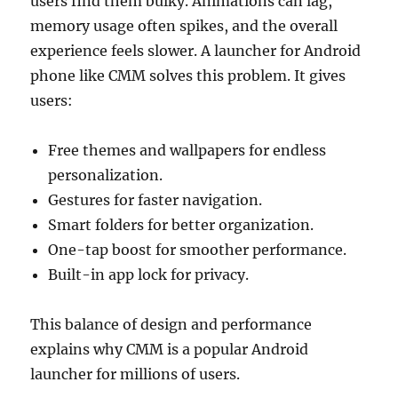
users find them bulky. Animations can lag,
memory usage often spikes, and the overall
experience feels slower. A launcher for Android
phone like CMM solves this problem. It gives
users:
Free themes and wallpapers for endless
personalization.
Gestures for faster navigation.
Smart folders for better organization.
One-tap boost for smoother performance.
Built-in app lock for privacy.
This balance of design and performance
explains why CMM is a popular Android
launcher for millions of users.