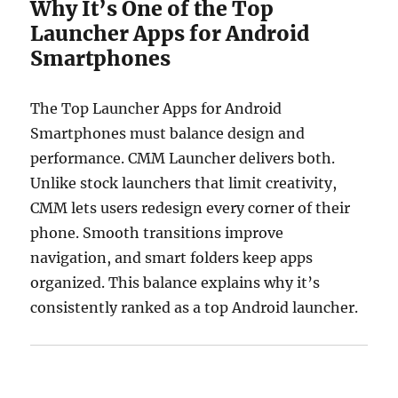
Why It’s One of the Top
Launcher Apps for Android
Smartphones
The Top Launcher Apps for Android
Smartphones must balance design and
performance. CMM Launcher delivers both.
Unlike stock launchers that limit creativity,
CMM lets users redesign every corner of their
phone. Smooth transitions improve
navigation, and smart folders keep apps
organized. This balance explains why it’s
consistently ranked as a top Android launcher.