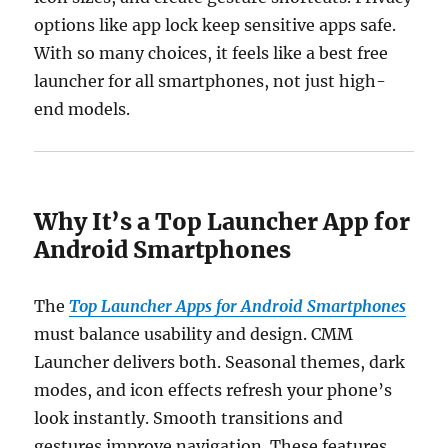
options like app lock keep sensitive apps safe.
With so many choices, it feels like a best free
launcher for all smartphones, not just high-
end models.
Why It’s a Top Launcher App for
Android Smartphones
The
Top Launcher Apps for Android Smartphones
must balance usability and design. CMM
Launcher delivers both. Seasonal themes, dark
modes, and icon effects refresh your phone’s
look instantly. Smooth transitions and
gestures improve navigation. These features