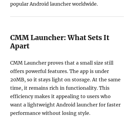
popular Android launcher worldwide.
CMM Launcher: What Sets It
Apart
CMM Launcher proves that a small size still
offers powerful features. The app is under
20MB, so it stays light on storage. At the same
time, it remains rich in functionality. This
efficiency makes it appealing to users who
want a lightweight Android launcher for faster
performance without losing style.