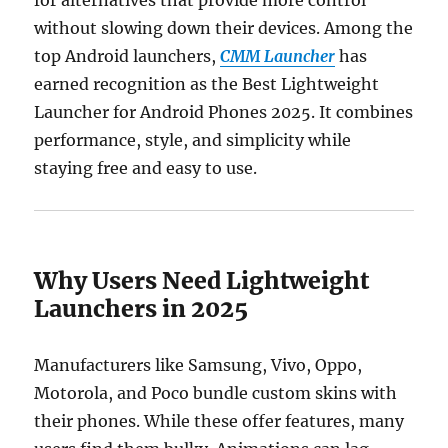
without slowing down their devices. Among the
top Android launchers,
CMM Launcher
has
earned recognition as the Best Lightweight
Launcher for Android Phones 2025. It combines
performance, style, and simplicity while
staying free and easy to use.
Why Users Need Lightweight
Launchers in 2025
Manufacturers like Samsung, Vivo, Oppo,
Motorola, and Poco bundle custom skins with
their phones. While these offer features, many