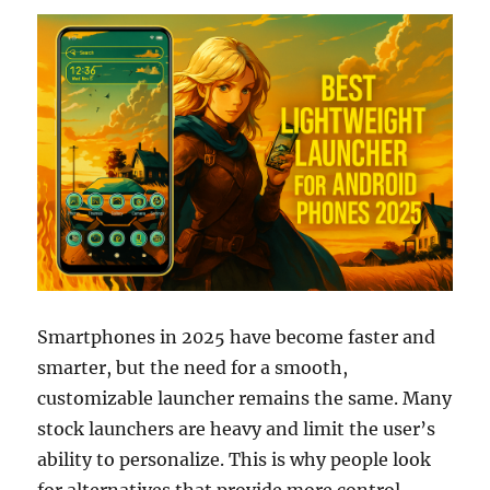
Smartphones in 2025 have become faster and
smarter, but the need for a smooth,
customizable launcher remains the same. Many
stock launchers are heavy and limit the user’s
ability to personalize. This is why people look
for alternatives that provide more control