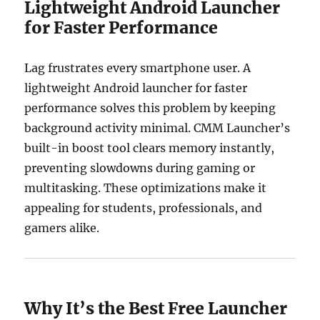
Lightweight Android Launcher
for Faster Performance
Lag frustrates every smartphone user. A
lightweight Android launcher for faster
performance solves this problem by keeping
background activity minimal. CMM Launcher’s
built-in boost tool clears memory instantly,
preventing slowdowns during gaming or
multitasking. These optimizations make it
appealing for students, professionals, and
gamers alike.
Why It’s the Best Free Launcher