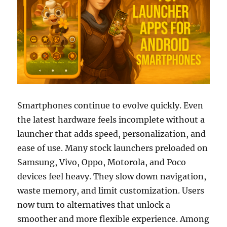
Smartphones continue to evolve quickly. Even
the latest hardware feels incomplete without a
launcher that adds speed, personalization, and
ease of use. Many stock launchers preloaded on
Samsung, Vivo, Oppo, Motorola, and Poco
devices feel heavy. They slow down navigation,
waste memory, and limit customization. Users
now turn to alternatives that unlock a
smoother and more flexible experience. Among