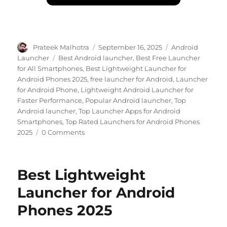
Author
Posted
Categories
Prateek Malhotra
September 16, 2025
Android
on
Tags
Launcher
Best Android launcher
,
Best Free Launcher
for All Smartphones
,
Best Lightweight Launcher for
Android Phones 2025
,
free launcher for Android
,
Launcher
for Android Phone
,
Lightweight Android Launcher for
Faster Performance
,
Popular Android launcher
,
Top
Android launcher
,
Top Launcher Apps for Android
Smartphones
,
Top Rated Launchers for Android Phones
2025
0 Comments
Best Lightweight
Launcher for Android
Phones 2025