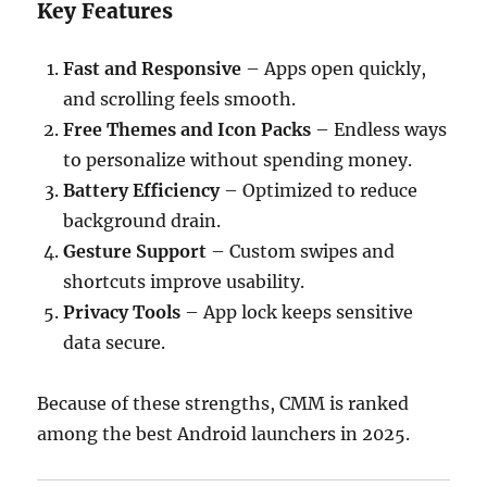
Key Features
Fast and Responsive
– Apps open quickly,
and scrolling feels smooth.
Free Themes and Icon Packs
– Endless ways
to personalize without spending money.
Battery Efficiency
– Optimized to reduce
background drain.
Gesture Support
– Custom swipes and
shortcuts improve usability.
Privacy Tools
– App lock keeps sensitive
data secure.
Because of these strengths, CMM is ranked
among the best Android launchers in 2025.