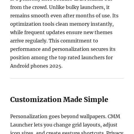
from the crowd. Unlike bulky launchers, it
remains smooth even after months of use. Its
optimization tools clean memory instantly,
while frequent updates ensure new themes
arrive regularly. This commitment to
performance and personalization secures its
position among the top rated launchers for
Android phones 2025.
Customization Made Simple
Personalization goes beyond wallpapers. CMM
Launcher lets you change grid layouts, adjust
icon sizes, and create gesture shortcuts. Privacy