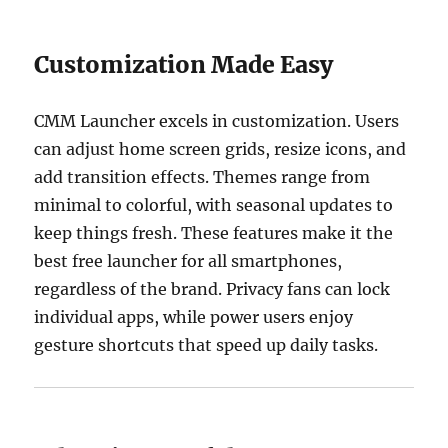
Customization Made Easy
CMM Launcher excels in customization. Users
can adjust home screen grids, resize icons, and
add transition effects. Themes range from
minimal to colorful, with seasonal updates to
keep things fresh. These features make it the
best free launcher for all smartphones,
regardless of the brand. Privacy fans can lock
individual apps, while power users enjoy
gesture shortcuts that speed up daily tasks.