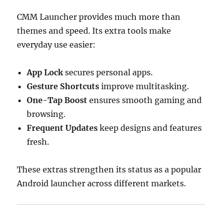
CMM Launcher provides much more than
themes and speed. Its extra tools make
everyday use easier:
App Lock
secures personal apps.
Gesture Shortcuts
improve multitasking.
One-Tap Boost
ensures smooth gaming and
browsing.
Frequent Updates
keep designs and features
fresh.
These extras strengthen its status as a popular
Android launcher across different markets.