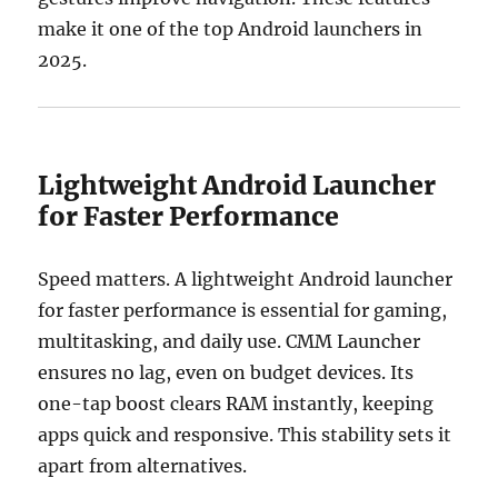
make it one of the top Android launchers in
2025.
Lightweight Android Launcher
for Faster Performance
Speed matters. A lightweight Android launcher
for faster performance is essential for gaming,
multitasking, and daily use. CMM Launcher
ensures no lag, even on budget devices. Its
one-tap boost clears RAM instantly, keeping
apps quick and responsive. This stability sets it
apart from alternatives.