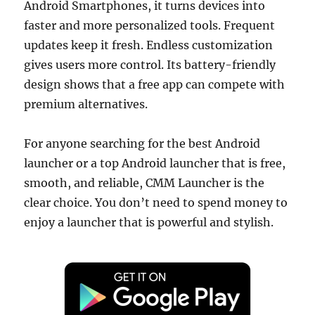
Android Smartphones, it turns devices into
faster and more personalized tools. Frequent
updates keep it fresh. Endless customization
gives users more control. Its battery-friendly
design shows that a free app can compete with
premium alternatives.
For anyone searching for the best Android
launcher or a top Android launcher that is free,
smooth, and reliable, CMM Launcher is the
clear choice. You don’t need to spend money to
enjoy a launcher that is powerful and stylish.