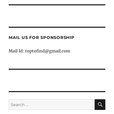
MAIL US FOR SPONSORSHIP
Mail Id: toptofind@gmail.com
SE
Search
for: