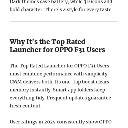
Dark themes save battery, while 3D icons add
bold character. There’s a style for every taste.
Why It’s the Top Rated
Launcher for OPPO F31 Users
The Top Rated Launcher for OPPO F31 Users
must combine performance with simplicity.
CMM delivers both. Its one-tap boost clears
memory instantly. Smart app folders keep
everything tidy. Frequent updates guarantee
fresh content.
User ratings in 2025 consistently show OPPO