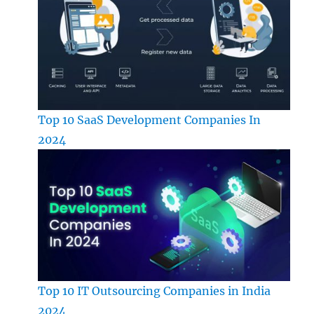
Top 10 SaaS Development Companies In
2024
Top 10 IT Outsourcing Companies in India
2024