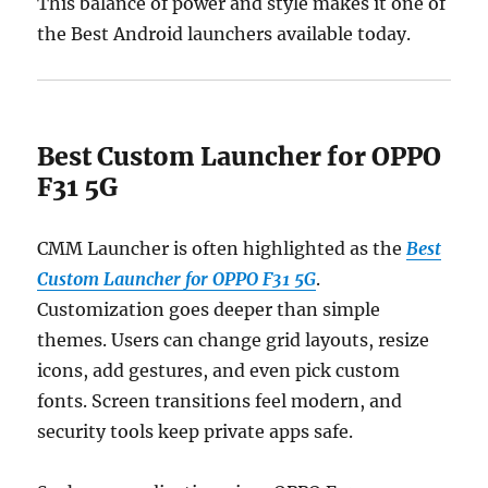
This balance of power and style makes it one of
the Best Android launchers available today.
Best Custom Launcher for OPPO
F31 5G
CMM Launcher is often highlighted as the
Best
Custom Launcher for OPPO F31 5G
.
Customization goes deeper than simple
themes. Users can change grid layouts, resize
icons, add gestures, and even pick custom
fonts. Screen transitions feel modern, and
security tools keep private apps safe.