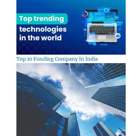
Top 10 Funding Company In India