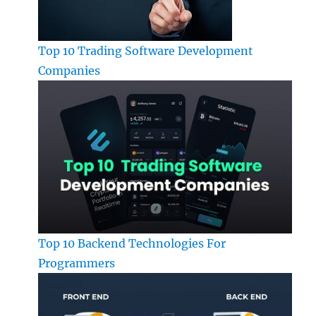
Top 10 Trading Software Development
Companies
Top 10 Backend Technologies For
Programmers