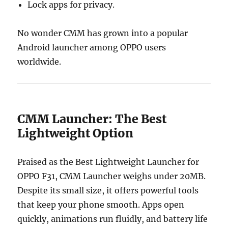
Lock apps for privacy.
No wonder CMM has grown into a popular
Android launcher among OPPO users
worldwide.
CMM Launcher: The Best
Lightweight Option
Praised as the Best Lightweight Launcher for
OPPO F31, CMM Launcher weighs under 20MB.
Despite its small size, it offers powerful tools
that keep your phone smooth. Apps open
quickly, animations run fluidly, and battery life