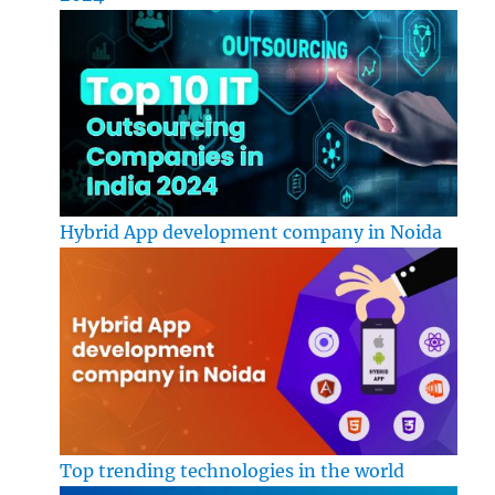
Hybrid App development company in Noida
Top trending technologies in the world