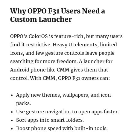
Why OPPO F31 Users Need a
Custom Launcher
OPPO’s ColorOS is feature-rich, but many users
find it restrictive. Heavy UI elements, limited
icons, and few gesture controls leave people
searching for more freedom. A launcher for
Android phone like CMM gives them that
control. With CMM, OPPO F31 owners can:
Apply new themes, wallpapers, and icon
packs.
Use gesture navigation to open apps faster.
Sort apps into smart folders.
Boost phone speed with built-in tools.