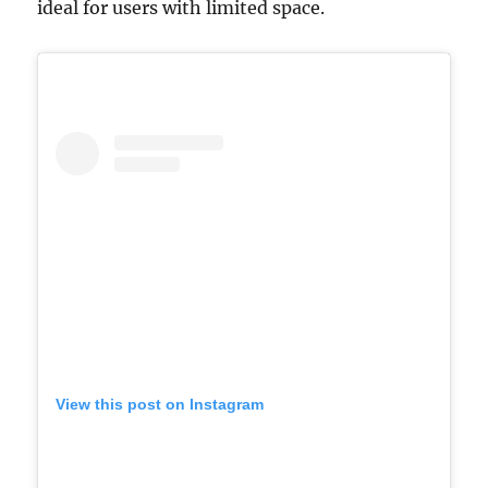
ideal for users with limited space.
View this post on Instagram