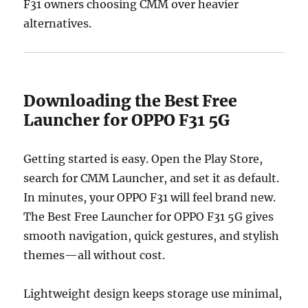
F31 owners choosing CMM over heavier
alternatives.
Downloading the Best Free
Launcher for OPPO F31 5G
Getting started is easy. Open the Play Store,
search for CMM Launcher, and set it as default.
In minutes, your OPPO F31 will feel brand new.
The Best Free Launcher for OPPO F31 5G gives
smooth navigation, quick gestures, and stylish
themes—all without cost.
Lightweight design keeps storage use minimal,