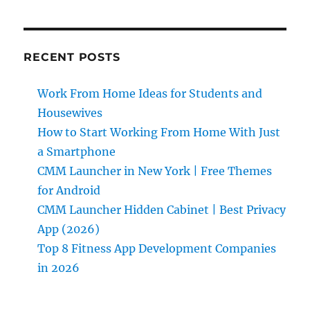
RECENT POSTS
Work From Home Ideas for Students and
Housewives
How to Start Working From Home With Just
a Smartphone
CMM Launcher in New York | Free Themes
for Android
CMM Launcher Hidden Cabinet | Best Privacy
App (2026)
Top 8 Fitness App Development Companies
in 2026