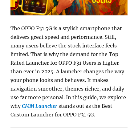
The OPPO F31 5G is a stylish smartphone that
delivers great speed and performance. Still,
many users believe the stock interface feels
limited. That is why the demand for the Top
Rated Launcher for OPPO F31 Users is higher
than ever in 2025. A launcher changes the way
your phone looks and behaves. It makes
navigation smoother, themes richer, and daily
use far more personal. In this guide, we explore
why
CMM Launcher
stands out as the Best
Custom Launcher for OPPO F31 5G.