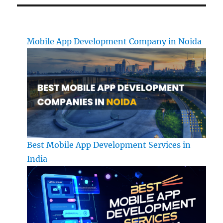
Mobile App Development Company in Noida
Best Mobile App Development Services in
India