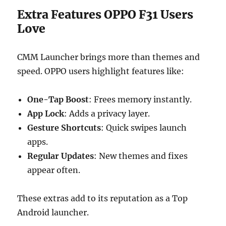
Extra Features OPPO F31 Users
Love
CMM Launcher brings more than themes and
speed. OPPO users highlight features like:
One-Tap Boost
: Frees memory instantly.
App Lock
: Adds a privacy layer.
Gesture Shortcuts
: Quick swipes launch
apps.
Regular Updates
: New themes and fixes
appear often.
These extras add to its reputation as a Top
Android launcher.