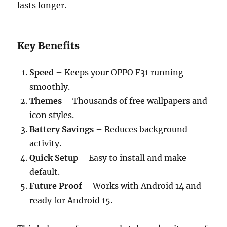
lasts longer.
Key Benefits
Speed
– Keeps your OPPO F31 running
smoothly.
Themes
– Thousands of free wallpapers and
icon styles.
Battery Savings
– Reduces background
activity.
Quick Setup
– Easy to install and make
default.
Future Proof
– Works with Android 14 and
ready for Android 15.