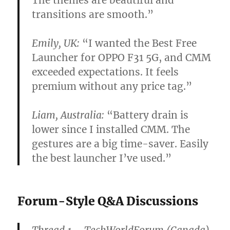
transitions are smooth.”
Emily, UK:
“I wanted the
Best Free
Launcher for OPPO F31 5G
, and CMM
exceeded expectations. It feels
premium without any price tag.”
Liam, Australia:
“Battery drain is
lower since I installed CMM. The
gestures are a big time-saver. Easily
the best launcher I’ve used.”
Forum-Style Q&A Discussions
Thread 1 – TechWorldForum (Canada)