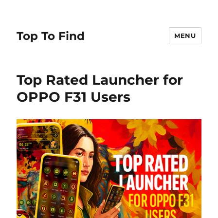
Top To Find
MENU
Top Rated Launcher for
OPPO F31 Users