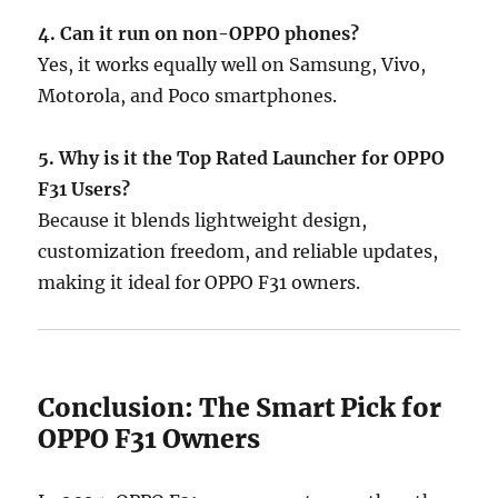
4. Can it run on non-OPPO phones?
Yes, it works equally well on Samsung, Vivo,
Motorola, and Poco smartphones.
5. Why is it the Top Rated Launcher for OPPO
F31 Users?
Because it blends lightweight design,
customization freedom, and reliable updates,
making it ideal for OPPO F31 owners.
Conclusion: The Smart Pick for
OPPO F31 Owners