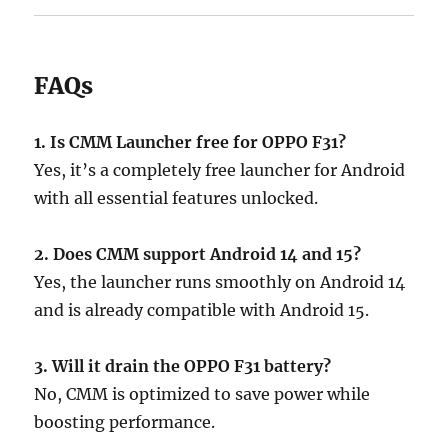
FAQs
1. Is CMM Launcher free for OPPO F31?
Yes, it’s a completely free launcher for Android
with all essential features unlocked.
2. Does CMM support Android 14 and 15?
Yes, the launcher runs smoothly on Android 14
and is already compatible with Android 15.
3. Will it drain the OPPO F31 battery?
No, CMM is optimized to save power while
boosting performance.