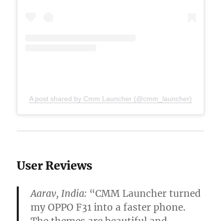
A post shared by Cmm Launcher (@cmm_launcher)
User Reviews
Aarav, India:
“CMM Launcher turned
my OPPO F31 into a faster phone.
The themes are beautiful and