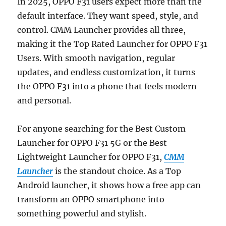
In 2025, OPPO F31 users expect more than the
default interface. They want speed, style, and
control. CMM Launcher provides all three,
making it the Top Rated Launcher for OPPO F31
Users. With smooth navigation, regular
updates, and endless customization, it turns
the OPPO F31 into a phone that feels modern
and personal.
For anyone searching for the Best Custom
Launcher for OPPO F31 5G or the Best
Lightweight Launcher for OPPO F31,
CMM
Launcher
is the standout choice. As a Top
Android launcher, it shows how a free app can
transform an OPPO smartphone into
something powerful and stylish.