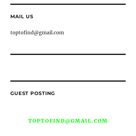
MAIL US
toptofind@gmail.com
GUEST POSTING
WE ARE OPEN FOR GUEST POST YOU
CAN EMAIL YOUR CONTENT AT
TOPTOFIND@GMAIL.COM