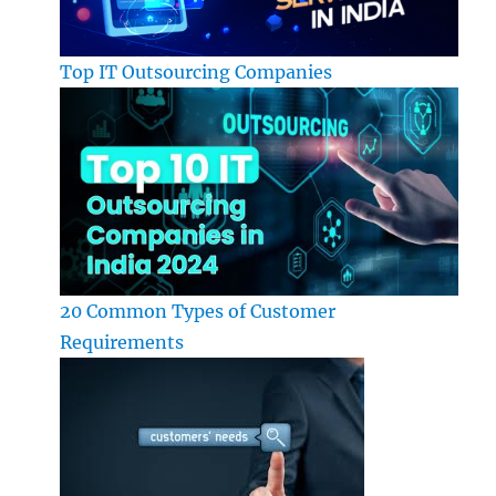
Top IT Outsourcing Companies
20 Common Types of Customer
Requirements