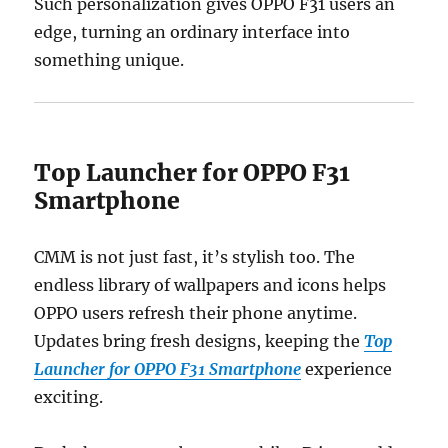
Such personalization gives OPPO F31 users an
edge, turning an ordinary interface into
something unique.
Top Launcher for OPPO F31
Smartphone
CMM is not just fast, it’s stylish too. The
endless library of wallpapers and icons helps
OPPO users refresh their phone anytime.
Updates bring fresh designs, keeping the
Top
Launcher for OPPO F31 Smartphone
experience
exciting.