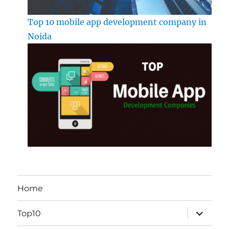
Top 10 mobile app development company in
Noida
Home
expand
Top10
child
menu