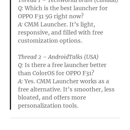
Q:
Which is the best launcher for
OPPO F31 5G right now?
A:
CMM Launcher. It’s light,
responsive, and filled with free
customization options.
Thread 2 – AndroidTalks (USA)
Q:
Is there a free launcher better
than ColorOS for OPPO F31?
A:
Yes. CMM Launcher works as a
free alternative. It’s smoother, less
bloated, and offers more
personalization tools.