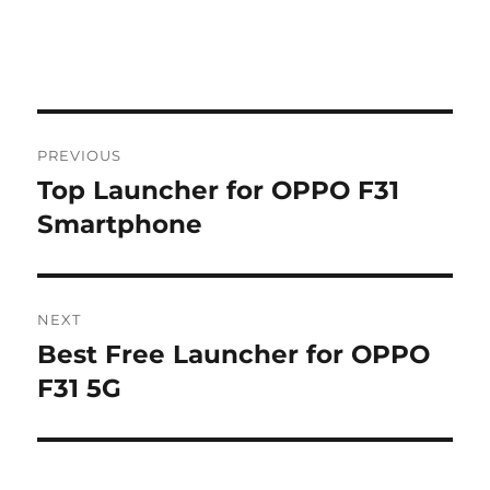
Post
PREVIOUS
navigation
Top Launcher for OPPO F31
Previous
post:
Smartphone
NEXT
Best Free Launcher for OPPO
Next
post:
F31 5G