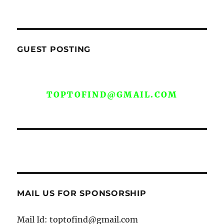
GUEST POSTING
WE ARE OPEN FOR GUEST POST YOU
CAN EMAIL YOUR CONTENT AT
TOPTOFIND@GMAIL.COM
MAIL US FOR SPONSORSHIP
Mail Id: toptofind@gmail.com