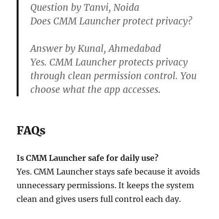
Question by Tanvi, Noida
Does CMM Launcher protect privacy?
Answer by Kunal, Ahmedabad
Yes. CMM Launcher protects privacy
through clean permission control. You
choose what the app accesses.
FAQs
Is CMM Launcher safe for daily use?
Yes. CMM Launcher stays safe because it avoids
unnecessary permissions. It keeps the system
clean and gives users full control each day.