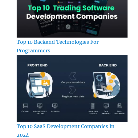
Top 10 Backend Technologies For
Programmers
Top 10 SaaS Development Companies In
2024