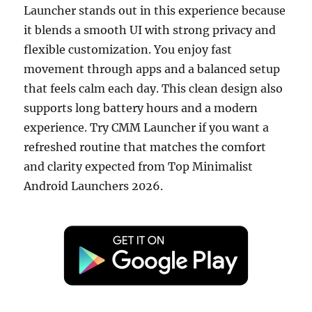
Launcher stands out in this experience because
it blends a smooth UI with strong privacy and
flexible customization. You enjoy fast
movement through apps and a balanced setup
that feels calm each day. This clean design also
supports long battery hours and a modern
experience. Try CMM Launcher if you want a
refreshed routine that matches the comfort
and clarity expected from Top Minimalist
Android Launchers 2026.