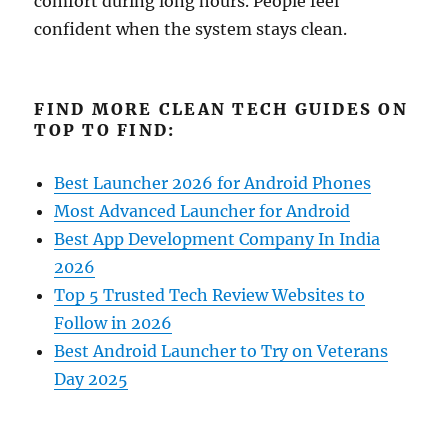
comfort during long hours. People feel
confident when the system stays clean.
FIND MORE CLEAN TECH GUIDES ON
TOP TO FIND:
Best Launcher 2026 for Android Phones
Most Advanced Launcher for Android
Best App Development Company In India
2026
Top 5 Trusted Tech Review Websites to
Follow in 2026
Best Android Launcher to Try on Veterans
Day 2025