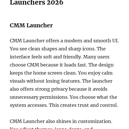
Launchers 2026
CMM Launcher
CMM Launcher offers a modern and smooth UI.
You see clean shapes and sharp icons. The
interface feels soft and friendly. Many users
choose CMM because it loads fast. The design
keeps the home screen clean. You enjoy calm
visuals without losing features. The launcher
also offers strong privacy because it avoids
unnecessary permissions. You choose what the
system accesses. This creates trust and control.
CMM Launcher also shines in customization.