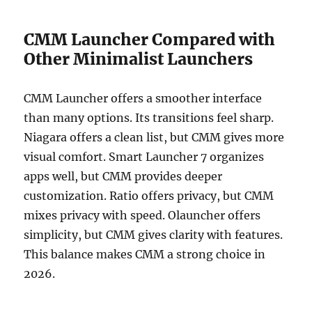
CMM Launcher Compared with
Other Minimalist Launchers
CMM Launcher offers a smoother interface
than many options. Its transitions feel sharp.
Niagara offers a clean list, but CMM gives more
visual comfort. Smart Launcher 7 organizes
apps well, but CMM provides deeper
customization. Ratio offers privacy, but CMM
mixes privacy with speed. Olauncher offers
simplicity, but CMM gives clarity with features.
This balance makes CMM a strong choice in
2026.