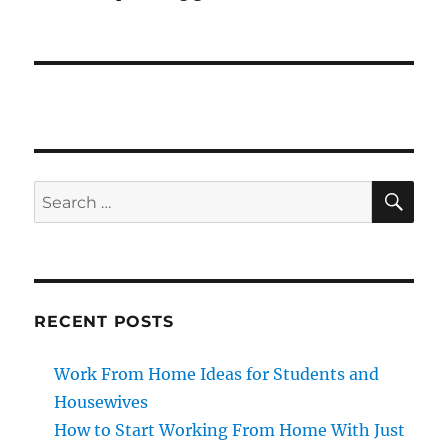
SE
Search
for:
RECENT POSTS
Work From Home Ideas for Students and
Housewives
How to Start Working From Home With Just