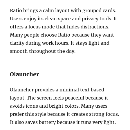
Ratio brings a calm layout with grouped cards.
Users enjoy its clean space and privacy tools. It
offers a focus mode that hides distractions.
Many people choose Ratio because they want
clarity during work hours. It stays light and
smooth throughout the day.
Olauncher
Olauncher provides a minimal text based
layout. The screen feels peaceful because it
avoids icons and bright colors. Many users
prefer this style because it creates strong focus.
It also saves battery because it runs very light.