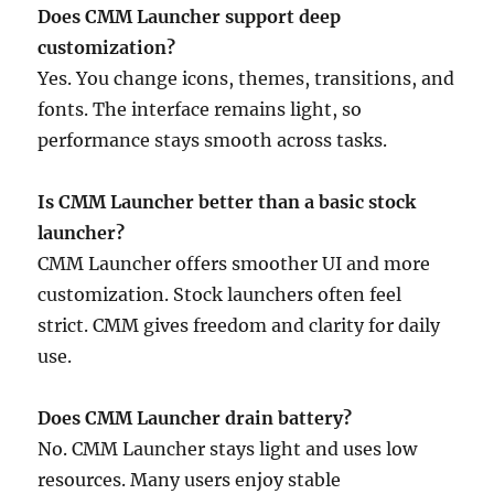
Does CMM Launcher support deep
customization?
Yes. You change icons, themes, transitions, and
fonts. The interface remains light, so
performance stays smooth across tasks.
Is CMM Launcher better than a basic stock
launcher?
CMM Launcher offers smoother UI and more
customization. Stock launchers often feel
strict. CMM gives freedom and clarity for daily
use.
Does CMM Launcher drain battery?
No. CMM Launcher stays light and uses low
resources. Many users enjoy stable