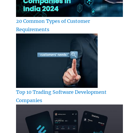
20 Common Types of Customer
Requirements
Top 10 Trading Software Development
Companies