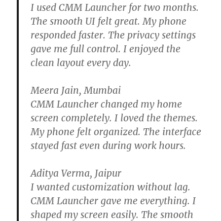
I used CMM Launcher for two months.
The smooth UI felt great. My phone
responded faster. The privacy settings
gave me full control. I enjoyed the
clean layout every day.
Meera Jain, Mumbai
CMM Launcher changed my home
screen completely. I loved the themes.
My phone felt organized. The interface
stayed fast even during work hours.
Aditya Verma, Jaipur
I wanted customization without lag.
CMM Launcher gave me everything. I
shaped my screen easily. The smooth