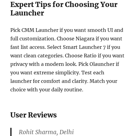
Expert Tips for Choosing Your
Launcher
Pick CMM Launcher if you want smooth UI and
full customization. Choose Niagara if you want
fast list access. Select Smart Launcher 7 if you
want clean categories. Choose Ratio if you want
privacy with a modern look. Pick Olauncher if
you want extreme simplicity. Test each
launcher for comfort and clarity. Match your
choice with your daily routine.
User Reviews
Rohit Sharma, Delhi