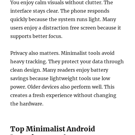
You enjoy calm visuals without clutter. The
interface stays clear. The phone responds
quickly because the system runs light. Many
users enjoy a distraction free screen because it
supports better focus.
Privacy also matters. Minimalist tools avoid
heavy tracking. They protect your data through
clean design. Many readers enjoy battery
savings because lightweight tools use low
power. Older devices also perform well. This
creates a fresh experience without changing
the hardware.
Top Minimalist Android