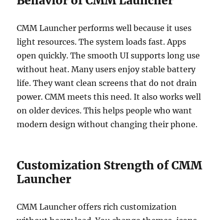
Behavior of CMM Launcher
CMM Launcher performs well because it uses
light resources. The system loads fast. Apps
open quickly. The smooth UI supports long use
without heat. Many users enjoy stable battery
life. They want clean screens that do not drain
power. CMM meets this need. It also works well
on older devices. This helps people who want
modern design without changing their phone.
Customization Strength of CMM
Launcher
CMM Launcher offers rich customization