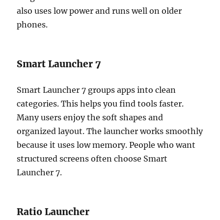
also uses low power and runs well on older
phones.
Smart Launcher 7
Smart Launcher 7 groups apps into clean
categories. This helps you find tools faster.
Many users enjoy the soft shapes and
organized layout. The launcher works smoothly
because it uses low memory. People who want
structured screens often choose Smart
Launcher 7.
Ratio Launcher