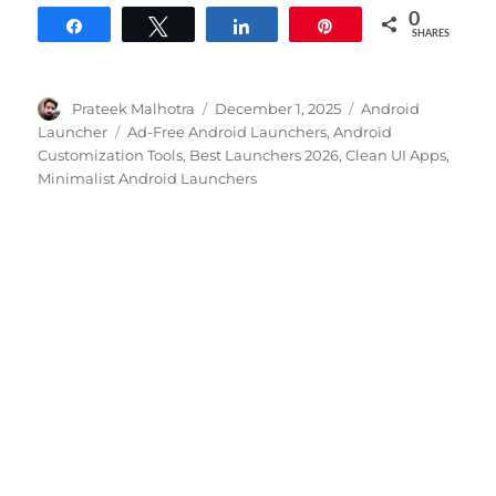
0
Share
Tweet
Share
Pin
SHARES
Author
Posted
Categories
Prateek Malhotra
December 1, 2025
Android
on
Tags
Launcher
Ad-Free Android Launchers
,
Android
Customization Tools
,
Best Launchers 2026
,
Clean UI Apps
,
Minimalist Android Launchers