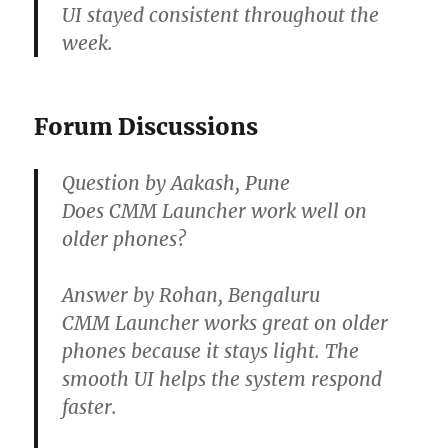
UI stayed consistent throughout the
week.
Forum Discussions
Question by Aakash, Pune
Does CMM Launcher work well on
older phones?
Answer by Rohan, Bengaluru
CMM Launcher works great on older
phones because it stays light. The
smooth UI helps the system respond
faster.