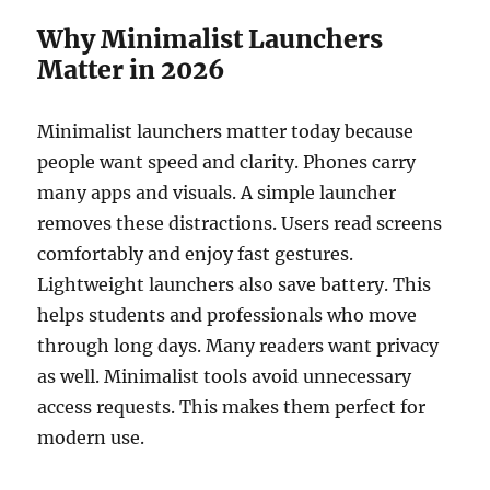
Why Minimalist Launchers
Matter in 2026
Minimalist launchers matter today because
people want speed and clarity. Phones carry
many apps and visuals. A simple launcher
removes these distractions. Users read screens
comfortably and enjoy fast gestures.
Lightweight launchers also save battery. This
helps students and professionals who move
through long days. Many readers want privacy
as well. Minimalist tools avoid unnecessary
access requests. This makes them perfect for
modern use.