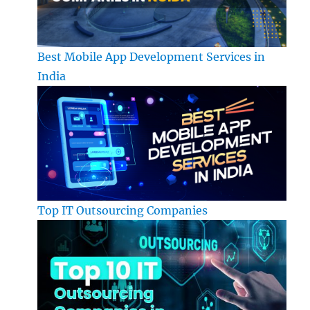
Best Mobile App Development Services in
India
Top IT Outsourcing Companies