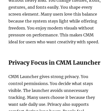
without heavy load. You change themes, icons,
gestures, and fonts easily. You shape every
screen element. Many users love this balance
because the system stays light while offering
freedom. You enjoy modern visuals without
pressure on performance. This makes CMM
ideal for users who want creativity with speed.
Privacy Focus in CMM Launcher
CMM Launcher gives strong privacy. You
control permissions. You decide what stays
visible. The launcher avoids unnecessary
tracking. Many users choose it because they
want safe daily use. Privacy also supports