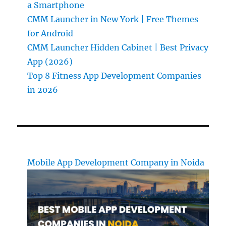
a Smartphone
CMM Launcher in New York | Free Themes
for Android
CMM Launcher Hidden Cabinet | Best Privacy
App (2026)
Top 8 Fitness App Development Companies
in 2026
Mobile App Development Company in Noida