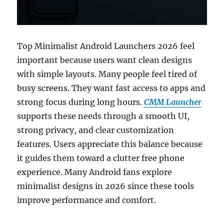
Top Minimalist Android Launchers 2026 feel
important because users want clean designs
with simple layouts. Many people feel tired of
busy screens. They want fast access to apps and
strong focus during long hours.
CMM Launcher
supports these needs through a smooth UI,
strong privacy, and clear customization
features. Users appreciate this balance because
it guides them toward a clutter free phone
experience. Many Android fans explore
minimalist designs in 2026 since these tools
improve performance and comfort.