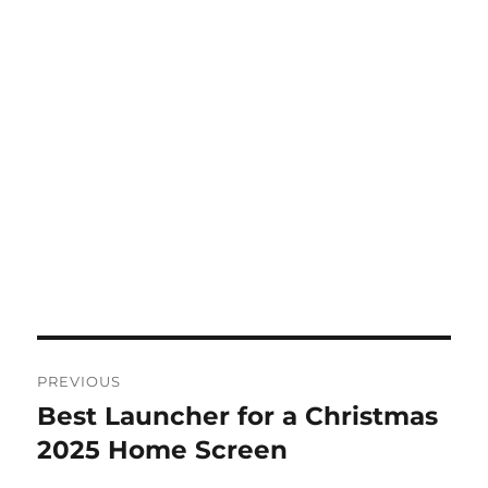
Post
PREVIOUS
navigation
Best Launcher for a Christmas
Previous
post:
2025 Home Screen