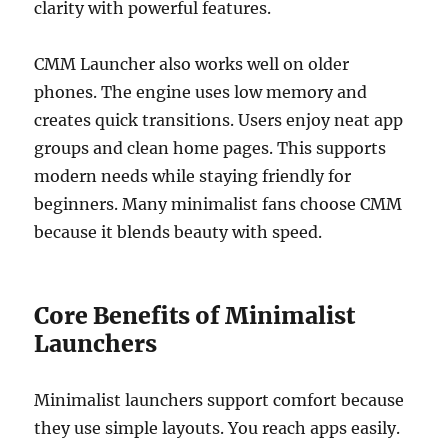
clarity with powerful features.
CMM Launcher also works well on older
phones. The engine uses low memory and
creates quick transitions. Users enjoy neat app
groups and clean home pages. This supports
modern needs while staying friendly for
beginners. Many minimalist fans choose CMM
because it blends beauty with speed.
Core Benefits of Minimalist
Launchers
Minimalist launchers support comfort because
they use simple layouts. You reach apps easily.