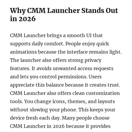
Why CMM Launcher Stands Out
in 2026
CMM Launcher brings a smooth UI that
supports daily comfort. People enjoy quick
animations because the interface remains light.
The launcher also offers strong privacy
features. It avoids unwanted access requests
and lets you control permissions. Users
appreciate this balance because it creates trust.
CMM Launcher also offers clean customization
tools. You change icons, themes, and layouts
without slowing your phone. This keeps your
device fresh each day. Many people choose
CMM Launcher in 2026 because it provides