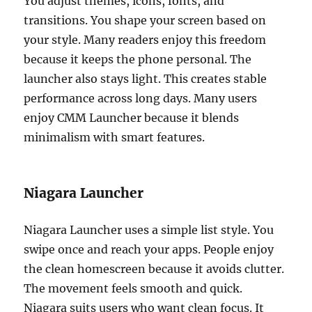
You adjust themes, icons, fonts, and
transitions. You shape your screen based on
your style. Many readers enjoy this freedom
because it keeps the phone personal. The
launcher also stays light. This creates stable
performance across long days. Many users
enjoy CMM Launcher because it blends
minimalism with smart features.
Niagara Launcher
Niagara Launcher uses a simple list style. You
swipe once and reach your apps. People enjoy
the clean homescreen because it avoids clutter.
The movement feels smooth and quick.
Niagara suits users who want clean focus. It