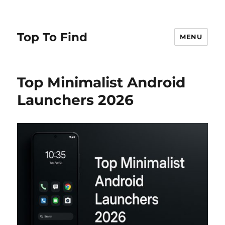
Top To Find
MENU
Top Minimalist Android
Launchers 2026