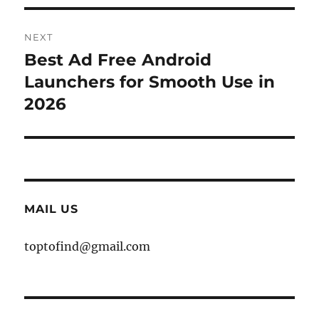
NEXT
Best Ad Free Android
Next
post:
Launchers for Smooth Use in
2026
MAIL US
toptofind@gmail.com