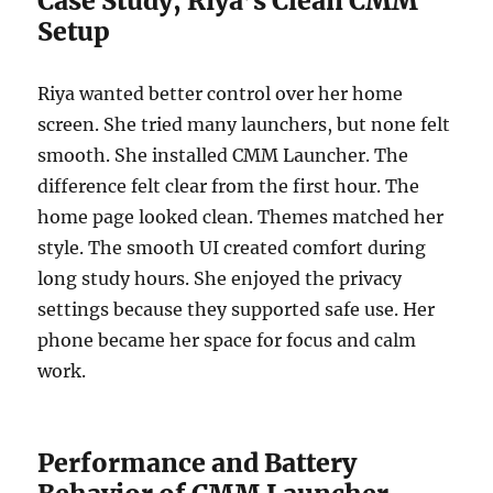
Case Study, Riya’s Clean CMM
Setup
Riya wanted better control over her home
screen. She tried many launchers, but none felt
smooth. She installed CMM Launcher. The
difference felt clear from the first hour. The
home page looked clean. Themes matched her
style. The smooth UI created comfort during
long study hours. She enjoyed the privacy
settings because they supported safe use. Her
phone became her space for focus and calm
work.
Performance and Battery