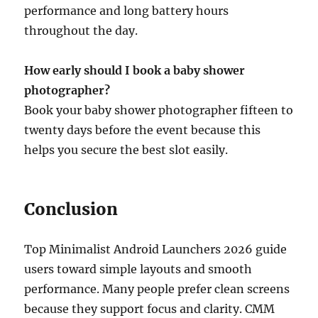
performance and long battery hours
throughout the day.
How early should I book a baby shower
photographer?
Book your baby shower photographer fifteen to
twenty days before the event because this
helps you secure the best slot easily.
Conclusion
Top Minimalist Android Launchers 2026 guide
users toward simple layouts and smooth
performance. Many people prefer clean screens
because they support focus and clarity. CMM