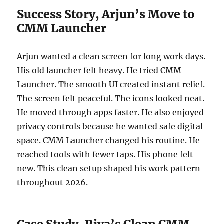
Success Story, Arjun’s Move to
CMM Launcher
Arjun wanted a clean screen for long work days.
His old launcher felt heavy. He tried CMM
Launcher. The smooth UI created instant relief.
The screen felt peaceful. The icons looked neat.
He moved through apps faster. He also enjoyed
privacy controls because he wanted safe digital
space. CMM Launcher changed his routine. He
reached tools with fewer taps. His phone felt
new. This clean setup shaped his work pattern
throughout 2026.