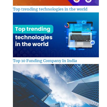
Top trending technologies in the world
Top 10 Funding Company In India