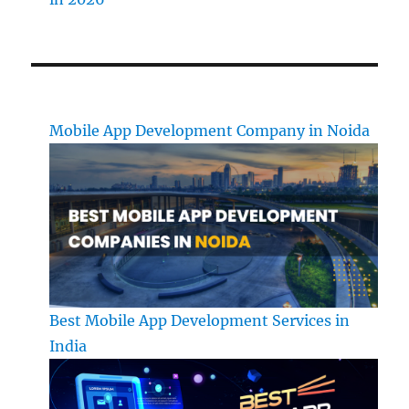
Mobile App Development Company in Noida
Best Mobile App Development Services in
India