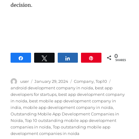
decision.
0
Share
Tweet
Share
Pin
SHARES
Author
Posted
Categories
Tags
user
January 29, 2024
Company
,
Top10
on
android development company in noida
,
best app
developers for startups
,
best app development company
in noida
,
best mobile app development company in
india
,
mobile app development company in noida
,
Outstanding Mobile App Development Companies in
Noida
,
Top 10 outstanding mobile app development
companies in noida
,
Top outstanding mobile app
development companies in noida