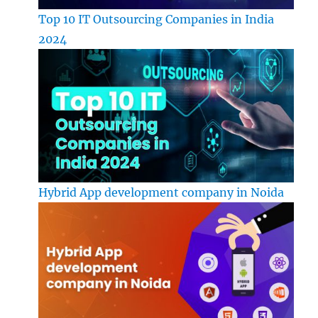
Top 10 IT Outsourcing Companies in India
2024
Hybrid App development company in Noida