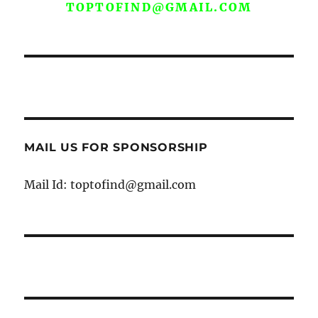
TOPTOFIND@GMAIL.COM
MAIL US FOR SPONSORSHIP
Mail Id: toptofind@gmail.com