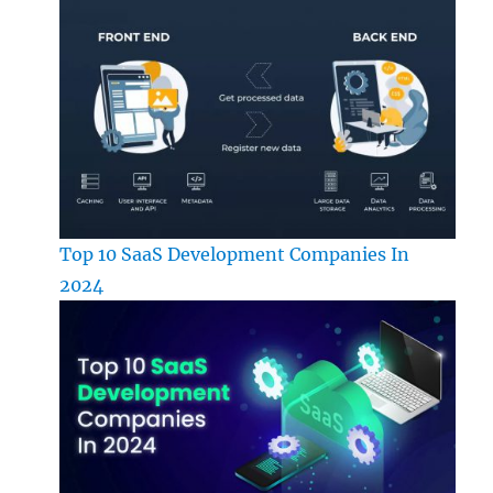
Top 10 SaaS Development Companies In
2024