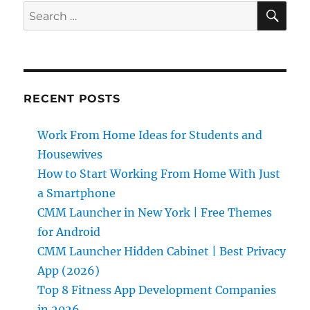
SE
Search
for:
RECENT POSTS
Work From Home Ideas for Students and
Housewives
How to Start Working From Home With Just
a Smartphone
CMM Launcher in New York | Free Themes
for Android
CMM Launcher Hidden Cabinet | Best Privacy
App (2026)
Top 8 Fitness App Development Companies
in 2026