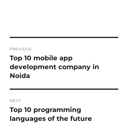
Post
PREVIOUS
navigation
Top 10 mobile app
Previous
post:
development company in
Noida
NEXT
Top 10 programming
Next
post:
languages of the future