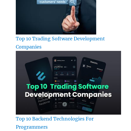
Top 10 Trading Software Development
Companies
Top 10 Backend Technologies For
Programmers