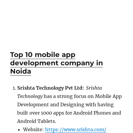
Top 10 mobile app
development company in
Noida
Srishta Technology Pvt Ltd:
Srishta
Technology
has a strong focus on Mobile App
Development and Designing with having
built over 1000 apps for Android Phones and
Android Tablets.
Website:
https://www.srishta.com/