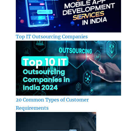
Top IT Outsourcing Companies
20 Common Types of Customer
Requirements