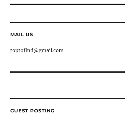
MAIL US
toptofind@gmail.com
GUEST POSTING
WE ARE OPEN FOR GUEST POST YOU
CAN EMAIL YOUR CONTENT AT