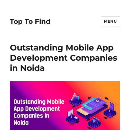
Top To Find
MENU
Outstanding Mobile App
Development Companies
in Noida