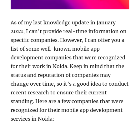
As of my last knowledge update in January
2022, I can’t provide real-time information on
specific companies. However, I can offer you a
list of some well-known mobile app
development companies that were recognized
for their work in Noida. Keep in mind that the
status and reputation of companies may
change over time, so it’s a good idea to conduct
recent research to ensure their current
standing. Here are a few companies that were
recognized for their mobile app development
services in Noida: