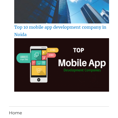
Top 10 mobile app development company in
Noida
Home