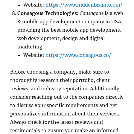
Website:
https://www.hiddenbrains.com/
Consagous Technologies:
Consagous
is a web
& mobile app development company in USA,
providing the best mobile app development,
web development, design and digital
marketing.
Website:
https://www.consagous.co/
Before choosing a company, make sure to
thoroughly research their portfolio, client
reviews, and industry reputation. Additionally,
consider reaching out to the companies directly
to discuss your specific requirements and get
personalized information about their services.
Always check for the latest reviews and
testimonials to ensure you make an informed