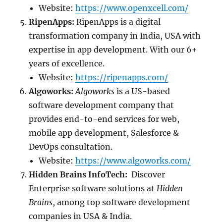
Website:
https://www.openxcell.com/
RipenApps:
RipenApps is a digital
transformation company in India, USA with
expertise in app development. With our 6+
years of excellence.
Website:
https://ripenapps.com/
Algoworks:
Algoworks
is a US-based
software development company that
provides end-to-end services for web,
mobile app development, Salesforce &
DevOps consultation.
Website:
https://www.algoworks.com/
Hidden Brains InfoTech:
Discover
Enterprise software solutions at
Hidden
Brains
, among top software development
companies in USA & India.