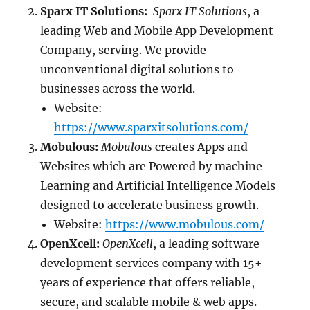
Sparx IT Solutions:
Sparx IT Solutions
, a
leading Web and Mobile App Development
Company, serving. We provide
unconventional digital solutions to
businesses across the world.
Website:
https://www.sparxitsolutions.com/
Mobulous:
Mobulous
creates Apps and
Websites which are Powered by machine
Learning and Artificial Intelligence Models
designed to accelerate business growth.
Website:
https://www.mobulous.com/
OpenXcell:
OpenXcell
, a leading software
development services company with 15+
years of experience that offers reliable,
secure, and scalable mobile & web apps.