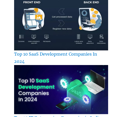
Top 10 SaaS Development Companies In
2024