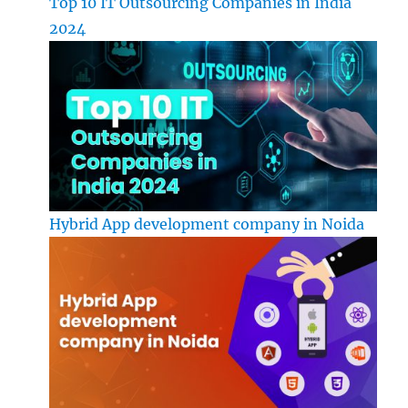
Top 10 IT Outsourcing Companies in India
2024
Hybrid App development company in Noida