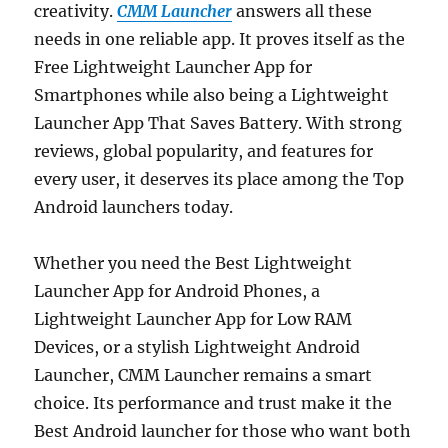
creativity.
CMM Launcher
answers all these
needs in one reliable app. It proves itself as the
Free Lightweight Launcher App for
Smartphones while also being a Lightweight
Launcher App That Saves Battery. With strong
reviews, global popularity, and features for
every user, it deserves its place among the Top
Android launchers today.
Whether you need the Best Lightweight
Launcher App for Android Phones, a
Lightweight Launcher App for Low RAM
Devices, or a stylish Lightweight Android
Launcher, CMM Launcher remains a smart
choice. Its performance and trust make it the
Best Android launcher for those who want both