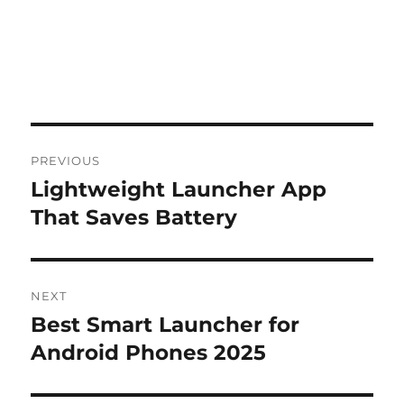
Post
PREVIOUS
navigation
Lightweight Launcher App
Previous
post:
That Saves Battery
NEXT
Best Smart Launcher for
Next
post:
Android Phones 2025