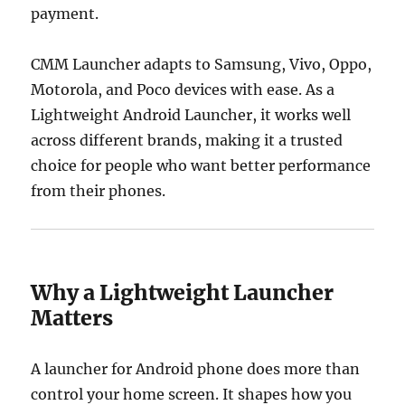
payment.
CMM Launcher adapts to Samsung, Vivo, Oppo,
Motorola, and Poco devices with ease. As a
Lightweight Android Launcher, it works well
across different brands, making it a trusted
choice for people who want better performance
from their phones.
Why a Lightweight Launcher
Matters
A launcher for Android phone does more than
control your home screen. It shapes how you