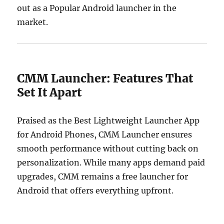
out as a Popular Android launcher in the
market.
CMM Launcher: Features That
Set It Apart
Praised as the Best Lightweight Launcher App
for Android Phones, CMM Launcher ensures
smooth performance without cutting back on
personalization. While many apps demand paid
upgrades, CMM remains a free launcher for
Android that offers everything upfront.