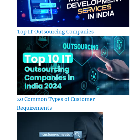
Top IT Outsourcing Companies
20 Common Types of Customer
Requirements