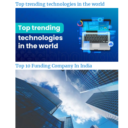
Top trending technologies in the world
Top 10 Funding Company In India