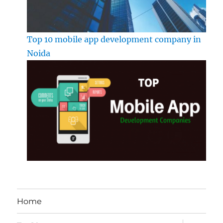
Top 10 mobile app development company in
Noida
Home
expand