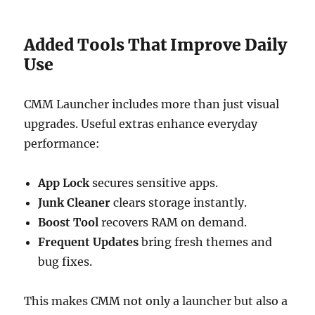
Added Tools That Improve Daily
Use
CMM Launcher includes more than just visual
upgrades. Useful extras enhance everyday
performance:
App Lock
secures sensitive apps.
Junk Cleaner
clears storage instantly.
Boost Tool
recovers RAM on demand.
Frequent Updates
bring fresh themes and
bug fixes.
This makes CMM not only a launcher but also a