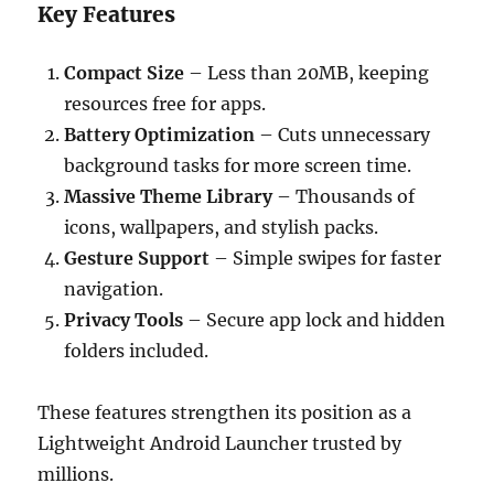
Key Features
Compact Size
– Less than 20MB, keeping
resources free for apps.
Battery Optimization
– Cuts unnecessary
background tasks for more screen time.
Massive Theme Library
– Thousands of
icons, wallpapers, and stylish packs.
Gesture Support
– Simple swipes for faster
navigation.
Privacy Tools
– Secure app lock and hidden
folders included.
These features strengthen its position as a
Lightweight Android Launcher trusted by
millions.