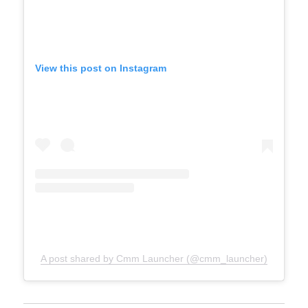
View this post on Instagram
A post shared by Cmm Launcher (@cmm_launcher)