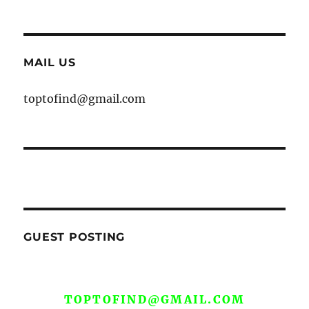
MAIL US
toptofind@gmail.com
GUEST POSTING
WE ARE OPEN FOR GUEST POST YOU
CAN EMAIL YOUR CONTENT AT
TOPTOFIND@GMAIL.COM