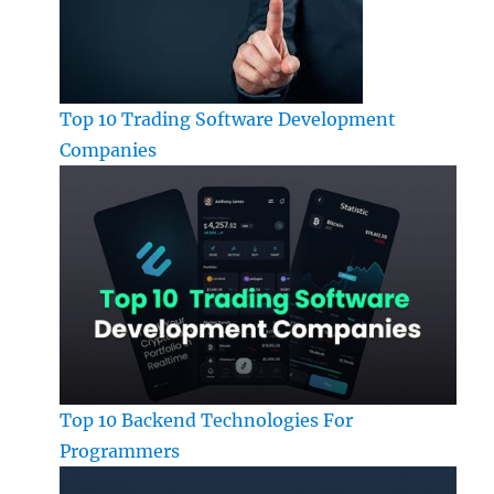
Top 10 Trading Software Development
Companies
Top 10 Backend Technologies For
Programmers