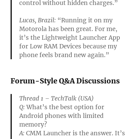
control without hidden charges.”
Lucas, Brazil:
“Running it on my
Motorola has been great. For me,
it’s the Lightweight Launcher App
for Low RAM Devices because my
phone feels brand new again.”
Forum-Style Q&A Discussions
Thread 1 – TechTalk (USA)
Q:
What’s the best option for
Android phones with limited
memory?
A:
CMM Launcher is the answer. It’s