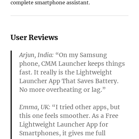
complete smartphone assistant.
User Reviews
Arjun, India:
“On my Samsung
phone, CMM Launcher keeps things
fast. It really is the Lightweight
Launcher App That Saves Battery.
No more overheating or lag.”
Emma, UK:
“I tried other apps, but
this one feels smoother. As a Free
Lightweight Launcher App for
Smartphones, it gives me full