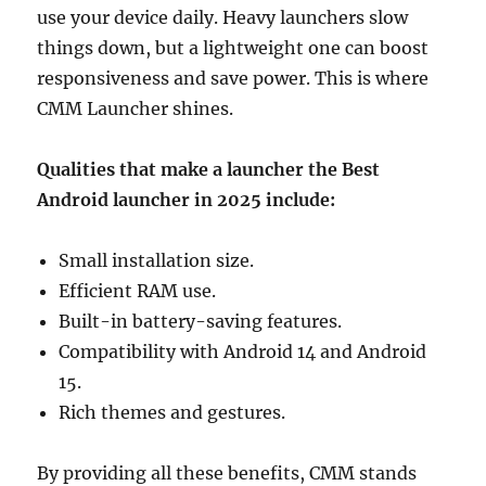
use your device daily. Heavy launchers slow
things down, but a lightweight one can boost
responsiveness and save power. This is where
CMM Launcher shines.
Qualities that make a launcher the Best
Android launcher in 2025 include:
Small installation size.
Efficient RAM use.
Built-in battery-saving features.
Compatibility with Android 14 and Android
15.
Rich themes and gestures.
By providing all these benefits, CMM stands