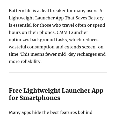
Battery life is a deal breaker for many users. A
Lightweight Launcher App That Saves Battery
is essential for those who travel often or spend
hours on their phones. CMM Launcher
optimizes background tasks, which reduces
wasteful consumption and extends screen-on
time. This means fewer mid-day recharges and
more reliability.
Free Lightweight Launcher App
for Smartphones
Many apps hide the best features behind