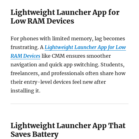
Lightweight Launcher App for
Low RAM Devices
For phones with limited memory, lag becomes
frustrating. A
Lightweight Launcher App for Low
RAM Devices
like CMM ensures smoother
navigation and quick app switching. Students,
freelancers, and professionals often share how
their entry-level devices feel new after
installing it.
Lightweight Launcher App That
Saves Battery