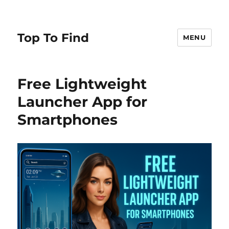
Top To Find
MENU
Free Lightweight
Launcher App for
Smartphones