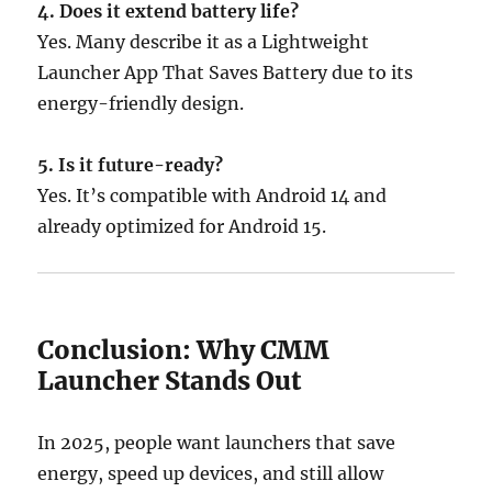
4. Does it extend battery life?
Yes. Many describe it as a Lightweight
Launcher App That Saves Battery due to its
energy-friendly design.
5. Is it future-ready?
Yes. It’s compatible with Android 14 and
already optimized for Android 15.
Conclusion: Why CMM
Launcher Stands Out
In 2025, people want launchers that save
energy, speed up devices, and still allow