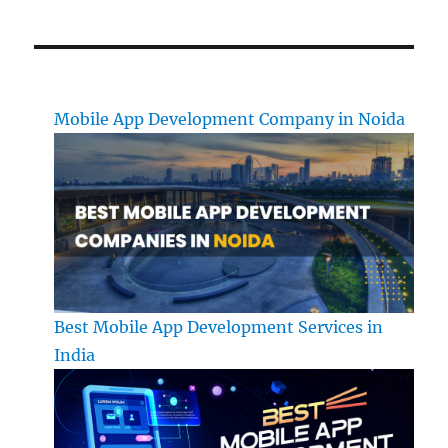
Mobile App Development Company in Noida
Best Mobile App Development Services in
India