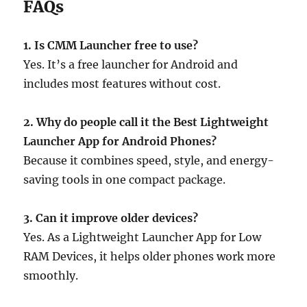
FAQs
1. Is CMM Launcher free to use?
Yes. It’s a free launcher for Android and
includes most features without cost.
2. Why do people call it the Best Lightweight
Launcher App for Android Phones?
Because it combines speed, style, and energy-
saving tools in one compact package.
3. Can it improve older devices?
Yes. As a Lightweight Launcher App for Low
RAM Devices, it helps older phones work more
smoothly.