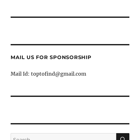
MAIL US FOR SPONSORSHIP
Mail Id: toptofind@gmail.com
SE
Search