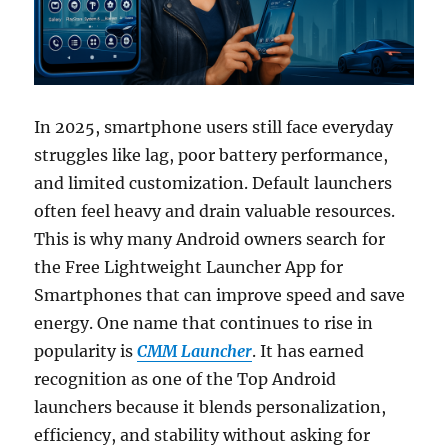
In 2025, smartphone users still face everyday
struggles like lag, poor battery performance,
and limited customization. Default launchers
often feel heavy and drain valuable resources.
This is why many Android owners search for
the Free Lightweight Launcher App for
Smartphones that can improve speed and save
energy. One name that continues to rise in
popularity is
CMM Launcher
. It has earned
recognition as one of the Top Android
launchers because it blends personalization,
efficiency, and stability without asking for