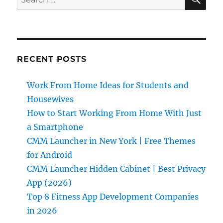
for:
RECENT POSTS
Work From Home Ideas for Students and
Housewives
How to Start Working From Home With Just
a Smartphone
CMM Launcher in New York | Free Themes
for Android
CMM Launcher Hidden Cabinet | Best Privacy
App (2026)
Top 8 Fitness App Development Companies
in 2026