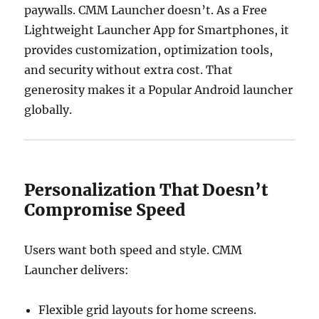
paywalls. CMM Launcher doesn’t. As a Free
Lightweight Launcher App for Smartphones, it
provides customization, optimization tools,
and security without extra cost. That
generosity makes it a Popular Android launcher
globally.
Personalization That Doesn’t
Compromise Speed
Users want both speed and style. CMM
Launcher delivers:
Flexible grid layouts for home screens.