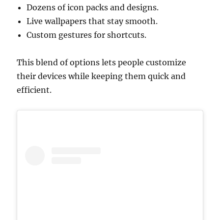
Dozens of icon packs and designs.
Live wallpapers that stay smooth.
Custom gestures for shortcuts.
This blend of options lets people customize
their devices while keeping them quick and
efficient.