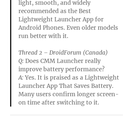
light, smooth, and widely
recommended as the Best
Lightweight Launcher App for
Android Phones. Even older models
run better with it.
Thread 2 – DroidForum (Canada)
Q:
Does CMM Launcher really
improve battery performance?
A:
Yes. It is praised as a Lightweight
Launcher App That Saves Battery.
Many users confirm longer screen-
on time after switching to it.