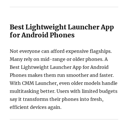
Best Lightweight Launcher App
for Android Phones
Not everyone can afford expensive flagships.
Many rely on mid-range or older phones. A
Best Lightweight Launcher App for Android
Phones makes them run smoother and faster.
With CMM Launcher, even older models handle
multitasking better. Users with limited budgets
say it transforms their phones into fresh,
efficient devices again.