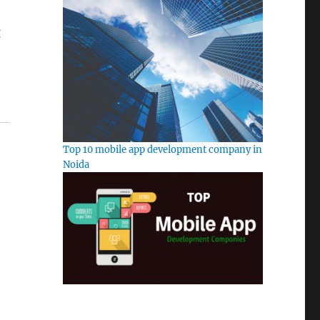
g
Top 10 mobile app development company in
Noida