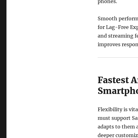
phones.
Smooth performa
for Lag-Free Exp
and streaming f
improves respons
Fastest A
Smartph
Flexibility is v
must support Sa
adapts to them a
deeper customiza