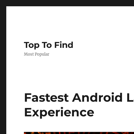
Top To Find
Most Popular
Fastest Android 
Experience