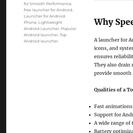
for Smooth Performance
,
free launcher for Android
,
Launcher for Android
Why Spee
Phone
,
Lightweight
Android Launcher
,
Popular
Android launcher
,
Top
A launcher for A
Android launcher
icons, and syst
ensures reliabil
They also drain 
provide smooth 
Qualities of a T
Fast animations 
Support for Andr
A wide range of 
Battery optimizat