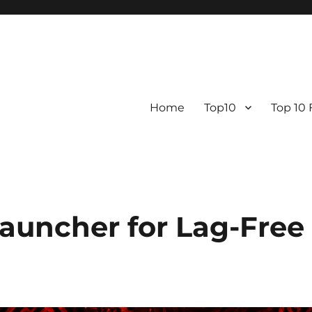
Home
Top10
Top 10
Launcher for Lag-Free