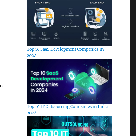
Top 10 SaaS Development Companies In
2024
in
Top 10 IT Outsourcing Companies in India
2024