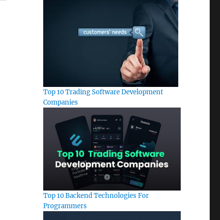
Top 10 Trading Software Development
Companies
Top 10 Backend Technologies For
Programmers