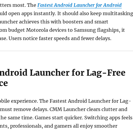
tters most. The
Fastest Android Launcher for Android
ld open apps instantly. It should also keep multitaskin
ncher achieves this with boosters and smart
rom budget Motorola devices to Samsung flagships, it
se. Users notice faster speeds and fewer delays.
Android Launcher for Lag-Free
ce
bile experience. The Fastest Android Launcher for Lag-
 must remove delays. CMM Launcher clears clutter and
the same time. Games start quicker. Switching apps feels
ents, professionals, and gamers all enjoy smoother