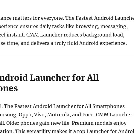
nce matters for everyone. The Fastest Android Launch
erience ensures daily tasks like browsing, messaging,
eel instant. CMM Launcher reduces background load,
e time, and delivers a truly fluid Android experience.
ndroid Launcher for All
ones
ital. The Fastest Android Launcher for All Smartphones
msung, Oppo, Vivo, Motorola, and Poco. CMM Launcher
ll. Older phones gain new life. Premium models enjoy
tion. This versatility makes it a top Launcher for Andro