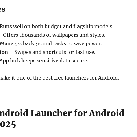
es
Runs well on both budget and flagship models.
 Offers thousands of wallpapers and styles.
Manages background tasks to save power.
ion
– Swipes and shortcuts for fast use.
App lock keeps sensitive data secure.
ake it one of the best free launchers for Android.
Android Launcher for Android
2025