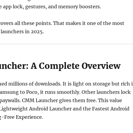
ke app lock, gestures, and memory boosters.
vers all these points. That makes it one of the most
 launchers in 2025.
cher: A Complete Overview
ed millions of downloads. It is light on storage but rich 
amsung to Poco, it runs smoothly. Other launchers lock
 paywalls. CMM Launcher gives them free. This value
 Lightweight Android Launcher and the Fastest Android
g-Free Experience.