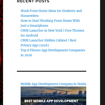
RECENT POSTS
Work From Home Ideas for Students and
Housewives
How to Start Working From Home With
Just a Smartphone
CMM Launcher in New York | Free Themes
for Android
CMM Launcher Hidden Cabinet | Best
Privacy App (2026)
Top 8 Fitness App Development Companies
in 2026
Mobile App Development Company in Noida