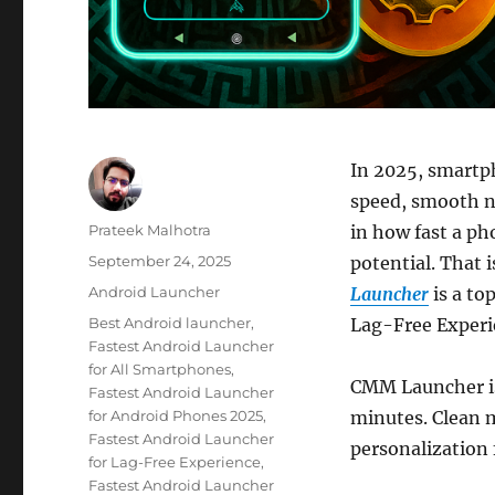
In 2025, smartp
speed, smooth na
Author
Prateek Malhotra
in how fast a ph
Posted
September 24, 2025
potential. That 
on
Categories
Android Launcher
Launcher
is a to
Tags
Best Android launcher
,
Lag-Free Experi
Fastest Android Launcher
for All Smartphones
,
CMM Launcher is 
Fastest Android Launcher
for Android Phones 2025
,
minutes. Clean m
Fastest Android Launcher
personalization 
for Lag-Free Experience
,
Fastest Android Launcher