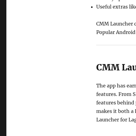
Useful extras li
CMM Launcher co
Popular Android
CMM Laun
The app has earn
features. From S
features behind
makes it both a
Launcher for La