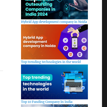
Hybrid App development company in Noida
Top trending technologies in the world
Top 10 Funding Company In India