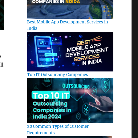
Best Mobile App Development Services in
India
e
ll
Top IT Outsourcing Companies
20 Common Types of Customer
Requirements