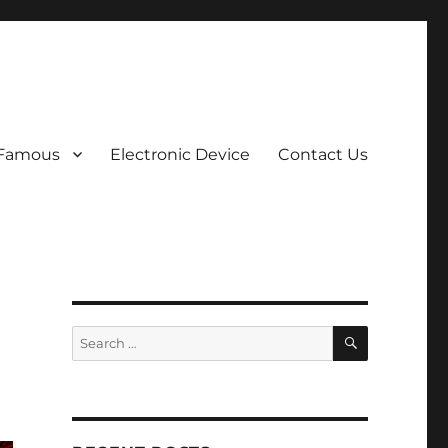
 Famous
Electronic Device
Contact Us
SEARCH
Search
for: