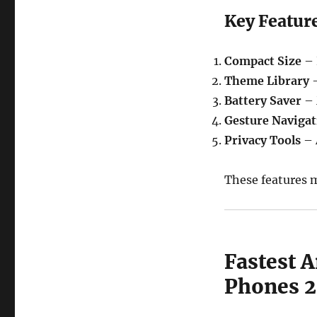
Key Featur
Compact Size
– 
Theme Library
–
Battery Saver
– 
Gesture Navigat
Privacy Tools
– 
These features m
Fastest 
Phones 