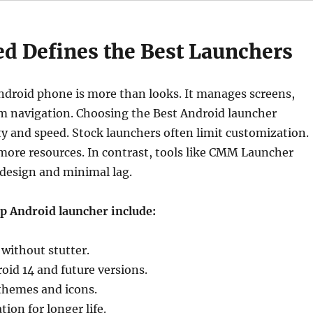
d Defines the Best Launchers
ndroid phone is more than looks. It manages screens,
em navigation. Choosing the Best Android launcher
ity and speed. Stock launchers often limit customization.
more resources. In contrast, tools like CMM Launcher
design and minimal lag.
op Android launcher include:
without stutter.
oid 14 and future versions.
themes and icons.
ion for longer life.