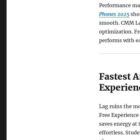
Performance ma
Phones 2025
shou
smooth. CMM Lau
optimization. F
performs with ea
Fastest 
Experien
Lag ruins the mo
Free Experience
saves energy at 
effortless. Stud