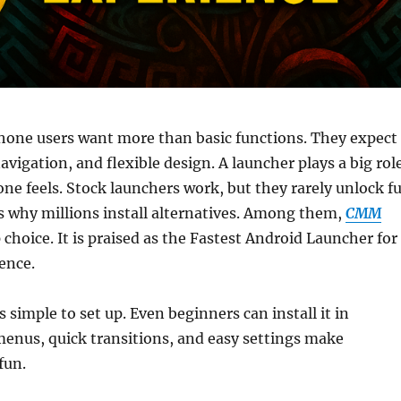
hone users want more than basic functions. They expect
vigation, and flexible design. A launcher plays a big rol
one feels. Stock launchers work, but they rarely unlock fu
is why millions install alternatives. Among them,
CMM
p choice. It is praised as the Fastest Android Launcher for
ence.
simple to set up. Even beginners can install it in
enus, quick transitions, and easy settings make
fun.