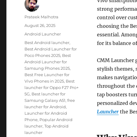
Vivo smartphones
strong performan
Author
Prateek Malhotra
control over cus
Posted
August 26, 2025
choosing the Be
on
Categories
Android Launcher
essential. Amon
Tags
Best Android launcher
,
for its balance 
Best Android Launcher for
Poco Phones 2025
,
Best
CMM Launcher giv
Android Launcher for
Samsung Phones 2025
,
stylish themes, 
Best Free Launcher for
makes navigation
Vivo Phones in 2025
,
Best
throughout the d
launcher for Oppo F27 Pro+
5G
,
Best launcher for
tap boosters tur
Samsung Galaxy A51
,
free
personalized dev
launcher for Android
,
Launcher
the Bes
Launcher for Android
Phone
,
Popular Android
launcher
,
Top Android
launcher