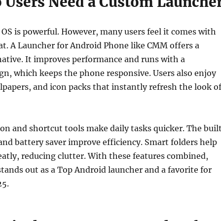
 Users Need a Custom Launche
OS is powerful. However, many users feel it comes with
at. A Launcher for Android Phone like CMM offers a
native. It improves performance and runs with a
gn, which keeps the phone responsive. Users also enjoy
lpapers, and icon packs that instantly refresh the look o
on and shortcut tools make daily tasks quicker. The buil
nd battery saver improve efficiency. Smart folders help
atly, reducing clutter. With these features combined,
ands out as a Top Android launcher and a favorite for
25.