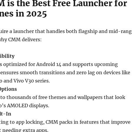
is the Best Free Launcher for
nes in 2025
uire a launcher that handles both flagship and mid-rang
why CMM delivers:
bility
 optimized for Android 14 and supports upcoming
 ensures smooth transitions and zero lag on devices like
o and Vivo V30 series.
Options
 to thousands of free themes and wallpapers that look
o’s AMOLED displays.
lt-In
ng to app locking, CMM packs in features that improve
t needing extra apps.