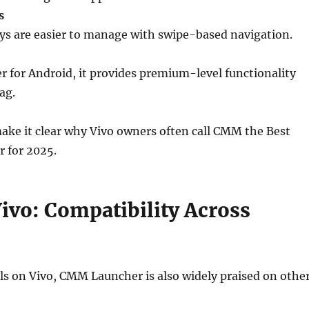
s
lays are easier to manage with swipe-based navigation.
er for Android, it provides premium-level functionality
ag.
ake it clear why Vivo owners often call CMM the Best
 for 2025.
ivo: Compatibility Across
ls on Vivo, CMM Launcher is also widely praised on othe