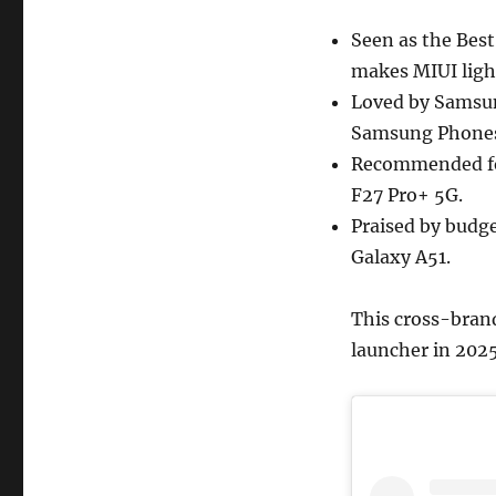
Seen as the Bes
makes MIUI ligh
Loved by Samsun
Samsung Phones
Recommended for
F27 Pro+ 5G.
Praised by budg
Galaxy A51.
This cross-brand
launcher in 2025