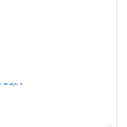
n Instagram