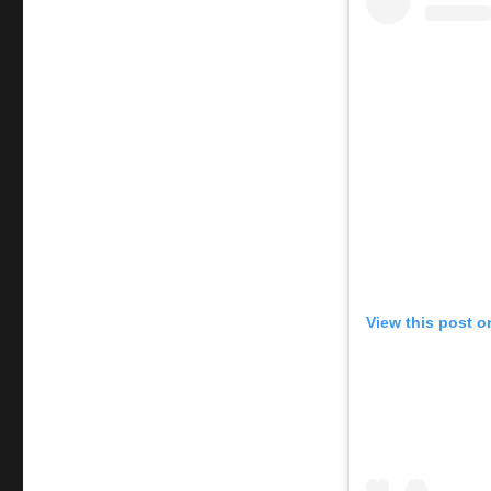
View this post o