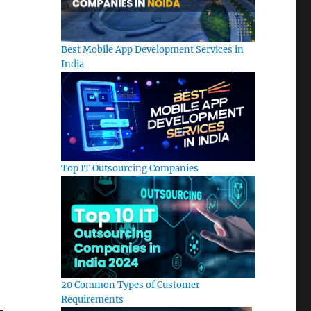
Best Mobile App Development Services in
India
Top IT Outsourcing Companies
20 Common Types of Customer
Requirements