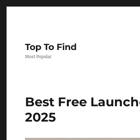
Top To Find
Most Popular
Best Free Launche
2025