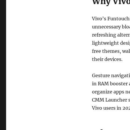
Why Vivo
Vivo’s Funtouch 
unnecessary blo
refreshing alter
lightweight desi
free themes, wal
their devices.
Gesture navigati
in RAM booster a
organize apps ne
CMM Launcher st
Vivo users in 20