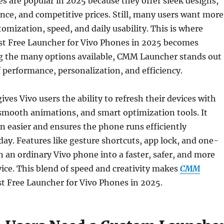
 are popular in 2025 because they offer sleek designs,
ce, and competitive prices. Still, many users want more
tomization, speed, and daily usability. This is where
st Free Launcher for Vivo Phones in 2025 becomes
g the many options available, CMM Launcher stands out
of performance, personalization, and efficiency.
es Vivo users the ability to refresh their devices with
smooth animations, and smart optimization tools. It
 easier and ensures the phone runs efficiently
ay. Features like gesture shortcuts, app lock, and one-
n an ordinary Vivo phone into a faster, safer, and more
ice. This blend of speed and creativity makes
CMM
t Free Launcher for Vivo Phones in 2025.