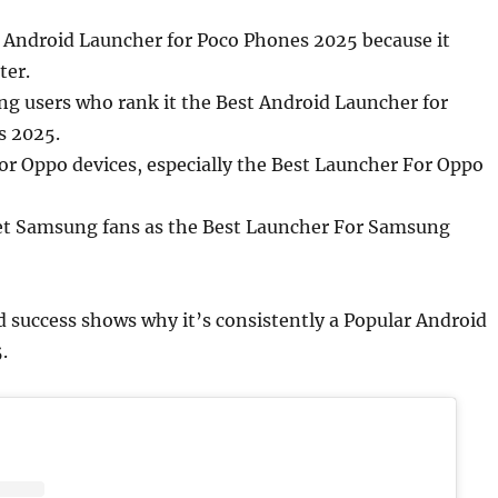
t Android Launcher for Poco Phones 2025 because it
ter.
g users who rank it the Best Android Launcher for
 2025.
 Oppo devices, especially the Best Launcher For Oppo
et Samsung fans as the Best Launcher For Samsung
 success shows why it’s consistently a Popular Android
.