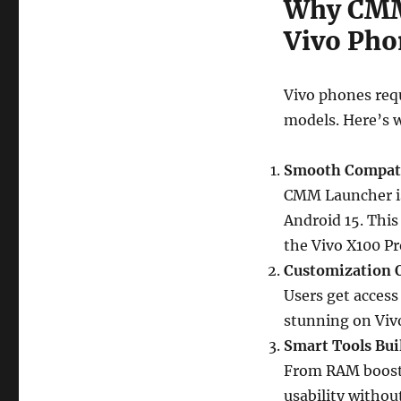
Why CMM 
Vivo Pho
Vivo phones req
models. Here’s 
Smooth Compati
CMM Launcher is
Android 15. This
the Vivo X100 Pr
Customization 
Users get access
stunning on Viv
Smart Tools Bui
From RAM boosti
usability withou