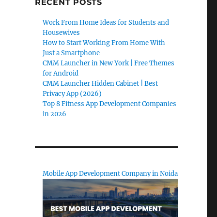
RECENT POSTS
Work From Home Ideas for Students and
Housewives
How to Start Working From Home With
Just a Smartphone
CMM Launcher in New York | Free Themes
for Android
CMM Launcher Hidden Cabinet | Best
Privacy App (2026)
Top 8 Fitness App Development Companies
in 2026
Mobile App Development Company in Noida