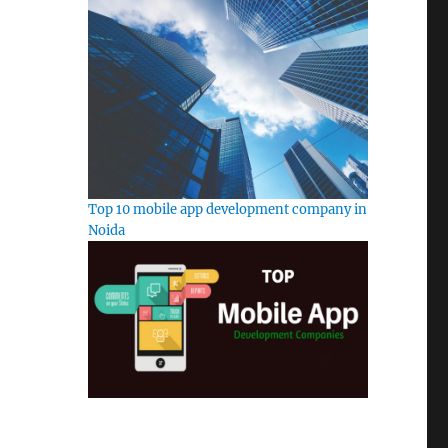
Top 10 mobile app development company in
Noida