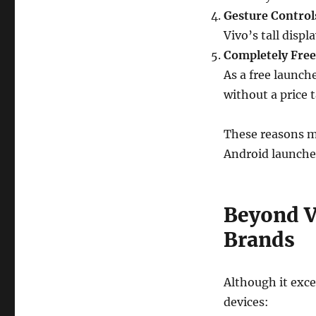
Gesture Control
Vivo’s tall disp
Completely Free
As a free launch
without a price t
These reasons m
Android launcher
Beyond V
Brands
Although it exce
devices: