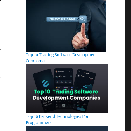
r
f
Top 10 Trading Software Development
Companies
t-
Top 10 Backend Technologies For
Programmers