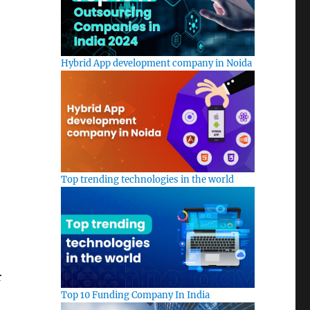
Hybrid App development company in Noida
Top trending technologies in the world
r
Top 10 Funding Company In India