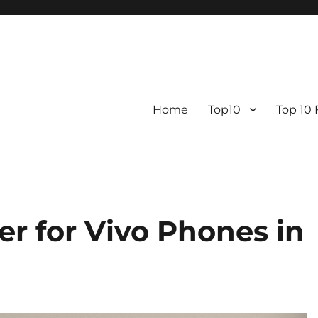
Home
Top10
Top 10
r for Vivo Phones in