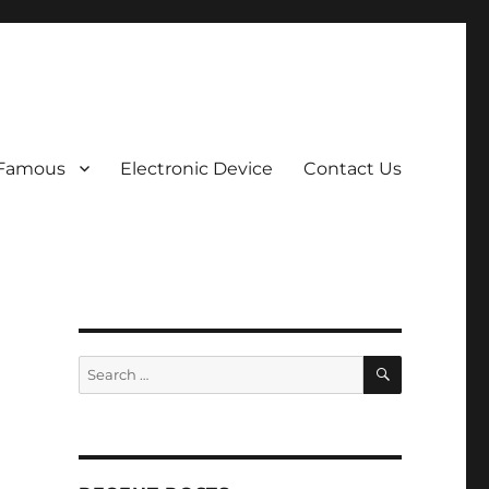
 Famous
Electronic Device
Contact Us
SEARCH
Search
for: