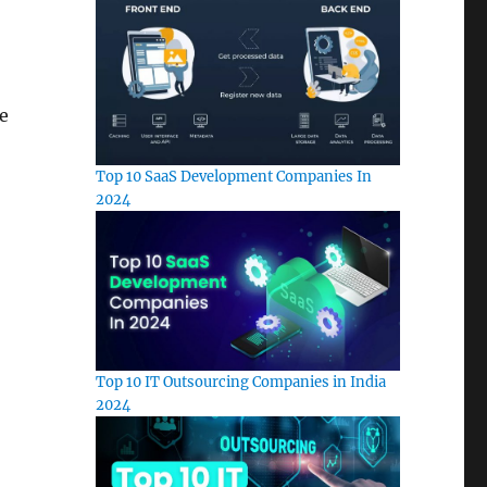
e
Top 10 SaaS Development Companies In
2024
Top 10 IT Outsourcing Companies in India
2024