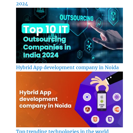
2024
Hybrid App development company in Noida
Top trending technologies in the world