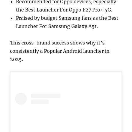
Recommended for Oppo devices, especially
the Best Launcher For Oppo F27 Pro+ 5G.
Praised by budget Samsung fans as the Best
Launcher For Samsung Galaxy A51.
This cross-brand success shows why it’s
consistently a Popular Android launcher in
2025.