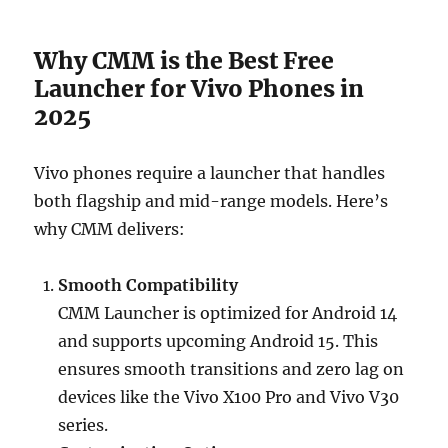
Why CMM is the Best Free
Launcher for Vivo Phones in
2025
Vivo phones require a launcher that handles
both flagship and mid-range models. Here’s
why CMM delivers:
Smooth Compatibility
CMM Launcher is optimized for Android 14
and supports upcoming Android 15. This
ensures smooth transitions and zero lag on
devices like the Vivo X100 Pro and Vivo V30
series.