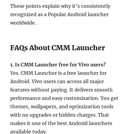
These points explain why it’s consistently
recognized as a Popular Android launcher
worldwide.
FAQs About CMM Launcher
1. Is CMM Launcher free for Vivo users?
Yes. CMM Launcher is a free launcher for
Android. Vivo users can access all major
features without paying. It delivers smooth
performance and easy customization. You get
themes, wallpapers, and optimization tools
with no upgrades or hidden charges. That
makes it one of the best Android launchers
available today.