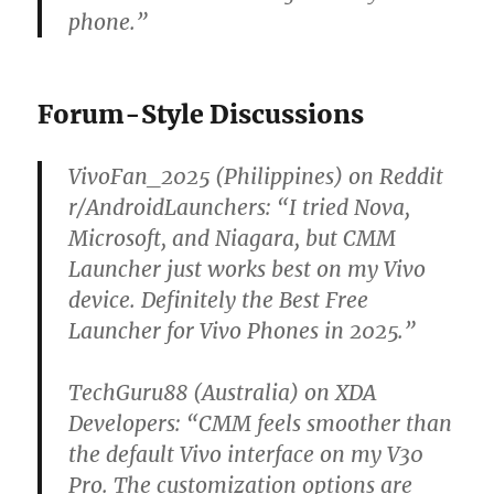
phone.”
Forum-Style Discussions
VivoFan_2025 (Philippines) on Reddit
r/AndroidLaunchers:
“I tried Nova,
Microsoft, and Niagara, but CMM
Launcher just works best on my Vivo
device. Definitely the Best Free
Launcher for Vivo Phones in 2025.”
TechGuru88 (Australia) on XDA
Developers:
“CMM feels smoother than
the default Vivo interface on my V30
Pro. The customization options are