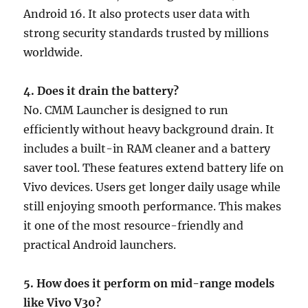
Android 16. It also protects user data with
strong security standards trusted by millions
worldwide.
4. Does it drain the battery?
No. CMM Launcher is designed to run
efficiently without heavy background drain. It
includes a built-in RAM cleaner and a battery
saver tool. These features extend battery life on
Vivo devices. Users get longer daily usage while
still enjoying smooth performance. This makes
it one of the most resource-friendly and
practical Android launchers.
5. How does it perform on mid-range models
like Vivo V30?