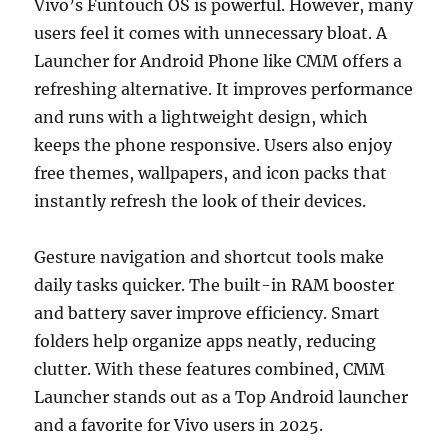
Vivo’s Funtouch OS is powerful. However, many
users feel it comes with unnecessary bloat. A
Launcher for Android Phone like CMM offers a
refreshing alternative. It improves performance
and runs with a lightweight design, which
keeps the phone responsive. Users also enjoy
free themes, wallpapers, and icon packs that
instantly refresh the look of their devices.
Gesture navigation and shortcut tools make
daily tasks quicker. The built-in RAM booster
and battery saver improve efficiency. Smart
folders help organize apps neatly, reducing
clutter. With these features combined, CMM
Launcher stands out as a Top Android launcher
and a favorite for Vivo users in 2025.