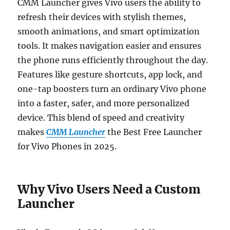
CMM Launcher gives Vivo users the ability to
refresh their devices with stylish themes,
smooth animations, and smart optimization
tools. It makes navigation easier and ensures
the phone runs efficiently throughout the day.
Features like gesture shortcuts, app lock, and
one-tap boosters turn an ordinary Vivo phone
into a faster, safer, and more personalized
device. This blend of speed and creativity
makes
CMM Launcher
the Best Free Launcher
for Vivo Phones in 2025.
Why Vivo Users Need a Custom
Launcher