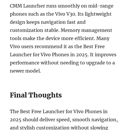
CMM Launcher runs smoothly on mid-range
phones such as the Vivo V30. Its lightweight
design keeps navigation fast and
customization stable. Memory management
tools make the device more efficient. Many
Vivo users recommend it as the Best Free
Launcher for Vivo Phones in 2025. It improves
performance without needing to upgrade to a
newer model.
Final Thoughts
The Best Free Launcher for Vivo Phones in
2025 should deliver speed, smooth navigation,
and stylish customization without slowing