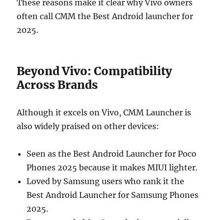
These reasons make it clear why Vivo owners
often call CMM the Best Android launcher for
2025.
Beyond Vivo: Compatibility
Across Brands
Although it excels on Vivo, CMM Launcher is
also widely praised on other devices:
Seen as the Best Android Launcher for Poco
Phones 2025 because it makes MIUI lighter.
Loved by Samsung users who rank it the
Best Android Launcher for Samsung Phones
2025.