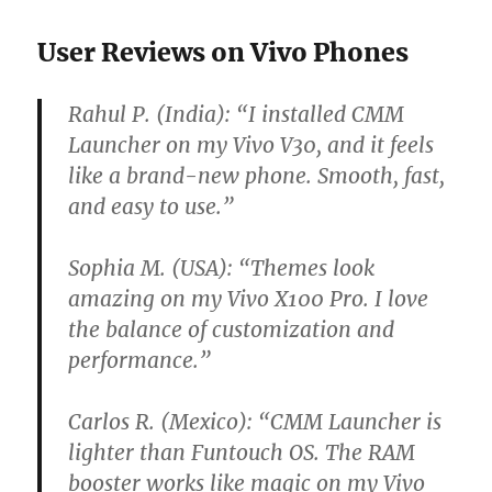
User Reviews on Vivo Phones
Rahul P. (India):
“I installed CMM
Launcher on my Vivo V30, and it feels
like a brand-new phone. Smooth, fast,
and easy to use.”
Sophia M. (USA):
“Themes look
amazing on my Vivo X100 Pro. I love
the balance of customization and
performance.”
Carlos R. (Mexico):
“CMM Launcher is
lighter than Funtouch OS. The RAM
booster works like magic on my Vivo