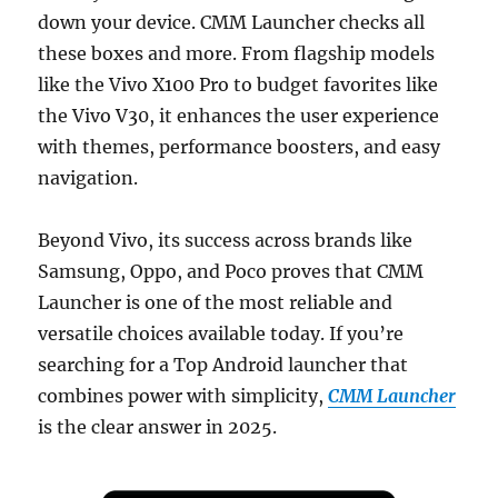
down your device. CMM Launcher checks all
these boxes and more. From flagship models
like the Vivo X100 Pro to budget favorites like
the Vivo V30, it enhances the user experience
with themes, performance boosters, and easy
navigation.
Beyond Vivo, its success across brands like
Samsung, Oppo, and Poco proves that CMM
Launcher is one of the most reliable and
versatile choices available today. If you’re
searching for a Top Android launcher that
combines power with simplicity,
CMM Launcher
is the clear answer in 2025.