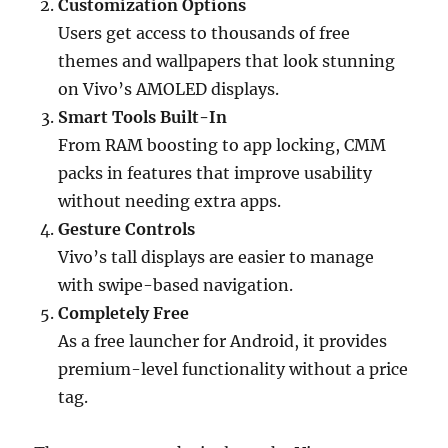
Customization Options
Users get access to thousands of free
themes and wallpapers that look stunning
on Vivo’s AMOLED displays.
Smart Tools Built-In
From RAM boosting to app locking, CMM
packs in features that improve usability
without needing extra apps.
Gesture Controls
Vivo’s tall displays are easier to manage
with swipe-based navigation.
Completely Free
As a free launcher for Android, it provides
premium-level functionality without a price
tag.