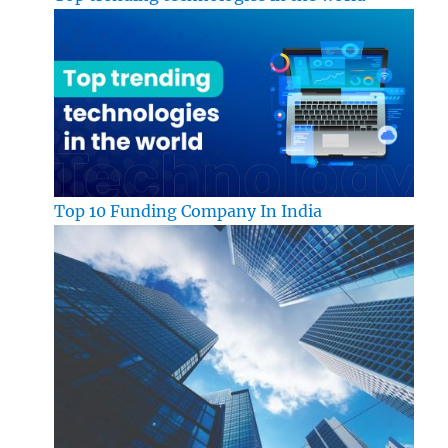
Top 10 Funding Company In India