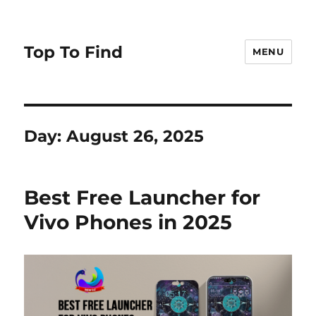
Top To Find
MENU
Day: August 26, 2025
Best Free Launcher for
Vivo Phones in 2025