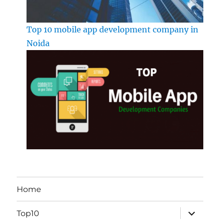
Top 10 mobile app development company in
Noida
Home
expand
Top10
child