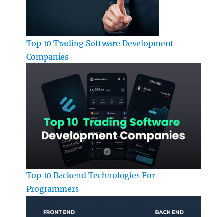
Top 10 Trading Software Development
Companies
Top 10 Backend Technologies For
Programmers