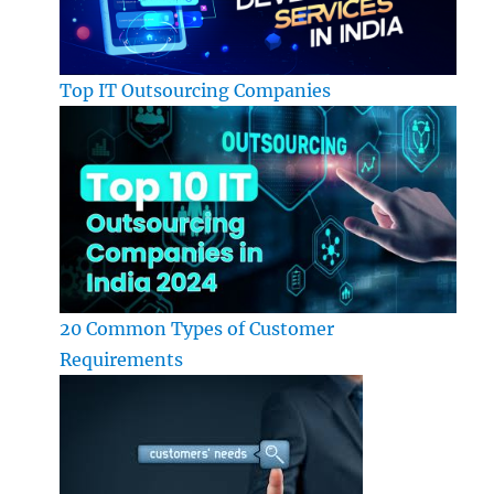
Top IT Outsourcing Companies
20 Common Types of Customer
Requirements