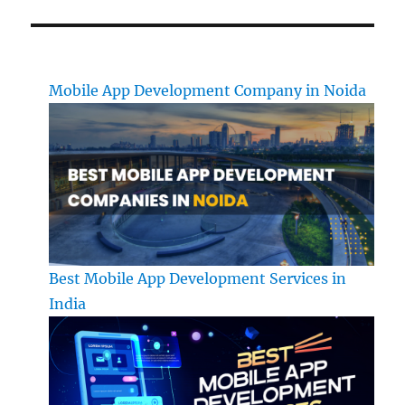
Mobile App Development Company in Noida
Best Mobile App Development Services in
India