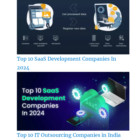
Top 10 SaaS Development Companies In
2024
Top 10 IT Outsourcing Companies in India