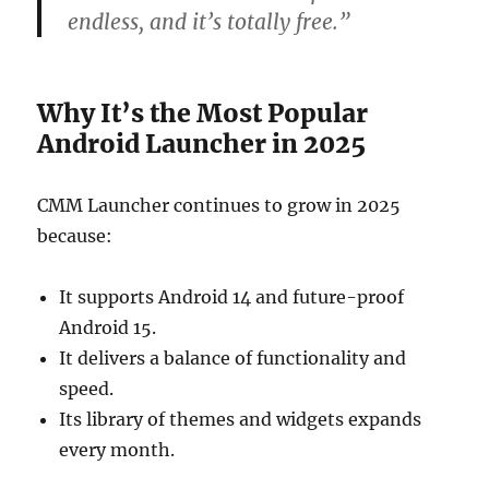
endless, and it’s totally free.”
Why It’s the Most Popular
Android Launcher in 2025
CMM Launcher continues to grow in 2025
because:
It supports Android 14 and future-proof
Android 15.
It delivers a balance of functionality and
speed.
Its library of themes and widgets expands
every month.