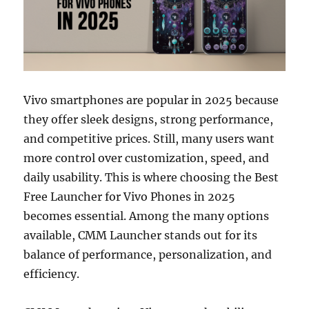
Vivo smartphones are popular in 2025 because
they offer sleek designs, strong performance,
and competitive prices. Still, many users want
more control over customization, speed, and
daily usability. This is where choosing the Best
Free Launcher for Vivo Phones in 2025
becomes essential. Among the many options
available, CMM Launcher stands out for its
balance of performance, personalization, and
efficiency.