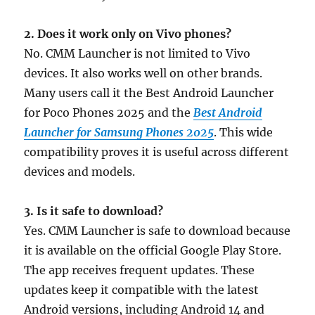
2. Does it work only on Vivo phones?
No. CMM Launcher is not limited to Vivo
devices. It also works well on other brands.
Many users call it the Best Android Launcher
for Poco Phones 2025 and the
Best Android
Launcher for Samsung Phones 2025
. This wide
compatibility proves it is useful across different
devices and models.
3. Is it safe to download?
Yes. CMM Launcher is safe to download because
it is available on the official Google Play Store.
The app receives frequent updates. These
updates keep it compatible with the latest
Android versions, including Android 14 and