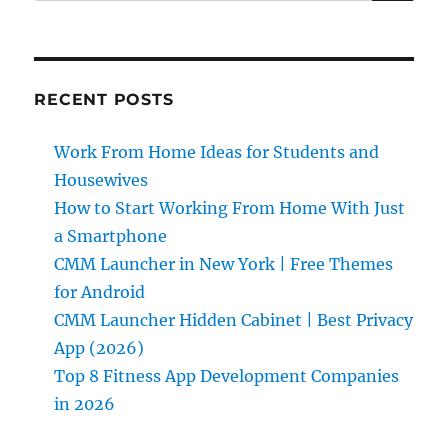
RECENT POSTS
Work From Home Ideas for Students and
Housewives
How to Start Working From Home With Just
a Smartphone
CMM Launcher in New York | Free Themes
for Android
CMM Launcher Hidden Cabinet | Best Privacy
App (2026)
Top 8 Fitness App Development Companies
in 2026