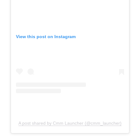
View this post on Instagram
A post shared by Cmm Launcher (@cmm_launcher)