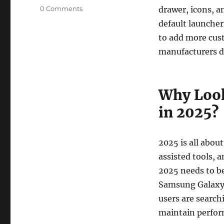
0 Comments
drawer, icons, a
default launcher
to add more cus
manufacturers d
Why Look
in 2025?
2025 is all abou
assisted tools, 
2025 needs to be
Samsung Galaxy S
users are search
maintain perfor