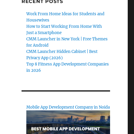
RECENT POSTS
Work From Home Ideas for Students and
Housewives
How to Start Working From Home With
Just a Smartphone
CMM Launcher in New York | Free Themes
for Android
CMM Launcher Hidden Cabinet | Best
Privacy App (2026)
Top 8 Fitness App Development Companies
in 2026
Mobile App Development Company in Noida