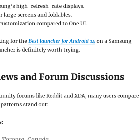
ung’s high-refresh-rate displays.
r large screens and foldables.
r customization compared to One UI.
king for the
Best launcher for Android 14
on a Samsung
cher is definitely worth trying.
iews and Forum Discussions
unity forums like Reddit and XDA, many users compare
 patterns stand out:
s:
– Toronto, Canada