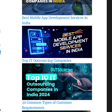
Best Mobile App Development Services in
India
d
e
M
Top IT Outsourcing Companies
20 Common Types of Customer
Requirements
p