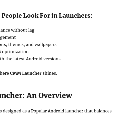
 People Look For in Launchers:
ance without lag
agement
ons, themes, and wallpapers
 optimization
th the latest Android versions
where
CMM Launcher
shines.
ncher: An Overview
 designed as a Popular Android launcher that balances