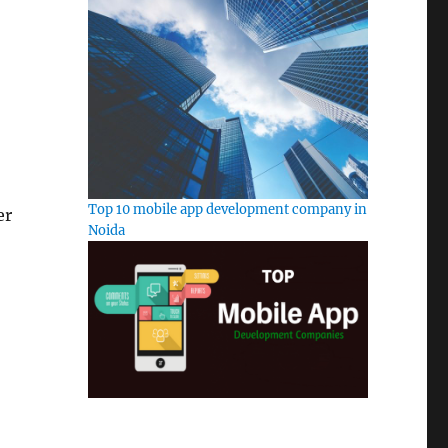
Top 10 mobile app development company in
er
Noida