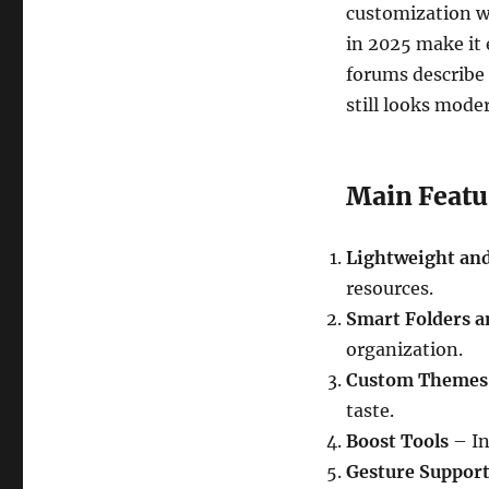
customization wi
in 2025 make it 
forums describe 
still looks mode
Main Featu
Lightweight and
resources.
Smart Folders a
organization.
Custom Themes 
taste.
Boost Tools
– In
Gesture Suppor