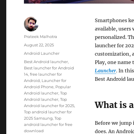
Smartphones kee
available, users 
Author
Prateek Malhotra
personalized. Th
Posted
August 22, 2025
launcher for 202
on
Categories
Android Launcher
customization, a
Tags
Best Android launcher
,
Play, one name 
Best launcher for Android
Launcher
. In th
14
,
free launcher for
Best Android la
Android
,
Launcher for
Android Phone
,
Popular
Android launcher
,
Top
Android launcher
,
Top
What is 
Android launcher for 2025
,
Top android launcher for
2025 Samsung
,
Top
Before we jump i
android launcher for free
download
does. An Android