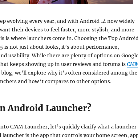
p evolving every year, and with Android 14 now widely
want their devices to feel faster, more stylish, and more
is is where launchers come in. Choosing the Top Androi
5 is not just about looks, it’s about performance,
nd usability. While there are plenty of options on Googl
that keeps showing up in user reviews and forums is
CM
is blog, we’ll explore why it’s often considered among the
unchers and how it compares to other options.
an Android Launcher?
nto CMM Launcher, let’s quickly clarify what a launcher
 launcher is the app that controls your home screen, ap