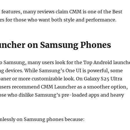
 features, many reviews claim CMM is one of the Best
rs for those who want both style and performance.
ncher on Samsung Phones
o Samsung, many users look for the Top Android launch
g devices. While Samsung’s One UI is powerful, some
leaner or more customizable look. On Galaxy S25 Ultra
 users recommend CMM Launcher as a smoother option,
those who dislike Samsung’s pre-loaded apps and heavy
lessly on Samsung phones because: