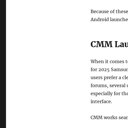
Because of these
Android launche
CMM Lau
When it comes t
for 2025 Samsun
users prefer a c
forums, several
especially for 
interface.
CMM works seam