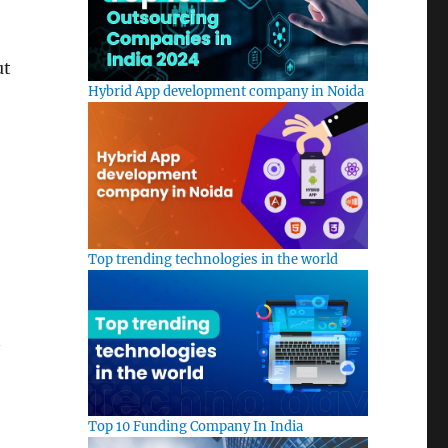
ut
Hybrid App development company in Noida
Top trending technologies in the world
Top 10 Funding Company In India