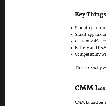
Key Things
Smooth perform
Smart app man
Customizable ic
Battery and RAM
Compatibility wi
This is exactly 
CMM Lau
CMM Launcher is