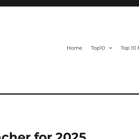
Home
Top10
Top 10
cher for 2025