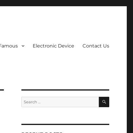
 Famous
Electronic Device
Contact Us
SEARCH
Search
for: