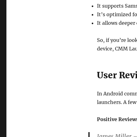
It supports Sams
It’s optimized fo
It allows deepe
So, if you’re loo
device, CMM Laun
User Rev
In Android comm
launchers. A few
Positive Review
James Miller 