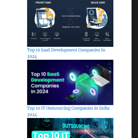
Top 10 SaaS Development Companies In
2024
Top 10 IT Outsourcing Companies in India
2024