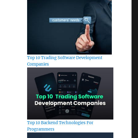
Top 10 Trading Software Development
Companies
Top 10 Backend Technologies For
Programmers