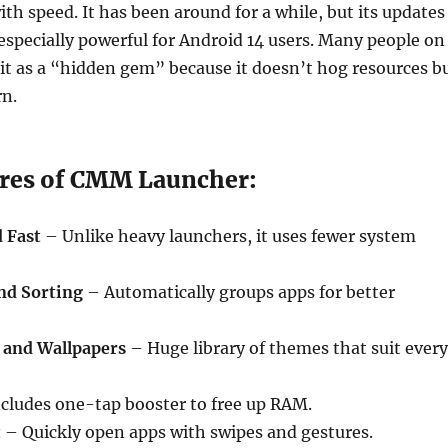
th speed. It has been around for a while, but its updates
especially powerful for Android 14 users. Many people on
it as a “hidden gem” because it doesn’t hog resources b
rn.
res of CMM Launcher:
 Fast
– Unlike heavy launchers, it uses fewer system
nd Sorting
– Automatically groups apps for better
and Wallpapers
– Huge library of themes that suit every
cludes one-tap booster to free up RAM.
t
– Quickly open apps with swipes and gestures.