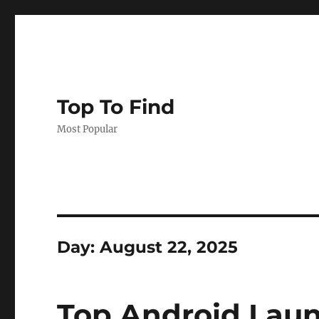
Top To Find
Most Popular
Day: August 22, 2025
Top Android Laun