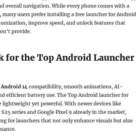
nd overall navigation. While every phone comes with a
, many users prefer installing a free launcher for Android
tomization, improve speed, and unlock features that
on’t provide.
 for the Top Android Launcher
t
Android 14
compatibility, smooth animations, AI-
and efficient battery use. The Top Android launcher for
 lightweight yet powerful. With newer devices like
25 series and Google Pixel 9 already in the market,
ing for launchers that not only enhance visuals but also
mance.