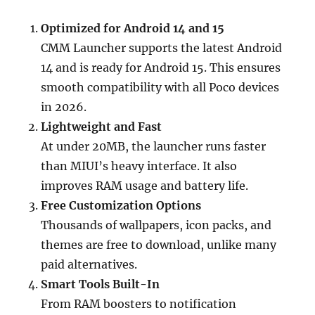
Optimized for Android 14 and 15
CMM Launcher supports the latest Android
14 and is ready for Android 15. This ensures
smooth compatibility with all Poco devices
in 2026.
Lightweight and Fast
At under 20MB, the launcher runs faster
than MIUI’s heavy interface. It also
improves RAM usage and battery life.
Free Customization Options
Thousands of wallpapers, icon packs, and
themes are free to download, unlike many
paid alternatives.
Smart Tools Built-In
From RAM boosters to notification