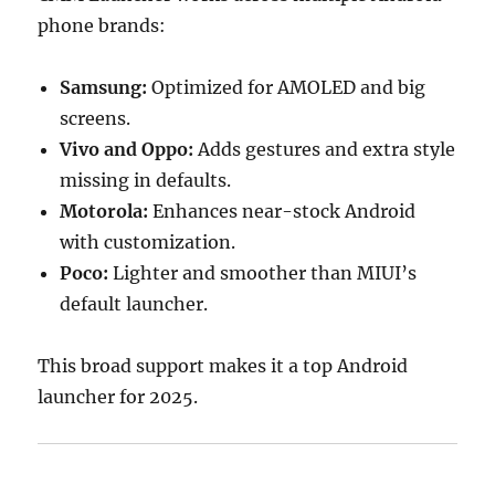
phone brands:
Samsung:
Optimized for AMOLED and big
screens.
Vivo and Oppo:
Adds gestures and extra style
missing in defaults.
Motorola:
Enhances near-stock Android
with customization.
Poco:
Lighter and smoother than MIUI’s
default launcher.
This broad support makes it a top Android
launcher for 2025.