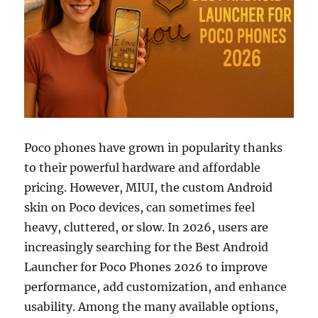
Poco phones have grown in popularity thanks
to their powerful hardware and affordable
pricing. However, MIUI, the custom Android
skin on Poco devices, can sometimes feel
heavy, cluttered, or slow. In 2026, users are
increasingly searching for the Best Android
Launcher for Poco Phones 2026 to improve
performance, add customization, and enhance
usability. Among the many available options,