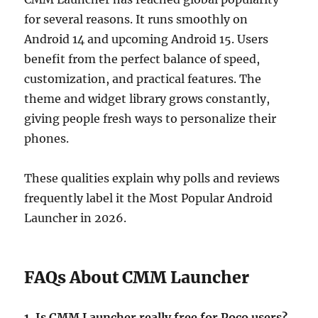
for several reasons. It runs smoothly on
Android 14 and upcoming Android 15. Users
benefit from the perfect balance of speed,
customization, and practical features. The
theme and widget library grows constantly,
giving people fresh ways to personalize their
phones.
These qualities explain why polls and reviews
frequently label it the Most Popular Android
Launcher in 2026.
FAQs About CMM Launcher
1. Is CMM Launcher really free for Poco users?