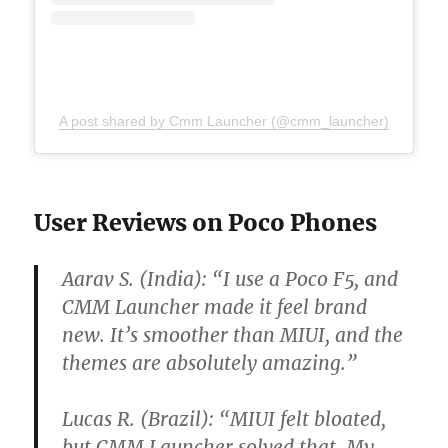
A post shared by Cmm Launcher (@cmm_launcher)
User Reviews on Poco Phones
Aarav S. (India):
“I use a Poco F5, and
CMM Launcher made it feel brand
new. It’s smoother than MIUI, and the
themes are absolutely amazing.”
Lucas R. (Brazil):
“MIUI felt bloated,
but CMM Launcher solved that. My