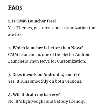
FAQs
1. Is CMM Launcher free?
Yes. Themes, gestures, and customization tools
are free.
2. Which launcher is better than Nova?
CMM Launcher is one of the Better Android
Launchers Than Nova for Customization.
3. Does it work on Android 14 and 15?
Yes. It runs smoothly on both versions.
4. Will it drain my battery?
No. It’s lightweight and battery friendly.