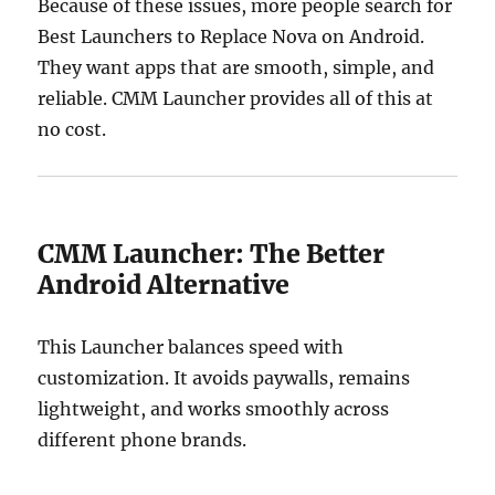
Because of these issues, more people search for
Best Launchers to Replace Nova on Android.
They want apps that are smooth, simple, and
reliable. CMM Launcher provides all of this at
no cost.
CMM Launcher: The Better
Android Alternative
This Launcher balances speed with
customization. It avoids paywalls, remains
lightweight, and works smoothly across
different phone brands.