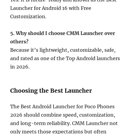
Launcher for Android 16 with Free
Customization.
5. Why should I choose CMM Launcher over
others?
Because it’s lightweight, customizable, safe,
and rated as one of the Top Android launchers
in 2026.
Choosing the Best Launcher
The Best Android Launcher for Poco Phones
2026 should combine speed, customization,
and long-term reliability. CMM Launcher not
only meets those expectations but often