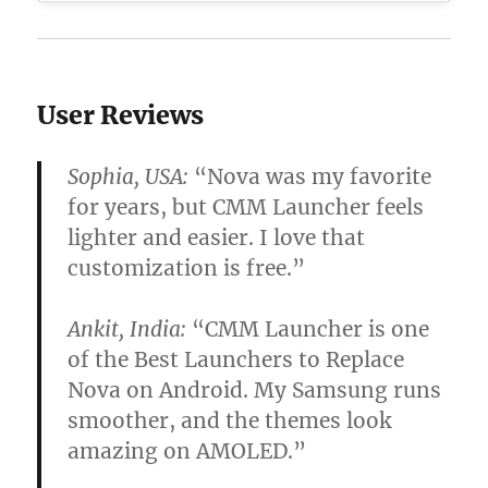
User Reviews
Sophia, USA:
“Nova was my favorite
for years, but CMM Launcher feels
lighter and easier. I love that
customization is free.”
Ankit, India:
“CMM Launcher is one
of the
Best Launchers to Replace
Nova on Android
. My Samsung runs
smoother, and the themes look
amazing on AMOLED.”