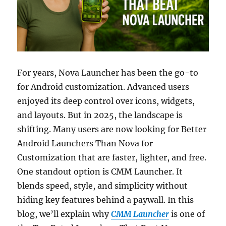
For years, Nova Launcher has been the go-to
for Android customization. Advanced users
enjoyed its deep control over icons, widgets,
and layouts. But in 2025, the landscape is
shifting. Many users are now looking for Better
Android Launchers Than Nova for
Customization that are faster, lighter, and free.
One standout option is CMM Launcher. It
blends speed, style, and simplicity without
hiding key features behind a paywall. In this
blog, we’ll explain why
CMM Launcher
is one of