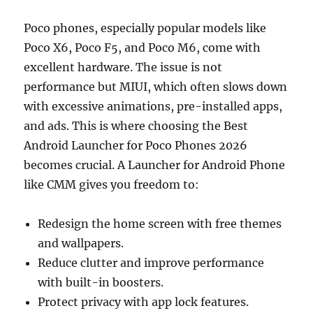
Poco phones, especially popular models like
Poco X6, Poco F5, and Poco M6, come with
excellent hardware. The issue is not
performance but MIUI, which often slows down
with excessive animations, pre-installed apps,
and ads. This is where choosing the Best
Android Launcher for Poco Phones 2026
becomes crucial. A Launcher for Android Phone
like CMM gives you freedom to:
Redesign the home screen with free themes
and wallpapers.
Reduce clutter and improve performance
with built-in boosters.
Protect privacy with app lock features.