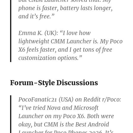
phone is faster, battery lasts longer,
and it’s free.”
Emma K. (UK):
“I love how
lightweight CMM Launcher is. My Poco
X6 feels faster, and I get tons of free
customization options.”
Forum-Style Discussions
PocoFanatic21 (USA) on Reddit r/Poco:
“I’ve tried Nova and Microsoft
Launcher on my Poco X6. Both were
okay, but CMM is the Best Android
Launcher for Poco Phones 2026. It’s