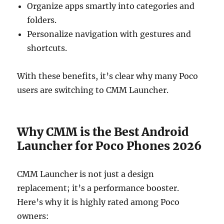
Organize apps smartly into categories and
folders.
Personalize navigation with gestures and
shortcuts.
With these benefits, it’s clear why many Poco
users are switching to CMM Launcher.
Why CMM is the Best Android
Launcher for Poco Phones 2026
CMM Launcher is not just a design
replacement; it’s a performance booster.
Here’s why it is highly rated among Poco
owners: