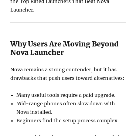
the Top Rated Launchers That Beat Nova
Launcher.
Why Users Are Moving Beyond
Nova Launcher
Nova remains a strong contender, but it has
drawbacks that push users toward alternatives:
Many useful tools require a paid upgrade.
Mid-range phones often slow down with
Nova installed.
Beginners find the setup process complex.