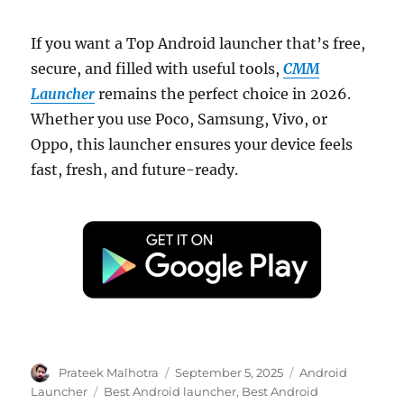
If you want a Top Android launcher that’s free,
secure, and filled with useful tools,
CMM
Launcher
remains the perfect choice in 2026.
Whether you use Poco, Samsung, Vivo, or
Oppo, this launcher ensures your device feels
fast, fresh, and future-ready.
Author
Posted
Categories
Prateek Malhotra
September 5, 2025
Android
on
Tags
Launcher
Best Android launcher
,
Best Android