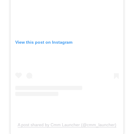
View this post on Instagram
A post shared by Cmm Launcher (@cmm_launcher)