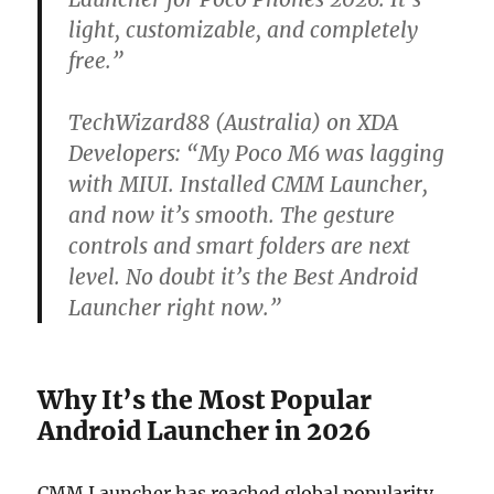
light, customizable, and completely
free.”
TechWizard88 (Australia) on XDA
Developers:
“My Poco M6 was lagging
with MIUI. Installed CMM Launcher,
and now it’s smooth. The gesture
controls and smart folders are next
level. No doubt it’s the Best Android
Launcher right now.”
Why It’s the Most Popular
Android Launcher in 2026
CMM Launcher has reached global popularity