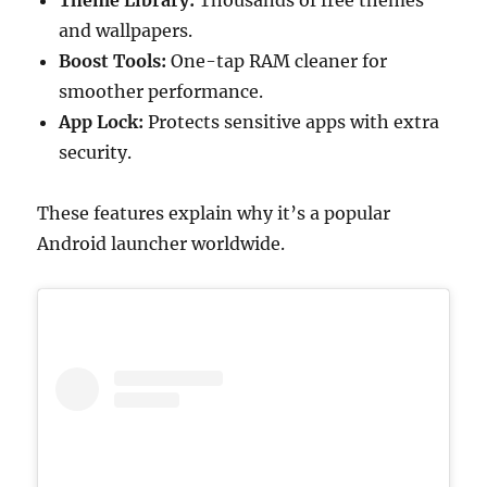
Theme Library:
Thousands of free themes
and wallpapers.
Boost Tools:
One-tap RAM cleaner for
smoother performance.
App Lock:
Protects sensitive apps with extra
security.
These features explain why it’s a popular
Android launcher worldwide.