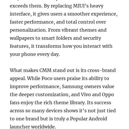
exceeds them. By replacing MIUI’s heavy
interface, it gives users a smoother experience,
faster performance, and total control over
personalization. From vibrant themes and
wallpapers to smart folders and security
features, it transforms how you interact with
your phone every day.
What makes CMM stand out is its cross-brand
appeal. While Poco users praise its ability to
improve performance, Samsung owners value
the deeper customization, and Vivo and Oppo
fans enjoy the rich theme library. Its success
across so many devices shows it’s not just tied
to one brand but is truly a Popular Android
launcher worldwide.