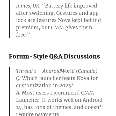
James, UK:
“Battery life improved
after switching. Gestures and app
lock are features Nova kept behind
premium, but CMM gives them
free.”
Forum-Style Q&A Discussions
Thread 1 – AndroidWorld (Canada)
Q:
Which launcher beats Nova for
customization in 2025?
A:
Most users recommend CMM
Launcher. It works well on Android
14, has tons of themes, and doesn’t
require payments.