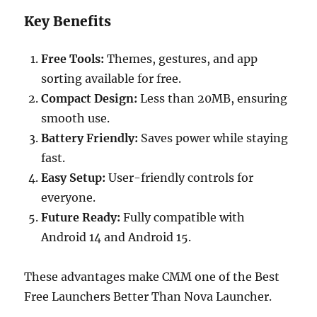
Key Benefits
Free Tools:
Themes, gestures, and app
sorting available for free.
Compact Design:
Less than 20MB, ensuring
smooth use.
Battery Friendly:
Saves power while staying
fast.
Easy Setup:
User-friendly controls for
everyone.
Future Ready:
Fully compatible with
Android 14 and Android 15.
These advantages make CMM one of the Best
Free Launchers Better Than Nova Launcher.