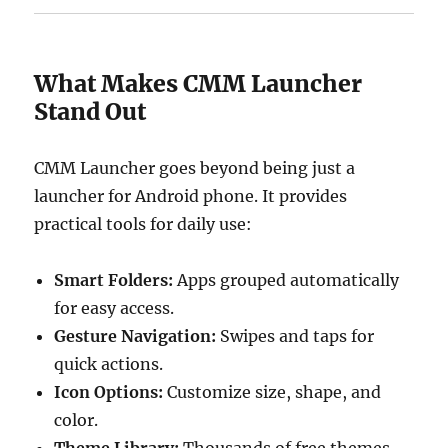
What Makes CMM Launcher
Stand Out
CMM Launcher goes beyond being just a
launcher for Android phone. It provides
practical tools for daily use:
Smart Folders:
Apps grouped automatically
for easy access.
Gesture Navigation:
Swipes and taps for
quick actions.
Icon Options:
Customize size, shape, and
color.