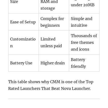
Size
RAM and
under 20MB
storage
Complex for
Simple and
Ease of Setup
beginners
intuitive
Thousands of
Customizatio
Limited
free themes
n
unless paid
and icons
Battery
Battery Use
Higher drain
friendly
This table shows why CMM is one of the Top
Rated Launchers That Beat Nova Launcher.