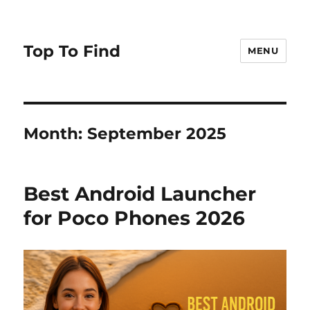
Top To Find
MENU
Month: September 2025
Best Android Launcher
for Poco Phones 2026