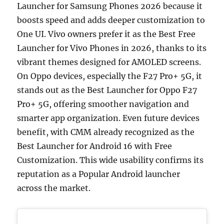
Launcher for Samsung Phones 2026 because it
boosts speed and adds deeper customization to
One UI. Vivo owners prefer it as the Best Free
Launcher for Vivo Phones in 2026, thanks to its
vibrant themes designed for AMOLED screens.
On Oppo devices, especially the F27 Pro+ 5G, it
stands out as the Best Launcher for Oppo F27
Pro+ 5G, offering smoother navigation and
smarter app organization. Even future devices
benefit, with CMM already recognized as the
Best Launcher for Android 16 with Free
Customization. This wide usability confirms its
reputation as a Popular Android launcher
across the market.