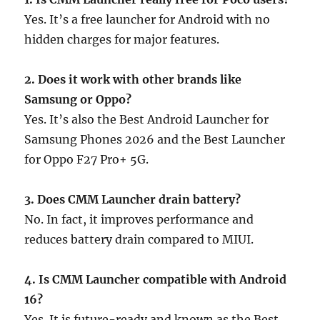
Yes. It’s a free launcher for Android with no
hidden charges for major features.
2. Does it work with other brands like
Samsung or Oppo?
Yes. It’s also the Best Android Launcher for
Samsung Phones 2026 and the Best Launcher
for Oppo F27 Pro+ 5G.
3. Does CMM Launcher drain battery?
No. In fact, it improves performance and
reduces battery drain compared to MIUI.
4. Is CMM Launcher compatible with Android
16?
Yes. It is future-ready and known as the Best