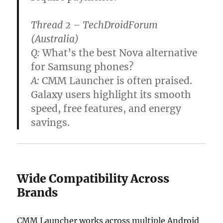
Thread 2 – TechDroidForum
(Australia)
Q:
What’s the best Nova alternative
for Samsung phones?
A:
CMM Launcher is often praised.
Galaxy users highlight its smooth
speed, free features, and energy
savings.
Wide Compatibility Across
Brands
CMM Launcher works across multiple Android