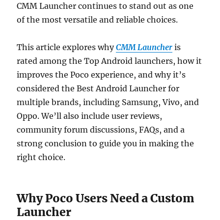
CMM Launcher continues to stand out as one
of the most versatile and reliable choices.
This article explores why
CMM Launcher
is
rated among the Top Android launchers, how it
improves the Poco experience, and why it’s
considered the Best Android Launcher for
multiple brands, including Samsung, Vivo, and
Oppo. We’ll also include user reviews,
community forum discussions, FAQs, and a
strong conclusion to guide you in making the
right choice.
Why Poco Users Need a Custom
Launcher