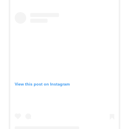
View this post on Instagram