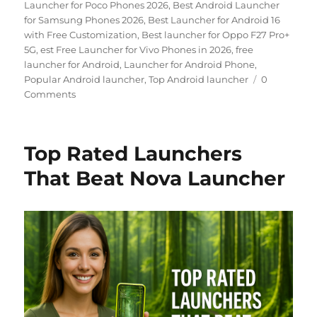
Launcher for Poco Phones 2026
,
Best Android Launcher
for Samsung Phones 2026
,
Best Launcher for Android 16
with Free Customization
,
Best launcher for Oppo F27 Pro+
5G
,
est Free Launcher for Vivo Phones in 2026
,
free
launcher for Android
,
Launcher for Android Phone
,
Popular Android launcher
,
Top Android launcher
0
Comments
Top Rated Launchers
That Beat Nova Launcher