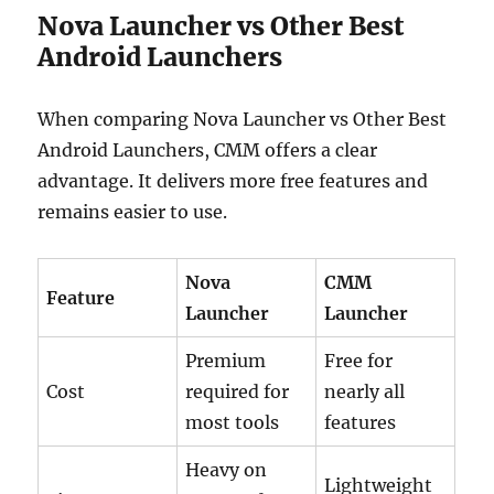
Nova Launcher vs Other Best
Android Launchers
When comparing Nova Launcher vs Other Best
Android Launchers, CMM offers a clear
advantage. It delivers more free features and
remains easier to use.
Nova
CMM
Feature
Launcher
Launcher
Premium
Free for
Cost
required for
nearly all
most tools
features
Heavy on
Lightweight