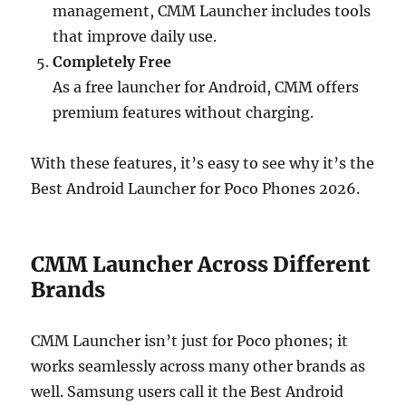
management, CMM Launcher includes tools
that improve daily use.
Completely Free
As a free launcher for Android, CMM offers
premium features without charging.
With these features, it’s easy to see why it’s the
Best Android Launcher for Poco Phones 2026.
CMM Launcher Across Different
Brands
CMM Launcher isn’t just for Poco phones; it
works seamlessly across many other brands as
well. Samsung users call it the Best Android